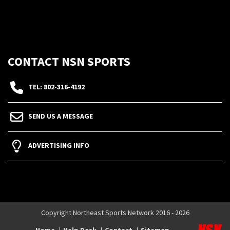
CONTACT NSN SPORTS
TEL: 802-316-4192
SEND US A MESSAGE
ADVERTISING INFO
Copyright Northeast Sports Network 2016 - 2026
Home
Help Desk
Contact
Sitemap