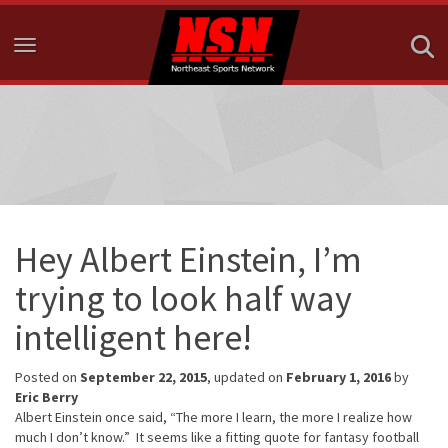
Toggle navigation
Hey Albert Einstein, I’m
trying to look half way
intelligent here!
Posted on
September 22, 2015
, updated on
February 1, 2016
by
Eric Berry
Albert Einstein once said, “The more I learn, the more I realize how
much I don’t know.” It seems like a fitting quote for fantasy football