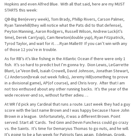
Hopkins and even Alfred Blue. With all that said, here are my MUST
STARTS this week:
QB-Big Ben(every week), Tom Brady, Phillip Rivers, Carson Palmer,
Ryan Tannehill(they will notice what the Pats did to that defense),
Peyton Manning, Aaron Rodgers, Russell Wilson, Andrew Luck(it’s
time), Derek Carr(yup), Cam Newton(double yup), Ryan Fitzpatrick,
Tyrod Taylor, and wait for it…..Ryan Mallett! If you can’t win with any
of those 12 you’re in trouble.
As for RB’s it’s like fishing in the Atlantic Ocean if there were only 1
fish. It’s so hard to predict but I’m gonna try. Dion Lewis, LeGarrette
Blunt, Le’Veon Bell, Isaiah Crowell, David Johnson, Jonathan Stewart,
CJ Anderson(break out week folks), Jeremy Hill(something to prove
in a divisional game), AP(of course), and Chris Ivory. After that I am
not too enthused about any other running backs. It’s the year of the
wide receiver-and so, without further adieu….
At WR I’d pick any Cardinal that runs a route. Last week they had a guy
score with the last name Brown and I was happy because I have John
Brown in a league. Unfortunately, it was a different Brown. Point
served. Start all ‘Cards. Ted Ginn and Devin Funchess could go crazy
vs. the Saints. It’s time for Demaryius Thomas to go nuts, and he will.
It’s going to be a fun week for Patriots fans again. Edelman, Gronk,