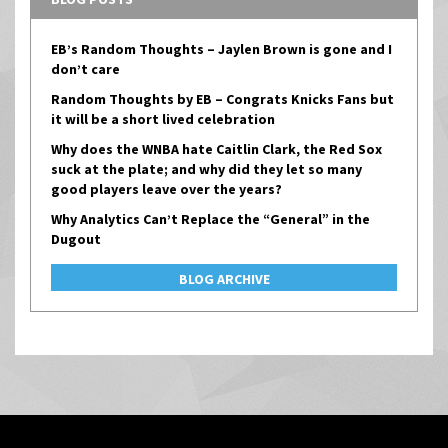
EB’s Random Thoughts – Jaylen Brown is gone and I
don’t care
Random Thoughts by EB – Congrats Knicks Fans but
it will be a short lived celebration
Why does the WNBA hate Caitlin Clark, the Red Sox
suck at the plate; and why did they let so many
good players leave over the years?
Why Analytics Can’t Replace the “General” in the
Dugout
BLOG ARCHIVE