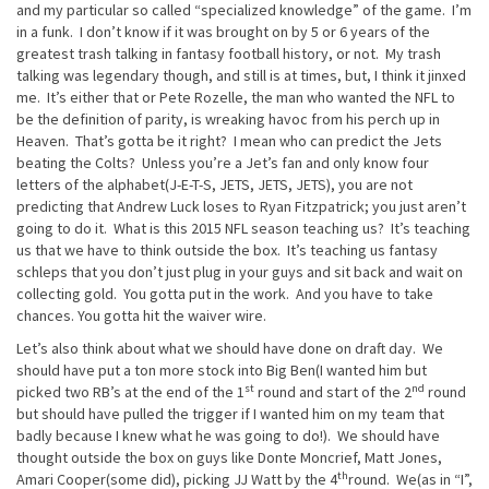
and my particular so called “specialized knowledge” of the game. I’m
in a funk. I don’t know if it was brought on by 5 or 6 years of the
greatest trash talking in fantasy football history, or not. My trash
talking was legendary though, and still is at times, but, I think it jinxed
me. It’s either that or Pete Rozelle, the man who wanted the NFL to
be the definition of parity, is wreaking havoc from his perch up in
Heaven. That’s gotta be it right? I mean who can predict the Jets
beating the Colts? Unless you’re a Jet’s fan and only know four
letters of the alphabet(J-E-T-S, JETS, JETS, JETS), you are not
predicting that Andrew Luck loses to Ryan Fitzpatrick; you just aren’t
going to do it. What is this 2015 NFL season teaching us? It’s teaching
us that we have to think outside the box. It’s teaching us fantasy
schleps that you don’t just plug in your guys and sit back and wait on
collecting gold. You gotta put in the work. And you have to take
chances. You gotta hit the waiver wire.
Let’s also think about what we should have done on draft day. We
should have put a ton more stock into Big Ben(I wanted him but
st
nd
picked two RB’s at the end of the 1
round and start of the 2
round
but should have pulled the trigger if I wanted him on my team that
badly because I knew what he was going to do!). We should have
thought outside the box on guys like Donte Moncrief, Matt Jones,
th
Amari Cooper(some did), picking JJ Watt by the 4
round. We(as in “I”,