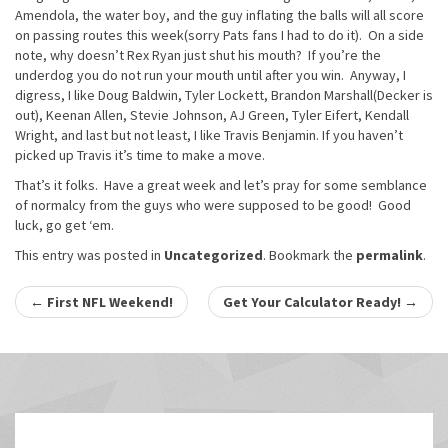
Amendola, the water boy, and the guy inflating the balls will all score
on passing routes this week(sorry Pats fans I had to do it). On a side
note, why doesn’t Rex Ryan just shut his mouth? If you’re the
underdog you do not run your mouth until after you win. Anyway, I
digress, I like Doug Baldwin, Tyler Lockett, Brandon Marshall(Decker is
out), Keenan Allen, Stevie Johnson, AJ Green, Tyler Eifert, Kendall
Wright, and last but not least, I like Travis Benjamin. If you haven’t
picked up Travis it’s time to make a move.
That’s it folks. Have a great week and let’s pray for some semblance
of normalcy from the guys who were supposed to be good! Good
luck, go get ‘em.
This entry was posted in
Uncategorized
. Bookmark the
permalink
.
Post
←
First NFL Weekend!
Get Your Calculator Ready!
→
navigation