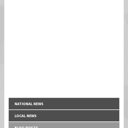
NATIONAL NEWS
LOCAL NEWS
BLOG POSTS