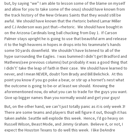
but, by saying “we” I am able to lesson some of the blame on myself
and allow for you to take some of the onus) should have known from
the track history of the New Orleans Saints that they would still be
awful. We should have known that the rhetoric behind Lamar Miller
and CJ Anderson was just that—rhetoric. We should have bought in
on the Arizona Cardinals long ball chucking from Day 1. If Carson
Palmer stays upright he is going to use that beautiful arm and release
it to the high heavens in hopes in drops into his teammate’s hands
some 50 yards downfield. We shouldn’t have listened to all of the
hype surrounding the Eagles. I was bummed I didn’t get Bradford and
Mathews(see previous columns) but probably it was a good thing that
I didn’t’ take the leap of faith in their case. We should have learned to
never, and I mean NEVER, doubt Tom Brady and Bill Belichick. At this
point you know if you go poke a bear, or stir up a hornet’s nest what
the outcome is going to be-or at least we should. Knowing the
aforementioned now, do what you can to trade for the guys you want.
Give up bigger names than you normally would and get your guys!
But, on the other hand, we can’t just totally panic as it is only week 3!
There are some teams and players that will figure it out, though it has
taken awhile. Seattle will explode this week. Hence, I’d go heavy on
Russell Wilson, Beast Mode, and Jimmy Graham. Believe it, or not, I
expect the Houston Texans to do well this week. I like DeAndre