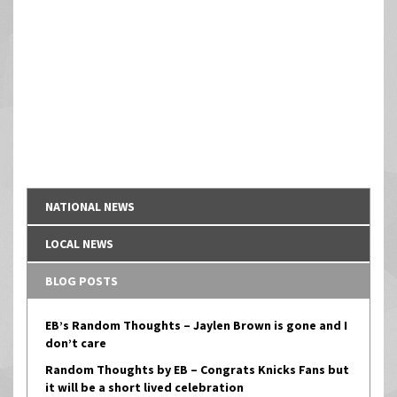
NATIONAL NEWS
LOCAL NEWS
BLOG POSTS
EB’s Random Thoughts – Jaylen Brown is gone and I
don’t care
Random Thoughts by EB – Congrats Knicks Fans but
it will be a short lived celebration