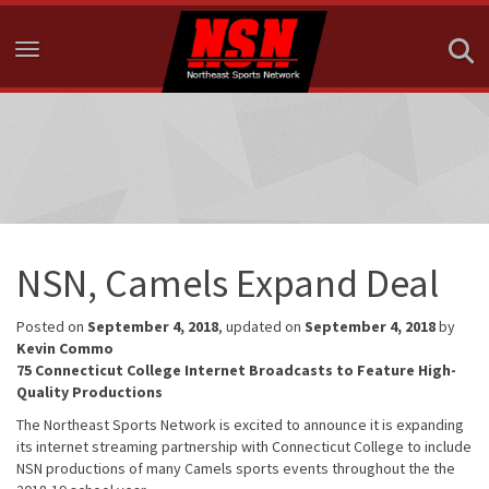
Toggle navigation
NSN, Camels Expand Deal
Posted on
September 4, 2018
, updated on
September 4, 2018
by
Kevin Commo
75 Connecticut College Internet Broadcasts to Feature High-
Quality Productions
The Northeast Sports Network is excited to announce it is expanding
its internet streaming partnership with Connecticut College to include
NSN productions of many Camels sports events throughout the the