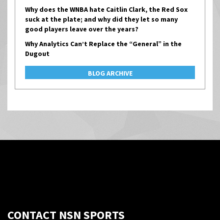
Why does the WNBA hate Caitlin Clark, the Red Sox
suck at the plate; and why did they let so many
good players leave over the years?
Why Analytics Can’t Replace the “General” in the
Dugout
BLOG ARCHIVE
CONTACT NSN SPORTS