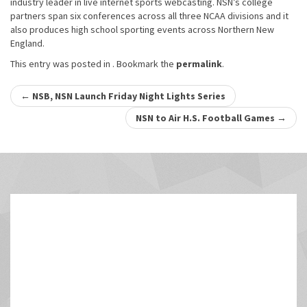
industry leader in live internet sports webcasting. NSN’s college
partners span six conferences across all three NCAA divisions and it
also produces high school sporting events across Northern New
England.
This entry was posted in . Bookmark the
permalink
.
Post
←
NSB, NSN Launch Friday Night Lights Series
navigation
NSN to Air H.S. Football Games
→