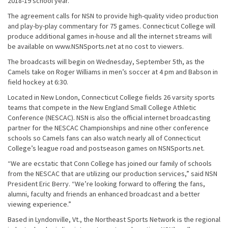
2018-19 school year.
The agreement calls for NSN to provide high-quality video production
and play-by-play commentary for 75 games. Connecticut College will
produce additional games in-house and all the internet streams will
be available on www.NSNSports.net at no cost to viewers.
The broadcasts will begin on Wednesday, September 5th, as the
Camels take on Roger Williams in men’s soccer at 4 pm and Babson in
field hockey at 6:30.
Located in New London, Connecticut College fields 26 varsity sports
teams that compete in the New England Small College Athletic
Conference (NESCAC). NSN is also the official internet broadcasting
partner for the NESCAC Championships and nine other conference
schools so Camels fans can also watch nearly all of Connecticut
College’s league road and postseason games on NSNSports.net.
“We are ecstatic that Conn College has joined our family of schools
from the NESCAC that are utilizing our production services,” said NSN
President Eric Berry. “We’re looking forward to offering the fans,
alumni, faculty and friends an enhanced broadcast and a better
viewing experience.”
Based in Lyndonville, Vt., the Northeast Sports Network is the regional