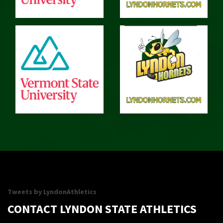
Tweets by LyndonAthletics
CONTACT LYNDON STATE ATHLETICS