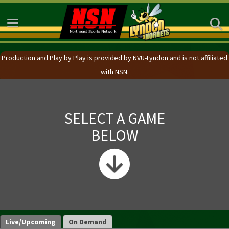
Toggle navigation
Production and Play by Play is provided by NVU-Lyndon and is not affiliated
with NSN.
SELECT A GAME
BELOW
Live/Upcoming
On Demand