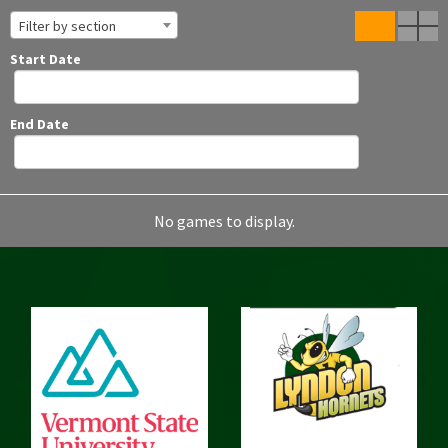
Filter by section
Start Date
End Date