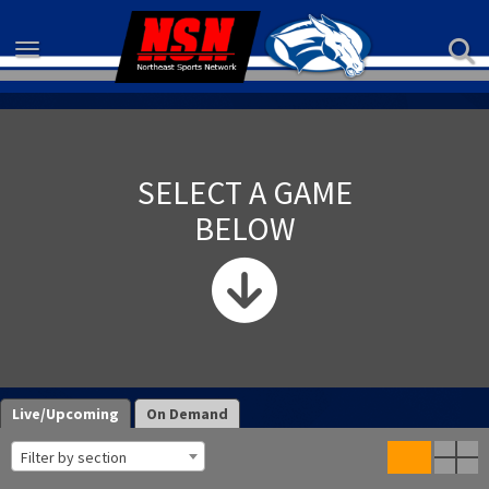
Toggle navigation
SELECT A GAME
BELOW
Live/Upcoming
On Demand
Filter by section