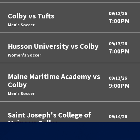
09/12/26
Colby vs Tufts
7:00PM
Men's Soccer
09/13/26
Husson University vs Colby
7:00PM
Women's Soccer
Maine Maritime Academy vs
09/13/26
Colby
9:00PM
Men's Soccer
Saint Joseph's College of
09/14/26
Maine vs Colby
10:00PM
Field Hockey