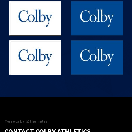
Maine Maritime Academy vs
09/16/26
Colby
10:00PM
Volleyball
09/19/26
Williams vs Colby
3:00PM
Field Hockey
09/19/26
Williams vs Colby
3:00PM
Women's Soccer
SHOW MORE
Tweets by @themules
CONTACT COLBY ATHLETICS