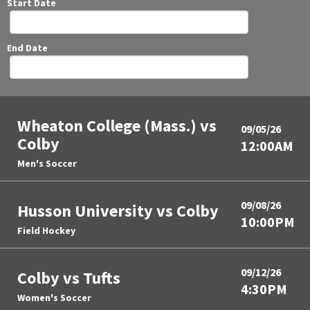
Start Date
End Date
Wheaton College (Mass.) vs
09/05/26
Colby
12:00AM
Men's Soccer
09/08/26
Husson University vs Colby
10:00PM
Field Hockey
09/12/26
Colby vs Tufts
4:30PM
Women's Soccer