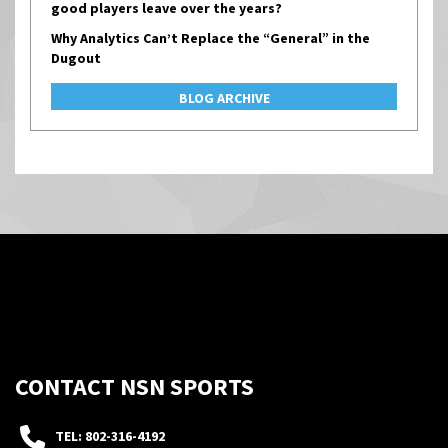
good players leave over the years?
Why Analytics Can’t Replace the “General” in the
Dugout
BLOG ARCHIVE
CONTACT NSN SPORTS
TEL: 802-316-4192