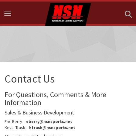
Toggle navigation
Contact Us
For Questions, Comments & More
Information
Sales & Business Development
Eric Berry –
eberry@nsnsports.net
Kevin Trask –
ktrask@nsnsports.net