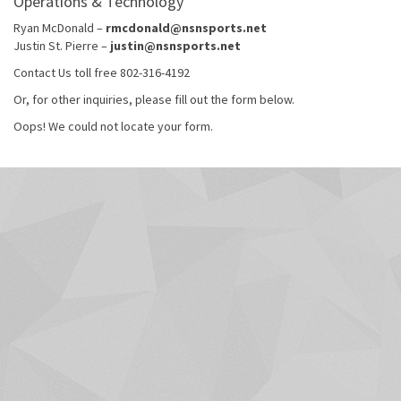
Operations & Technology
Ryan McDonald –
rmcdonald@nsnsports.net
Justin St. Pierre –
justin@nsnsports.net
Contact Us toll free 802-316-4192
Or, for other inquiries, please fill out the form below.
Oops! We could not locate your form.