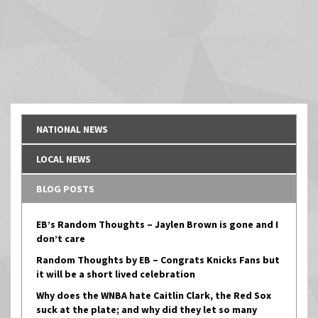
NATIONAL NEWS
LOCAL NEWS
BLOG POSTS
EB’s Random Thoughts – Jaylen Brown is gone and I
don’t care
Random Thoughts by EB – Congrats Knicks Fans but
it will be a short lived celebration
Why does the WNBA hate Caitlin Clark, the Red Sox
suck at the plate; and why did they let so many