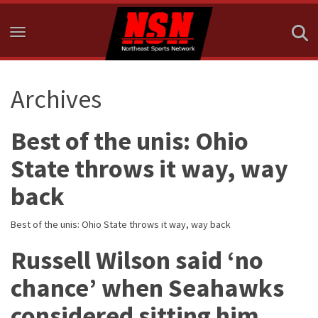
Toggle navigation
Archives
Best of the unis: Ohio
State throws it way, way
back
Best of the unis: Ohio State throws it way, way back
Russell Wilson said ‘no
chance’ when Seahawks
considered sitting him