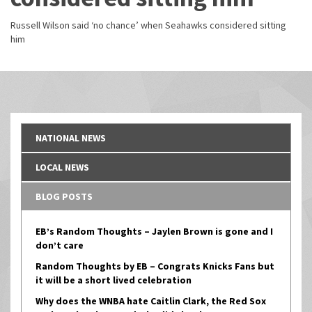
Russell Wilson said ‘no chance’ when Seahawks considered sitting
him
NATIONAL NEWS
LOCAL NEWS
BLOG POSTS
EB’s Random Thoughts – Jaylen Brown is gone and I
don’t care
Random Thoughts by EB – Congrats Knicks Fans but
it will be a short lived celebration
Why does the WNBA hate Caitlin Clark, the Red Sox