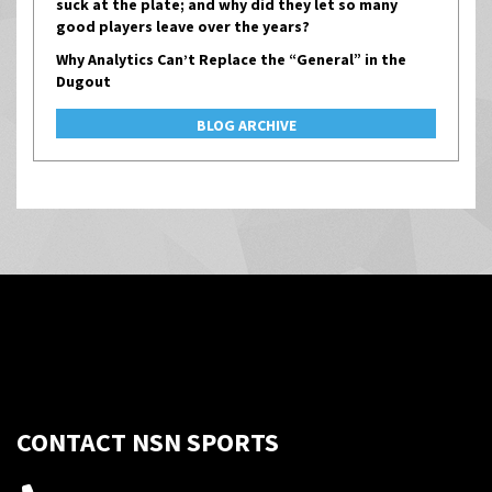
suck at the plate; and why did they let so many
good players leave over the years?
Why Analytics Can’t Replace the “General” in the
Dugout
BLOG ARCHIVE
CONTACT NSN SPORTS