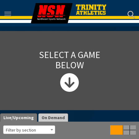
Toggle navigation
SELECT A GAME
BELOW
Live/Upcoming
On Demand
Filter by section