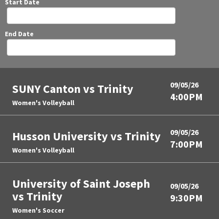
Start Date
End Date
09/05/26
SUNY Canton vs Trinity
4:00PM
Women's Volleyball
09/05/26
Husson University vs Trinity
7:00PM
Women's Volleyball
University of Saint Joseph
09/05/26
vs Trinity
9:30PM
Women's Soccer