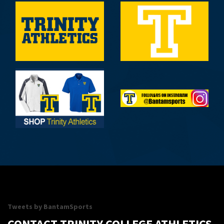
09/12/26
Williams vs Trinity
4:00PM
Women's Soccer
09/12/26
Williams vs Trinity
7:00PM
Men's Soccer
09/13/26
Skidmore College vs Trinity
5:00PM
Field Hockey
SHOW MORE
Tweets by BantamSports
CONTACT TRINITY COLLEGE ATHLETICS