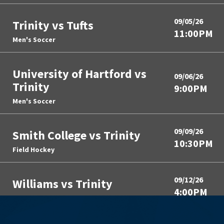
09/05/26
Trinity vs Tufts
11:00PM
Men's Soccer
University of Hartford vs
09/06/26
Trinity
9:00PM
Men's Soccer
09/09/26
Smith College vs Trinity
10:30PM
Field Hockey
09/12/26
Williams vs Trinity
4:00PM
Field Hockey