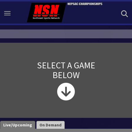
Toggle navigation
SELECT A GAME
BELOW
Live/Upcoming
On Demand