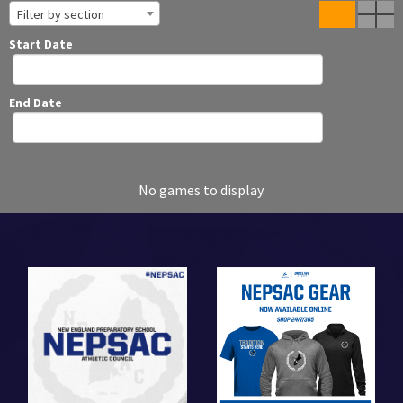
Filter by section
Start Date
End Date