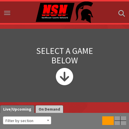
Toggle navigation
SELECT A GAME
BELOW
Live/Upcoming
On Demand
Filter by section