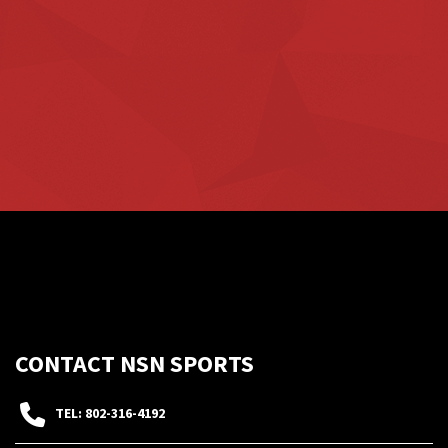
CONTACT NSN SPORTS
TEL: 802-316-4192