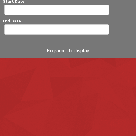
Start Date
End Date