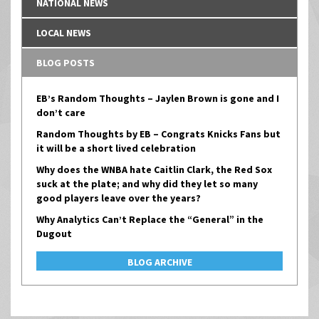
NATIONAL NEWS
LOCAL NEWS
BLOG POSTS
EB’s Random Thoughts – Jaylen Brown is gone and I
don’t care
Random Thoughts by EB – Congrats Knicks Fans but
it will be a short lived celebration
Why does the WNBA hate Caitlin Clark, the Red Sox
suck at the plate; and why did they let so many
good players leave over the years?
Why Analytics Can’t Replace the “General” in the
Dugout
BLOG ARCHIVE