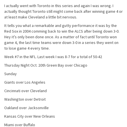
I actually went with Toronto in this series and again I was wrong. I
actually thought Toronto still might come back after winning game 4 or
at least make Cleveland a little bit nervous.
It tells you what a remarkable and gutty performance it was by the
Red Sox in 2004 comming back to win the ALCS after being down 3-0.
Hey it’s only been done once. As a matter of fact until Toronto won
game 4, the last time teams were down 3-0 in a series they went on
to lose game 4 every time.
Week #7 in the NFL. Last week I was 8-7 for a total of 50-42
Thursday Night Oct. 20th Green Bay over Chicago
Sunday
Giants over Los Angeles
Cincinnati over Cleveland
Washington over Detroit
Oakland over Jacksonville
Kansas City over New Orleans
Miami over Buffalo