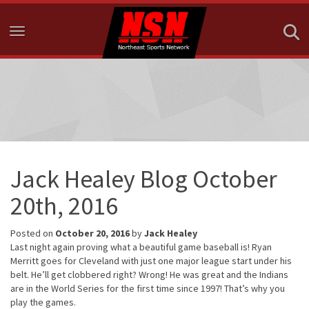
Toggle navigation
Jack Healey Blog October
20th, 2016
Posted on
October 20, 2016
by
Jack Healey
Last night again proving what a beautiful game baseball is! Ryan
Merritt goes for Cleveland with just one major league start under his
belt. He’ll get clobbered right? Wrong! He was great and the Indians
are in the World Series for the first time since 1997! That’s why you
play the games.