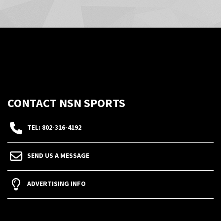
CONTACT NSN SPORTS
TEL: 802-316-4192
SEND US A MESSAGE
ADVERTISING INFO