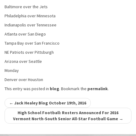
Baltimore over the Jets
Philadelphia over Minnesota
Indianapolis over Tennessee
Atlanta over San Diego
Tampa Bay over San Francisco
NE Patriots over Pittsburgh
Arizona over Seattle
Monday
Denver over Houston
This entry was posted in
blog
. Bookmark the
permalink
.
Post
←
Jack Healey Blog October 19th, 2016
navigation
High School Football: Rosters Announced For 2016
Vermont North-South Senior All-Star Football Game
→