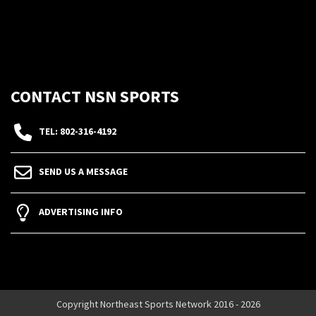
CONTACT NSN SPORTS
TEL: 802-316-4192
SEND US A MESSAGE
ADVERTISING INFO
Copyright Northeast Sports Network 2016 - 2026