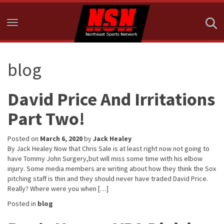
Toggle navigation
blog
David Price And Irritations
Part Two!
Posted on
March 6, 2020
by
Jack Healey
By Jack Healey Now that Chris Sale is at least right now not going to
have Tommy John Surgery,but will miss some time with his elbow
injury. Some media members are writing about how they think the Sox
pitching staff is thin and they should never have traded David Price.
Really? Where were you when […]
Posted in
blog