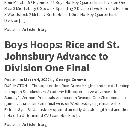
Four Proctor 52 Rivendell 41 Boys Hockey Quarterfinals Division One
Rice 3 Middlebury 0 Stowe 4 Spaulding 2 Division Two Burr and Burton
3 Woodstock 2 Milton 2 Brattleboro 1 Girls Hockey Quarterfinals
Division […]
Posted in
Article
,
blog
Boys Hoops: Rice and St.
Johnsbury Advance to
Division One Final
Posted on
March 4, 2020
by
George Commo
BURLINGTON — The top seeded Rice Green Knights and the defending
champion St.Johnsbury Academy Hilltoppers have advanced to
Sunday’s Vermont Principals Association Division One Championship
game … that after semi-final wins on Wednesday night inside the
Patrick Gym. St. Johnsbury opened an early double digit lead and then
help off a determined CVU comeback to […]
Posted in
Article
,
blog