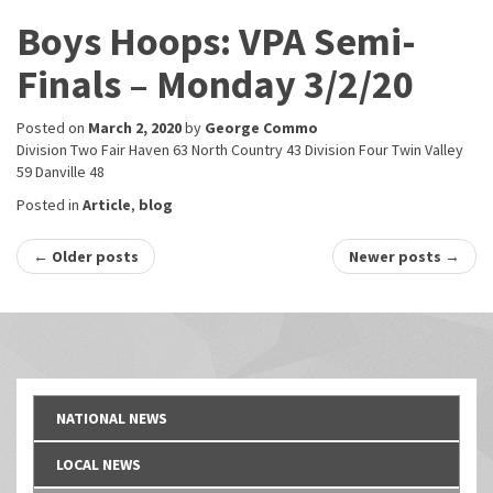
Boys Hoops: VPA Semi-
Finals – Monday 3/2/20
Posted on
March 2, 2020
by
George Commo
Division Two Fair Haven 63 North Country 43 Division Four Twin Valley
59 Danville 48
Posted in
Article
,
blog
Post
←
Older posts
Newer posts
→
navigation
NATIONAL NEWS
LOCAL NEWS