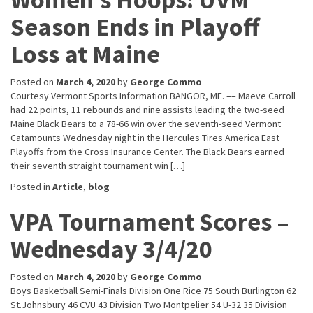
Season Ends in Playoff
Loss at Maine
Posted on
March 4, 2020
by
George Commo
Courtesy Vermont Sports Information BANGOR, ME. –– Maeve Carroll
had 22 points, 11 rebounds and nine assists leading the two-seed
Maine Black Bears to a 78-66 win over the seventh-seed Vermont
Catamounts Wednesday night in the Hercules Tires America East
Playoffs from the Cross Insurance Center. The Black Bears earned
their seventh straight tournament win […]
Posted in
Article
,
blog
VPA Tournament Scores –
Wednesday 3/4/20
Posted on
March 4, 2020
by
George Commo
Boys Basketball Semi-Finals Division One Rice 75 South Burlington 62
St.Johnsbury 46 CVU 43 Division Two Montpelier 54 U-32 35 Division