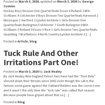
Posted on
March 3, 2020
, updated on
March 3, 2020
by
George
Commo
Hockey Boys Division One Quarterfinals Essex 6 Rutland 2 BFA-
St.Albans 4 Colchester 0 Boys Division Two Quarterfinals Harwood 2
Missisquoi 1 Hartford 2 Lyndon Institute 1 Girls Division One
Quarterfinals Burlington/Colchester 7 South Burlington 0 BFA-
St.Albans 5 Rutland 0 Essex 3 Rice 1 Girls Division Two Quarterfinals
Spaulding 7 Brattleboro 4 North Country/Lyndon Institute 3 […]
Posted in
Article
,
blog
Tuck Rule And Other
Irritations Part One!
Posted on
March 3, 2020
by
Jack Healey
By Jack Healey New England Patriot fans have had the “Tuck Rule”
shoved down their throats since 2002 even though the call in the
famous snow game against the Oakland Raiders was the correct one
and it wasn’t the only time the “tuck rule” was called that season.
Because people have griped about that so […]
Posted in
blog