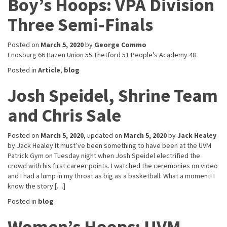
Boy’s Hoops: VPA Division
Three Semi-Finals
Posted on
March 5, 2020
by
George Commo
Enosburg 66 Hazen Union 55 Thetford 51 People’s Academy 48
Posted in
Article
,
blog
Josh Speidel, Shrine Team
and Chris Sale
Posted on
March 5, 2020
, updated on
March 5, 2020
by
Jack Healey
by Jack Healey It must’ve been something to have been at the UVM
Patrick Gym on Tuesday night when Josh Speidel electrified the
crowd with his first career points. I watched the ceremonies on video
and I had a lump in my throat as big as a basketball. What a moment! I
know the story […]
Posted in
blog
Women’s Hoops: UVM