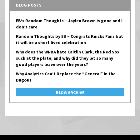
BLOG POSTS
EB’s Random Thoughts – Jaylen Brown is gone and I
don’t care
Random Thoughts by EB – Congrats Knicks Fans but
it will be a short lived celebration
Why does the WNBA hate Caitlin Clark, the Red Sox
suck at the plate; and why did they let so many
good players leave over the years?
Why Analytics Can’t Replace the “General” in the
Dugout
BLOG ARCHIVE