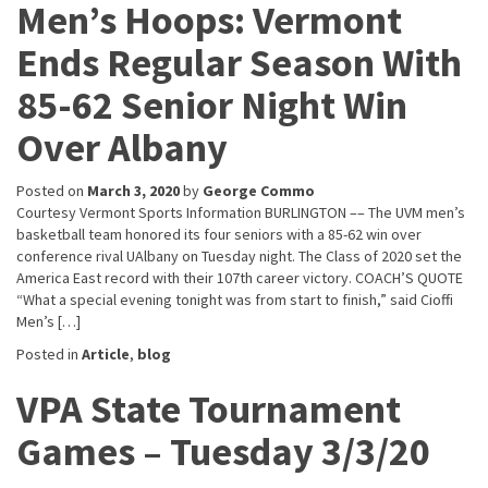
Men’s Hoops: Vermont
Ends Regular Season With
85-62 Senior Night Win
Over Albany
Posted on
March 3, 2020
by
George Commo
Courtesy Vermont Sports Information BURLINGTON –– The UVM men’s
basketball team honored its four seniors with a 85-62 win over
conference rival UAlbany on Tuesday night. The Class of 2020 set the
America East record with their 107th career victory. COACH’S QUOTE
“What a special evening tonight was from start to finish,” said Cioffi
Men’s […]
Posted in
Article
,
blog
VPA State Tournament
Games – Tuesday 3/3/20