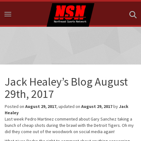
Toggle navigation
Jack Healey’s Blog August
29th, 2017
Posted on
August 29, 2017
, updated on
August 29, 2017
by
Jack
Healey
Last week Pedro Martinez commented about Gary Sanchez taking a
bunch of cheap shots during the brawl with the Detroit Tigers. Oh my
did they come out of the woodwork on social media again!