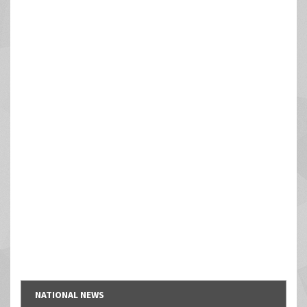
NATIONAL NEWS