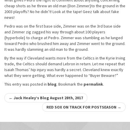
What gives Pedro the right to comment about anything concerning
cheap shots as he threw an old man {Don Zimmer}to the ground in the
2003 playoffs? No he didn’t! Look at the tape! Geez talk about fake
news!
Pedro was on the first base side, Zimmer was on the 3rd base side
and Zimmer zig zagged his way through about 100 players
{hyperbole} to charge at Pedro. Zimmer was stumbling as he lunged
toward Pedro who brushed him away and Zimmer went to the ground.
It was hardly slamming an old man to the ground.
By the way if Cleveland wants more from the Celtics in the Kyrie Irving
trade, the Celtics should demand Lebron in return. Let me repeat that
Isaiah Thomas’ hip injury was hardly a secret. Cleveland knew exactly
what they were getting. What ever happened to “Buyer Beware?”
This entry was posted in
blog
. Bookmark the
permalink
.
Post
←
Jack Healey’s Blog August 28th, 2017
navigation
RED SOX ON TRACK FOR POSTSEASON
→