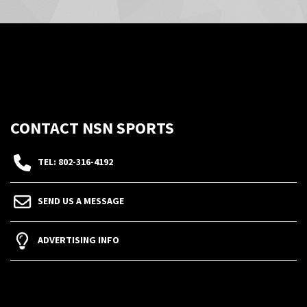
CONTACT NSN SPORTS
TEL: 802-316-4192
SEND US A MESSAGE
ADVERTISING INFO