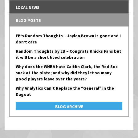
LOCAL NEWS
BLOG POSTS
EB’s Random Thoughts – Jaylen Brown is gone and I
don’t care
Random Thoughts by EB – Congrats Knicks Fans but
it will be a short lived celebration
Why does the WNBA hate Caitlin Clark, the Red Sox
suck at the plate; and why did they let so many
good players leave over the years?
Why Analytics Can’t Replace the “General” in the
Dugout
BLOG ARCHIVE