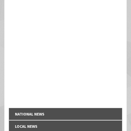
NATIONAL NEWS
LOCAL NEWS