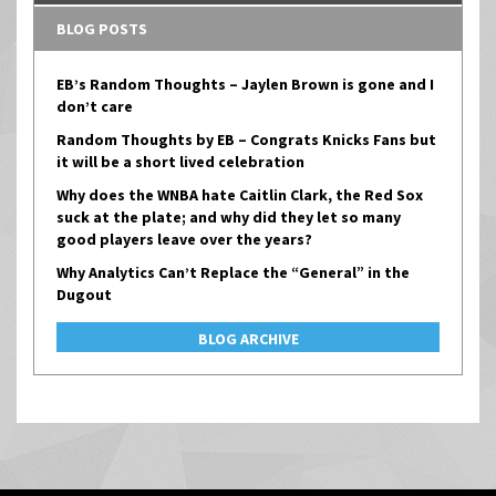
BLOG POSTS
EB’s Random Thoughts – Jaylen Brown is gone and I
don’t care
Random Thoughts by EB – Congrats Knicks Fans but
it will be a short lived celebration
Why does the WNBA hate Caitlin Clark, the Red Sox
suck at the plate; and why did they let so many
good players leave over the years?
Why Analytics Can’t Replace the “General” in the
Dugout
BLOG ARCHIVE