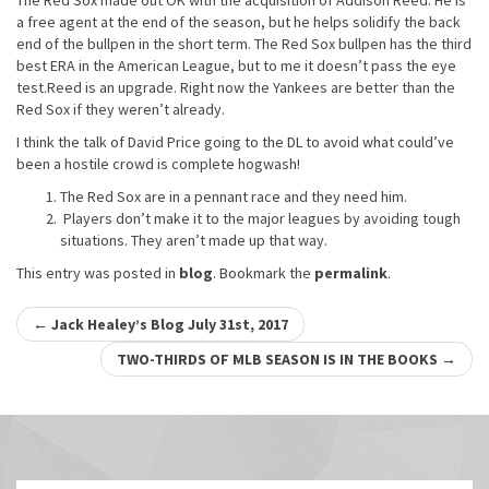
The Red Sox made out OK with the acquisition of Addison Reed. He is
a free agent at the end of the season, but he helps solidify the back
end of the bullpen in the short term. The Red Sox bullpen has the third
best ERA in the American League, but to me it doesn’t pass the eye
test.Reed is an upgrade. Right now the Yankees are better than the
Red Sox if they weren’t already.
I think the talk of David Price going to the DL to avoid what could’ve
been a hostile crowd is complete hogwash!
The Red Sox are in a pennant race and they need him.
Players don’t make it to the major leagues by avoiding tough
situations. They aren’t made up that way.
This entry was posted in
blog
. Bookmark the
permalink
.
Post
←
Jack Healey’s Blog July 31st, 2017
navigation
TWO-THIRDS OF MLB SEASON IS IN THE BOOKS
→