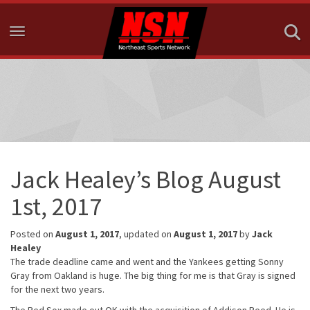
Toggle navigation
Jack Healey’s Blog August
1st, 2017
Posted on
August 1, 2017
, updated on
August 1, 2017
by
Jack
Healey
The trade deadline came and went and the Yankees getting Sonny
Gray from Oakland is huge. The big thing for me is that Gray is signed
for the next two years.