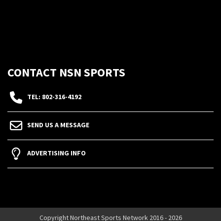
CONTACT NSN SPORTS
TEL: 802-316-4192
SEND US A MESSAGE
ADVERTISING INFO
Copyright Northeast Sports Network 2016 - 2026