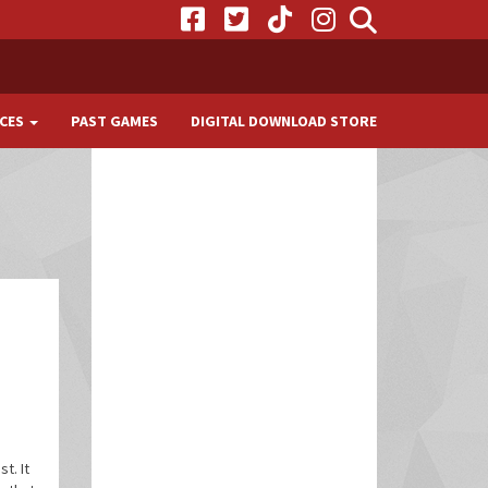
CES
PAST GAMES
DIGITAL DOWNLOAD STORE
t. It