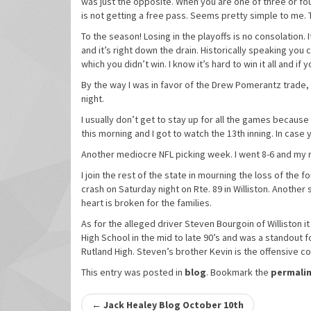
was just the opposite. When you are one of three or fou
is not getting a free pass. Seems pretty simple to me. T
To the season! Losing in the playoffs is no consolation. I
and it’s right down the drain. Historically speaking you 
which you didn’t win. I know it’s hard to win it all and if
By the way I was in favor of the Drew Pomerantz trade, 
night.
I usually don’t get to stay up for all the games because
this morning and I got to watch the 13th inning. In case 
Another mediocre NFL picking week. I went 8-6 and my r
I join the rest of the state in mourning the loss of the 
crash on Saturday night on Rte. 89 in Williston. Anothe
heart is broken for the families.
As for the alleged driver Steven Bourgoin of Williston i
High School in the mid to late 90’s and was a standout f
Rutland High. Steven’s brother Kevin is the offensive co
This entry was posted in
blog
. Bookmark the
permali
Post
←
Jack Healey Blog October 10th