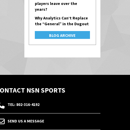
players leave over the
years?
Why Analytics Can’t Replace
the “General” in the Dugout
BLOG ARCHIVE
ONTACT NSN SPORTS
TEL: 802-316-4192
SEND US A MESSAGE