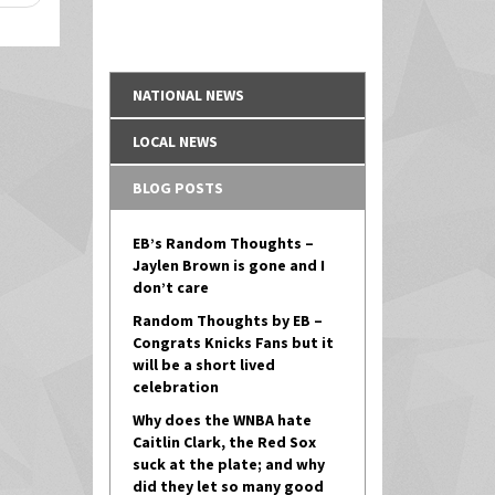
NATIONAL NEWS
LOCAL NEWS
BLOG POSTS
EB’s Random Thoughts –
Jaylen Brown is gone and I
don’t care
Random Thoughts by EB –
Congrats Knicks Fans but it
will be a short lived
celebration
Why does the WNBA hate
Caitlin Clark, the Red Sox
suck at the plate; and why
did they let so many good