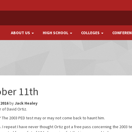
ABOUT US
HIGH SCHOOL
COLLEGES
CONFEREN
ober 11th
 2016
by
Jack Healey
r of David Ortiz.
 be? The 2003 PED test may or may not come back to haunt him.
. I repeat I have never thought Ortiz got a free pass concerning the 2003 tes