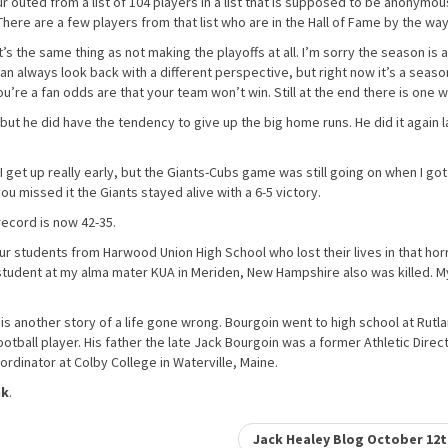
r outed from a list of 104 players in a list that is supposed to be anonymou
here are a few players from that list who are in the Hall of Fame by the way
t’s the same thing as not making the playoffs at all. I’m sorry the season is 
can always look back with a different perspective, but right now it’s a seaso
 you’re a fan odds are that your team won’t win. Still at the end there is one w
but he did have the tendency to give up the big home runs. He did it again l
 I get up really early, but the Giants-Cubs game was still going on when I got
you missed it the Giants stayed alive with a 6-5 victory.
ecord is now 42-35.
four students from Harwood Union High School who lost their lives in that horr
r student at my alma mater KUA in Meriden, New Hampshire also was killed. M
t is another story of a life gone wrong. Bourgoin went to high school at Rutl
ootball player. His father the late Jack Bourgoin was a former Athletic Direct
ordinator at Colby College in Waterville, Maine.
nk
.
Jack Healey Blog October 12