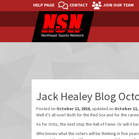
HELP PAGE
CONTACT
JOIN OUR TEAM
Jack Healey Blog Oct
Posted on
October 11, 2016
, updated on
October 11,
Well it’s all over! Both for the Red Sox and for the caree
As for Ortiz, the next stop the Hall of Fame. Or will it
Who knows what the voters will be thinking in five years