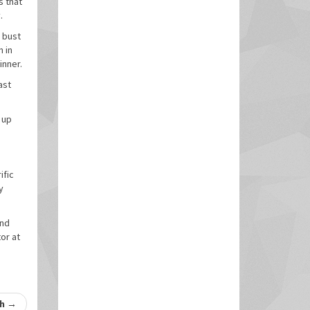
s that
.
a bust
n in
inner.
ast
 up
ific
y
and
or at
th
→