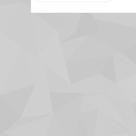
navigation