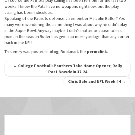
Of course the Patriots play calling has been terrible for the last two
weeks. I know the Pats have no weapons right now, but the play
calling has been ridiculous.
Speaking of the Patriots defense….remember Malcolm Butler? Yes
many were wondering the same thing I was about why he didn’t play
in the Super Bowl. Anyway maybe it didn’t matter because to this
point in the season Butler has given up more yardage than any corner
back in the NFL!
This entry was posted in
blog
. Bookmark the
permalink
.
Post
←
College Football: Panthers Take Home Opener, Rally
Past Bowdoin 37-24
navigation
Chris Sale and NFL Week #4
→