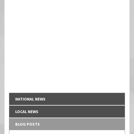
NATIONAL NEWS
LOCAL NEWS
BLOG POSTS