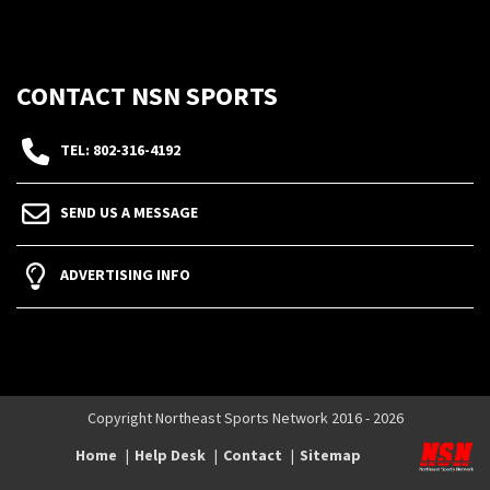
CONTACT NSN SPORTS
TEL: 802-316-4192
SEND US A MESSAGE
ADVERTISING INFO
Copyright Northeast Sports Network 2016 - 2026
Home
Help Desk
Contact
Sitemap