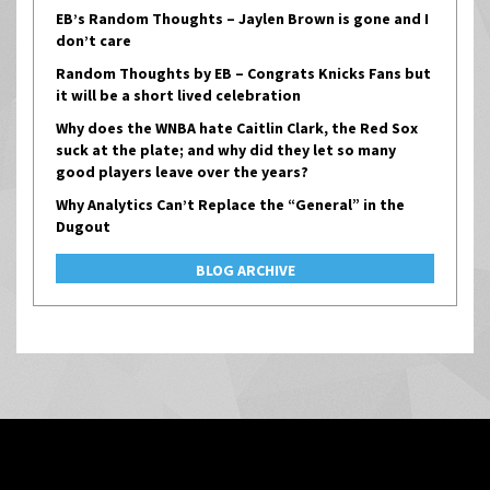
EB’s Random Thoughts – Jaylen Brown is gone and I
don’t care
Random Thoughts by EB – Congrats Knicks Fans but
it will be a short lived celebration
Why does the WNBA hate Caitlin Clark, the Red Sox
suck at the plate; and why did they let so many
good players leave over the years?
Why Analytics Can’t Replace the “General” in the
Dugout
BLOG ARCHIVE