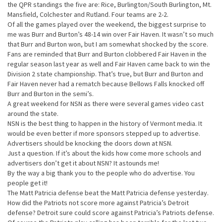
the QPR standings the five are: Rice, Burlington/South Burlington, Mt.
Mansfield, Colchester and Rutland. Four teams are 2-2.
Of all the games played over the weekend, the biggest surprise to
me was Burr and Burton’s 48-14 win over Fair Haven. It wasn’t so much
that Burr and Burton won, but I am somewhat shocked by the score.
Fans are reminded that Burr and Burton clobbered Fair Haven in the
regular season last year as well and Fair Haven came back to win the
Division 2 state championship. That’s true, but Burr and Burton and
Fair Haven never had a rematch because Bellows Falls knocked off
Burr and Burton in the semi’s.
A great weekend for NSN as there were several games video cast
around the state.
NSN is the best thing to happen in the history of Vermont media. It
would be even better if more sponsors stepped up to advertise.
Advertisers should be knocking the doors down at NSN.
Just a question. If it’s about the kids how come more schools and
advertisers don’t get it about NSN? It astounds me!
By the way a big thank you to the people who do advertise. You
people get it!
The Matt Patricia defense beat the Matt Patricia defense yesterday.
How did the Patriots not score more against Patricia’s Detroit
defense? Detroit sure could score against Patricia’s Patriots defense.