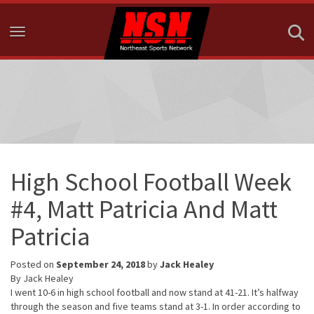
Toggle navigation
High School Football Week
#4, Matt Patricia And Matt
Patricia
Posted on
September 24, 2018
by
Jack Healey
By Jack Healey
I went 10-6 in high school football and now stand at 41-21. It’s halfway
through the season and five teams stand at 3-1. In order according to