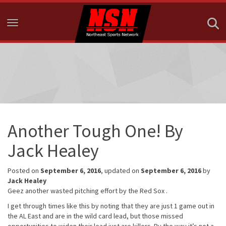
Toggle navigation
Another Tough One! By
Jack Healey
Posted on
September 6, 2016
, updated on
September 6, 2016
by
Jack Healey
Geez another wasted pitching effort by the Red Sox .
I get through times like this by noting that they are just 1 game out in
the AL East and are in the wild card lead, but those missed