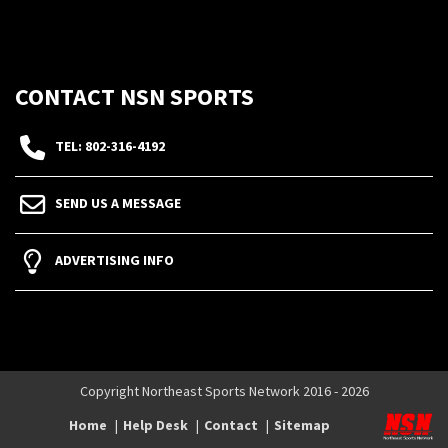
CONTACT NSN SPORTS
TEL: 802-316-4192
SEND US A MESSAGE
ADVERTISING INFO
Copyright Northeast Sports Network 2016 - 2026
Home
Help Desk
Contact
Sitemap