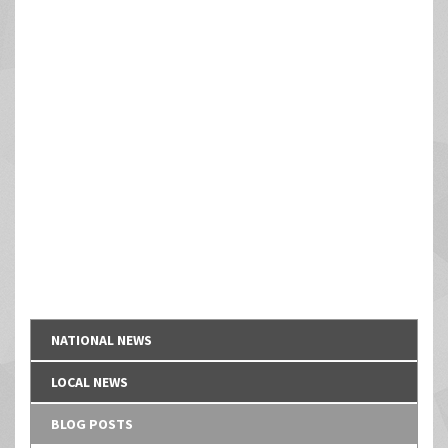
NATIONAL NEWS
LOCAL NEWS
BLOG POSTS