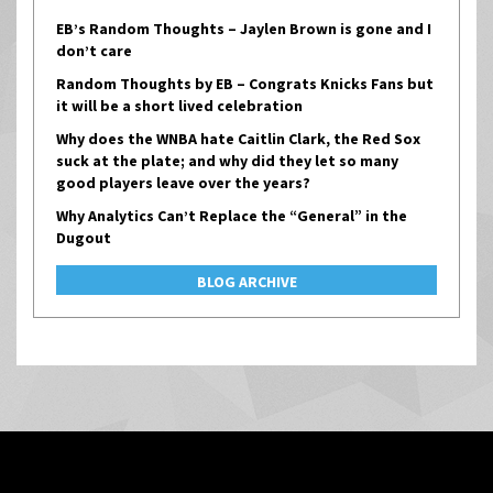
EB’s Random Thoughts – Jaylen Brown is gone and I
don’t care
Random Thoughts by EB – Congrats Knicks Fans but
it will be a short lived celebration
Why does the WNBA hate Caitlin Clark, the Red Sox
suck at the plate; and why did they let so many
good players leave over the years?
Why Analytics Can’t Replace the “General” in the
Dugout
BLOG ARCHIVE