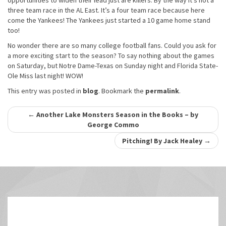
opportunities to widen their lead just are killers. By the way it’s not a
three team race in the AL East. It’s a four team race because here
come the Yankees! The Yankees just started a 10 game home stand
too!
No wonder there are so many college football fans. Could you ask for
a more exciting start to the season? To say nothing about the games
on Saturday, but Notre Dame-Texas on Sunday night and Florida State-
Ole Miss last night! WOW!
This entry was posted in
blog
. Bookmark the
permalink
.
Post
←
Another Lake Monsters Season in the Books – by
George Commo
navigation
Pitching! By Jack Healey
→