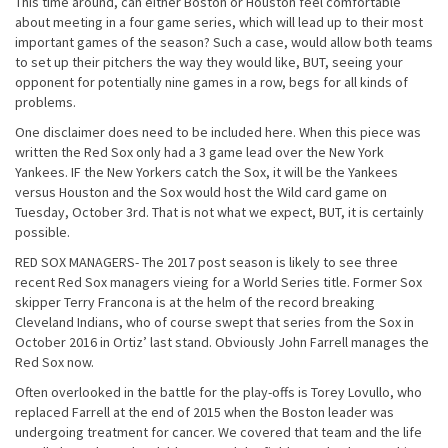
This time around, can either Boston or Houston feel comfortable
about meeting in a four game series, which will lead up to their most
important games of the season? Such a case, would allow both teams
to set up their pitchers the way they would like, BUT, seeing your
opponent for potentially nine games in a row, begs for all kinds of
problems.
One disclaimer does need to be included here. When this piece was
written the Red Sox only had a 3 game lead over the New York
Yankees. IF the New Yorkers catch the Sox, it will be the Yankees
versus Houston and the Sox would host the Wild card game on
Tuesday, October 3rd. That is not what we expect, BUT, it is certainly
possible.
RED SOX MANAGERS- The 2017 post season is likely to see three
recent Red Sox managers vieing for a World Series title. Former Sox
skipper Terry Francona is at the helm of the record breaking
Cleveland Indians, who of course swept that series from the Sox in
October 2016 in Ortiz’ last stand. Obviously John Farrell manages the
Red Sox now.
Often overlooked in the battle for the play-offs is Torey Lovullo, who
replaced Farrell at the end of 2015 when the Boston leader was
undergoing treatment for cancer. We covered that team and the life