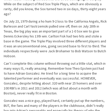
While on the subject of Red Sox Triple Plays, which are obviously a
rarity, did you know, the Sox turned two
in six days
, thirty-eight years
ago?
On July 23, 1979 during a ho hum 9-2 loss to the California Angels, Rick
Burleson and Carl Yastrzemski pulled one off, then on
July 28th
in
Texas, the big play was an important part of a 1-0 Sox win to give
Dennis Eckersley his 13th win. Carlton Fisk had two hits and stole a
base in the game. The Triple Play involved three different players and
it was an unconventional one, going second base to first to third. The
individuals respectively were Jack Brohamer to Bob Watson to Butch
Hobson.
Can’t complete this column without throwing out a little stat, which in
many ways IS, really amazing. Remember how Theo Epstein just had
to have Adrian Gonzalez. He tried for a long time to acquire the
talented performer and eventually was successful.. HOWEVER,
Gonzalez, despite hitting about .320 with near 25 homers and over
100 RBI’s in 2011 and 2012 (which was all but about a month with
Boston), never really fit in in Boston.
Gonzalez was a nice guy, played hard, certainly put up the numbers,
BUT, the fans and many of the players in the clubhouse, didn’t really
buy into Adrian’s personality and especially his theory of why the