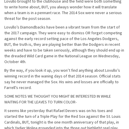
Lovullo brought to the clubhouse and the field were both something
to write home about, BUT, you always wonder how it will translate
when a team is in a pennant race. The 2014 Sox were never a serious
threat for the post season.
Lovullo’s Diamondbacks have been a vibrant team from the start of
the 2017 campaign. They were easy to dismiss OR forget competing
against the early record setting pace of the Los Angeles Dodgers,
BUT, the truth is, they are playing better than the Dodgers in recent
weeks and have to be taken seriously, although they should end up in
the dreaded Wild Card game in the National League on
Wednesday,
October 4th
.
By the way, if you look it up, you won’t find anything about Lovullo’s
winning record in the waning days of that 2014 season. Official stats
say he never managed the Sox. His wins and losses are officially to
Farrell’s record.
SOME NOTES WE THOUGHT YOU MIGHT BE INTERESTED IN WHILE
WAITING FOR THE LEAVES TO TURN COLOR-
It seems like yesterday that Rafael Devers was on his toes and
started the turn of a Triple Play for the Red Sox against the St. Louis
Cardinals, BUT,
tonight
is the one month anniversary of that play, in
which Yadier Molina grounded into the three out highlight reel play.