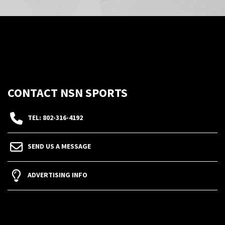
CONTACT NSN SPORTS
TEL: 802-316-4192
SEND US A MESSAGE
ADVERTISING INFO