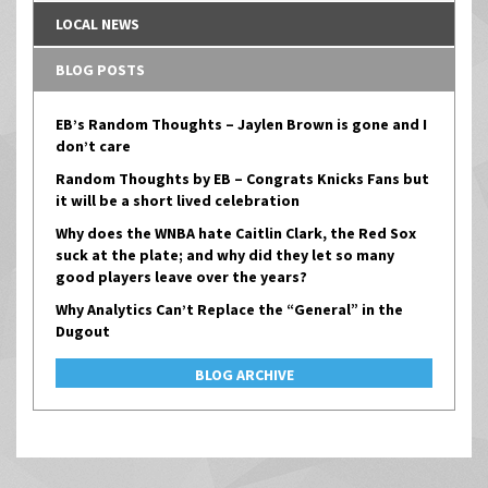
LOCAL NEWS
BLOG POSTS
EB’s Random Thoughts – Jaylen Brown is gone and I
don’t care
Random Thoughts by EB – Congrats Knicks Fans but
it will be a short lived celebration
Why does the WNBA hate Caitlin Clark, the Red Sox
suck at the plate; and why did they let so many
good players leave over the years?
Why Analytics Can’t Replace the “General” in the
Dugout
BLOG ARCHIVE