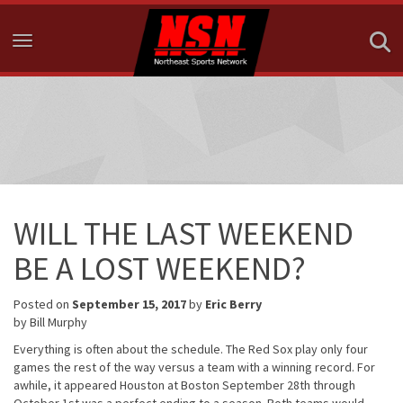
Toggle navigation
WILL THE LAST WEEKEND
BE A LOST WEEKEND?
Posted on
September 15, 2017
by
Eric Berry
by Bill Murphy
Everything is often about the schedule. The Red Sox play only four
games the rest of the way versus a team with a winning record. For
awhile, it appeared Houston at Boston
September 28th through