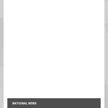
NATIONAL NEWS