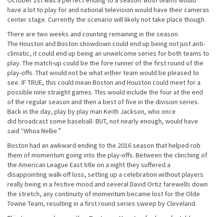
October 1st
was a perfect ending to a season. Both teams would
have a lot to play for and national television would have their cameras
center stage. Currently the scenario will likely not take place though.
There are two weeks and counting remaining in the season.
The Houston and Boston showdown could end up being not just anti-
climatic, it could end up being an unwelcome series for both teams to
play. The match-up could be the fore runner of the first round of the
play-offs. That would not be what either team would be pleased to
see. IF TRUE, this could mean Boston and Houston could meet for a
possible nine straight games. This would include the four at the end
of the regular season and then a best of five in the division series.
Back in the day, play by play man Keith Jackson, who once
did broadcast some baseball- BUT, not nearly enough, would have
said “Whoa Nellie.”
Boston had an awkward ending to the 2016 season that helped rob
them of momentum going into the play-offs. Between the clinching of
the American League East title on a night they suffered a
disappointing walk-off loss, setting up a celebration without players
really being in a festive mood and several David Ortiz farewells down
the stretch, any continuity of momentum became lost for the Olde
Towne Team, resulting in a first round series sweep by Cleveland.