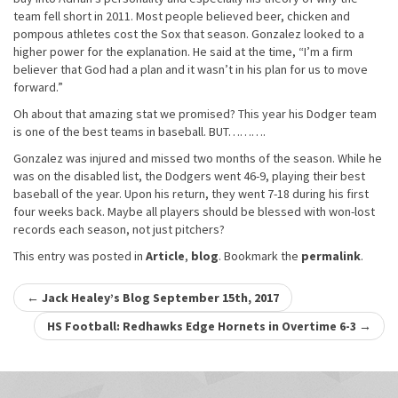
team fell short in 2011. Most people believed beer, chicken and
pompous athletes cost the Sox that season. Gonzalez looked to a
higher power for the explanation. He said at the time, “I’m a firm
believer that God had a plan and it wasn’t in his plan for us to move
forward.”
Oh about that amazing stat we promised? This year his Dodger team
is one of the best teams in baseball. BUT……….
Gonzalez was injured and missed two months of the season. While he
was on the disabled list, the Dodgers went 46-9, playing their best
baseball of the year. Upon his return, they went 7-18 during his first
four weeks back. Maybe all players should be blessed with won-lost
records each season, not just pitchers?
This entry was posted in
Article
,
blog
. Bookmark the
permalink
.
Post
←
Jack Healey’s Blog September 15th, 2017
navigation
HS Football: Redhawks Edge Hornets in Overtime 6-3
→