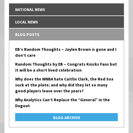
NATIONAL NEWS
LOCAL NEWS
BLOG POSTS
EB’s Random Thoughts – Jaylen Brown is gone and I
don’t care
Random Thoughts by EB – Congrats Knicks Fans but
it will be a short lived celebration
Why does the WNBA hate Caitlin Clark, the Red Sox
suck at the plate; and why did they let so many
good players leave over the years?
Why Analytics Can’t Replace the “General” in the
Dugout
BLOG ARCHIVE