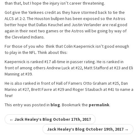
than that, but I hope the injury isn’t career threatening.
Got give the Yankees credit as they have stormed back to tie the
ALCS at 2-2. The Houston bullpen has been exposed so the Astros
better hope that Dallas Keuchel and Justin Verlander are real good
again in their next two games or the Astros will be going by way of
the Cleveland Indians.
For those of you who think that Colin Kaepernick isn’t good enough
to play in the NFL. Think about this:
Kaepernick is ranked #17 all-time in passer rating. He is ranked in
front of among others Andrew Luck at #22, Matt Stafford at #23 and Eli
Manning at #39.
He is also ranked in front of Hall of Famers Otto Graham at #25, Dan
Marino at #27, Brett Favre at #29 and Roger Staubach at #41 to name a
few!
This entry was posted in
blog
. Bookmark the
permalink
.
Post
←
Jack Healey’s Blog October 17th, 2017
navigation
Jack Healey’s Blog October 19th, 2017
→