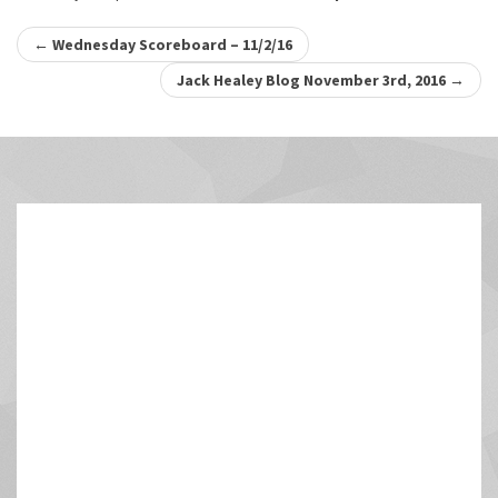
Post
←
Wednesday Scoreboard – 11/2/16
navigation
Jack Healey Blog November 3rd, 2016
→