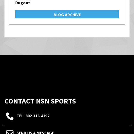
Dugout
BLOG ARCHIVE
CONTACT NSN SPORTS
TEL: 802-316-4192
SEND US A MESSAGE