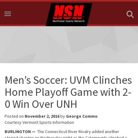
Toggle navigation
Men’s Soccer: UVM Clinches
Home Playoff Game with 2-
0 Win Over UNH
Posted on
November 2, 2016
by
George Commo
Courtesy Vermont Sports Information
BURLINGTON —
The Connecticut River Rivalry added another
storied chapter on Wednesday night as the Catamounts clinched a