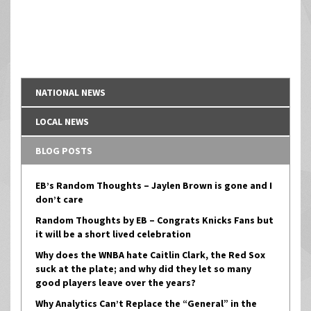
NATIONAL NEWS
LOCAL NEWS
BLOG POSTS
EB’s Random Thoughts – Jaylen Brown is gone and I
don’t care
Random Thoughts by EB – Congrats Knicks Fans but
it will be a short lived celebration
Why does the WNBA hate Caitlin Clark, the Red Sox
suck at the plate; and why did they let so many
good players leave over the years?
Why Analytics Can’t Replace the “General” in the