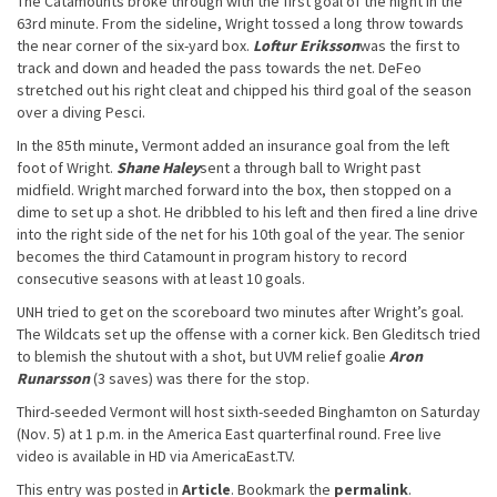
The Catamounts broke through with the first goal of the night in the
63rd minute. From the sideline, Wright tossed a long throw towards
the near corner of the six-yard box.
Loftur Eriksson
was the first to
track and down and headed the pass towards the net. DeFeo
stretched out his right cleat and chipped his third goal of the season
over a diving Pesci.
In the 85th minute, Vermont added an insurance goal from the left
foot of Wright.
Shane Haley
sent a through ball to Wright past
midfield. Wright marched forward into the box, then stopped on a
dime to set up a shot. He dribbled to his left and then fired a line drive
into the right side of the net for his 10th goal of the year. The senior
becomes the third Catamount in program history to record
consecutive seasons with at least 10 goals.
UNH tried to get on the scoreboard two minutes after Wright’s goal.
The Wildcats set up the offense with a corner kick. Ben Gleditsch tried
to blemish the shutout with a shot, but UVM relief goalie
Aron
Runarsson
(3 saves) was there for the stop.
Third-seeded Vermont will host sixth-seeded Binghamton on Saturday
(Nov. 5) at 1 p.m. in the America East quarterfinal round. Free live
video is available in HD via AmericaEast.TV.
This entry was posted in
Article
. Bookmark the
permalink
.