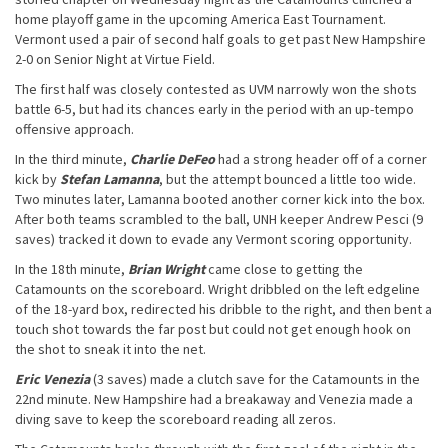
home playoff game in the upcoming America East Tournament.
Vermont used a pair of second half goals to get past New Hampshire
2-0 on Senior Night at Virtue Field.
The first half was closely contested as UVM narrowly won the shots
battle 6-5, but had its chances early in the period with an up-tempo
offensive approach.
In the third minute,
Charlie DeFeo
had a strong header off of a corner
kick by
Stefan Lamanna
, but the attempt bounced a little too wide.
Two minutes later, Lamanna booted another corner kick into the box.
After both teams scrambled to the ball, UNH keeper Andrew Pesci (9
saves) tracked it down to evade any Vermont scoring opportunity.
In the 18th minute,
Brian Wright
came close to getting the
Catamounts on the scoreboard. Wright dribbled on the left edgeline
of the 18-yard box, redirected his dribble to the right, and then bent a
touch shot towards the far post but could not get enough hook on
the shot to sneak it into the net.
Eric Venezia
(3 saves) made a clutch save for the Catamounts in the
22nd minute. New Hampshire had a breakaway and Venezia made a
diving save to keep the scoreboard reading all zeros.