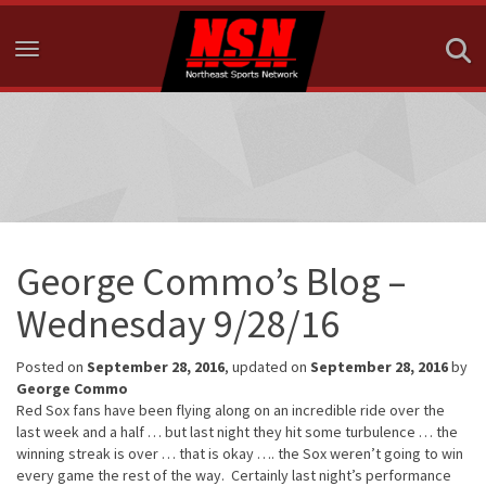
Toggle navigation
George Commo’s Blog –
Wednesday 9/28/16
Posted on
September 28, 2016
, updated on
September 28, 2016
by
George Commo
Red Sox fans have been flying along on an incredible ride over the
last week and a half … but last night they hit some turbulence … the
winning streak is over … that is okay …. the Sox weren’t going to win
every game the rest of the way. Certainly last night’s performance