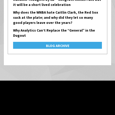
it will be a short lived celebration
Why does the WNBA hate Caitlin Clark, the Red Sox
suck at the plate; and why did they let so many
good players leave over the years?
Why Analytics Can’t Replace the “General” in the
Dugout
BLOG ARCHIVE