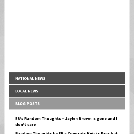
NATIONAL NEWS
LOCAL NEWS
BLOG POSTS
EB’s Random Thoughts – Jaylen Brown is gone and I
don’t care
Random Thoughts by EB – Congrats Knicks Fans but