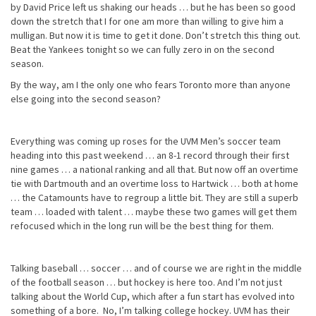
by David Price left us shaking our heads … but he has been so good
down the stretch that I for one am more than willing to give him a
mulligan. But now it is time to get it done. Don’t stretch this thing out.
Beat the Yankees tonight so we can fully zero in on the second
season.
By the way, am I the only one who fears Toronto more than anyone
else going into the second season?
Everything was coming up roses for the UVM Men’s soccer team
heading into this past weekend … an 8-1 record through their first
nine games … a national ranking and all that. But now off an overtime
tie with Dartmouth and an overtime loss to Hartwick … both at home
… the Catamounts have to regroup a little bit. They are still a superb
team … loaded with talent … maybe these two games will get them
refocused which in the long run will be the best thing for them.
Talking baseball … soccer … and of course we are right in the middle
of the football season … but hockey is here too. And I’m not just
talking about the World Cup, which after a fun start has evolved into
something of a bore. No, I’m talking college hockey. UVM has their