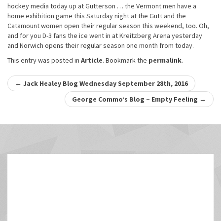
hockey media today up at Gutterson … the Vermont men have a
home exhibition game this Saturday night at the Gutt and the
Catamount women open their regular season this weekend, too. Oh,
and for you D-3 fans the ice went in at Kreitzberg Arena yesterday
and Norwich opens their regular season one month from today.
This entry was posted in
Article
. Bookmark the
permalink
.
Post
←
Jack Healey Blog Wednesday September 28th, 2016
navigation
George Commo’s Blog – Empty Feeling
→