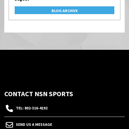
BLOG ARCHIVE
CONTACT NSN SPORTS
TEL: 802-316-4192
SEND US A MESSAGE