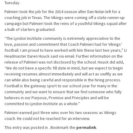
Tuesday.
Palmieri took the job for the 2014 season after Dan Nolan left for a
coaching job in Texas. The Vikings were coming off a state runner-up
campaign but Palmieri took the reins of a youthful Vikings squad after
a bulk of starters graduated.
“The Lyndon Institute community is extremely appreciative to the
love, passion and commitment that Coach Palmieri had for Vikings’
football. I am proud to have worked with him these last two years,” LI
Headmaster Daren Houck said via email. Further information on the
release of Palmieri was not disclosed by the school. Houck did add,
“We do not have a specific fill date in mind, but we expect to begin
receiving resumes almost immediately and will act as swiftly as we
can while also being careful and responsible in the hiring process.
Football is the gateway sport to our school year for many in the
community and we want to ensure that we find someone who fully
believes in our Purpose, Promise and Principles and will be
committed to Lyndon Institute as a whole.”
Palmieri earned just three wins over his two seasons as Vikings
coach. He could not be reached for an interview.
This entry was posted in . Bookmark the
permalink
.