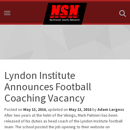
Toggle navigation
Lyndon Institute
Announces Football
Coaching Vacancy
Posted on
May 13, 2016
, updated on
May 13, 2016
by
Adam Largess
After two years at the helm of the Vikings, Mark Palmieri has been
released of his duties as head coach of the Lyndon Institute football
team. The school posted the job opening to their website on