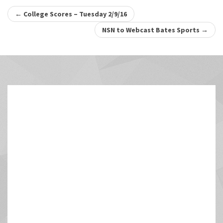
Post
←
College Scores – Tuesday 2/9/16
navigation
NSN to Webcast Bates Sports
→