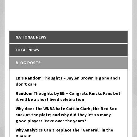
NATIONAL NEWS
LOCAL NEWS
BLOG POSTS
EB’s Random Thoughts – Jaylen Brown is gone and I
don’t care
Random Thoughts by EB – Congrats Knicks Fans but
it will be a short lived celebration
Why does the WNBA hate Caitlin Clark, the Red Sox
suck at the plate; and why did they let so many
good players leave over the years?
Why Analytics Can’t Replace the “General” in the
Dugout