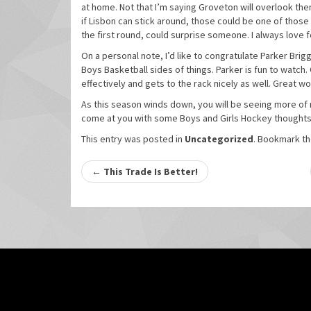
at home. Not that I’m saying Groveton will overlook th
if Lisbon can stick around, those could be one of those
the first round, could surprise someone. I always love f
On a personal note, I’d like to congratulate Parker Bri
Boys Basketball sides of things. Parker is fun to watch. 
effectively and gets to the rack nicely as well. Great w
As this season winds down, you will be seeing more of m
come at you with some Boys and Girls Hockey thoughts!
This entry was posted in
Uncategorized
. Bookmark t
Post
←
This Trade Is Better!
navigation