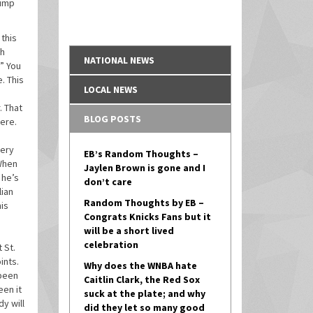
hump
 this
ch
NATIONAL NEWS
.” You
. This
LOCAL NEWS
. That
BLOG POSTS
here.
very
EB’s Random Thoughts –
 When
Jaylen Brown is gone and I
 he’s
don’t care
lian
Random Thoughts by EB –
his
Congrats Knicks Fans but it
will be a short lived
celebration
 St.
ints.
Why does the WNBA hate
 been
Caitlin Clark, the Red Sox
een it
suck at the plate; and why
y will
did they let so many good