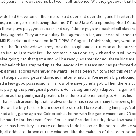
ur 10 years in a row it seems but won it all just once. Will they get over that 
wide had Groveton on their map. I said over and over then, and I’ll reiterate
e mix, and they are not leaving that mix. 7 Time State Championship Head Coa
 these guys play, you sit back and say, “these guys are basketball players
n long agenda. They are executing that agenda so far, and ahead of schedule
RHS earlier in the season. In THE RIVALRY against Colebrook, they went to
in the first showdown. They took that tough one at Littleton at the buzzer
s fuel to light their fire. The rematch is on February 20th and NSN will be t
ise going into that game and will be ready. As I mentioned, these kids are
osh Wheelock has stepped up as the leader of this team and has performed 
ok games, scores whenever he wants. He has been fun to watch this year.
at steps up and gets it done, no matter what it is. You need a big rebound,
ed a few good possessions in a row offensively, he’s got it. Then there’s Ju
He is playing the point guard position. He has legitimately adapted his game t
sition as the point guard position, he’s done a phenomenal job. He has his
. That reach around tip that he always does has created many turnovers, he
e will be key for this team down the stretch. I love watching him play. Matt
e had a big game against Colebrook at home with the game winner and 23 po
 the middle for this team. Chris Corliss and Brandon Laundry down low have
 which has been key. Laundry continues to do his job on the boards. We’ve s
 all odds are thrown out the window. I like the make up of this team. Nobod