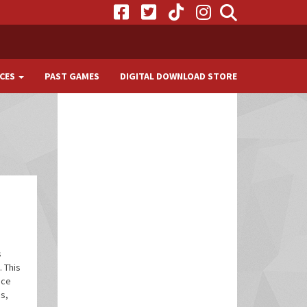
CES
PAST GAMES
DIGITAL DOWNLOAD STORE
s
 This
nce
s,