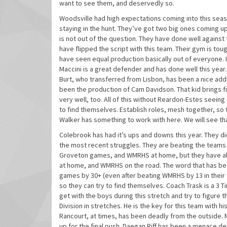
want to see them, and deservedly so.
Woodsville had high expectations coming into this seaso
staying in the hunt. They’ve got two big ones coming up 
is not out of the question. They have done well against
have flipped the script with this team. Their gym is toug
have seen equal production basically out of everyone. I
Maccini is a great defender and has done well this year
Burt, who transferred from Lisbon, has been a nice addi
been the production of Cam Davidson. That kid brings f
very well, too. All of this without Reardon-Estes seeing
to find themselves. Establish roles, mesh together, so t
Walker has something to work with here. We will see th
Colebrook has had it’s ups and downs this year. They di
the most recent struggles. They are beating the teams 
Groveton games, and WMRHS at home, but they have also 
at home, and WMRHS on the road. The word that has bee
games by 30+ (even after beating WMRHS by 13 in their f
so they can try to find themselves. Coach Trask is a 3 T
get with the boys during this stretch and try to figure
Division in stretches. He is the key for this team with h
Rancourt, at times, has been deadly from the outside. M
up for the final push. Daegan Riff has been a menace d