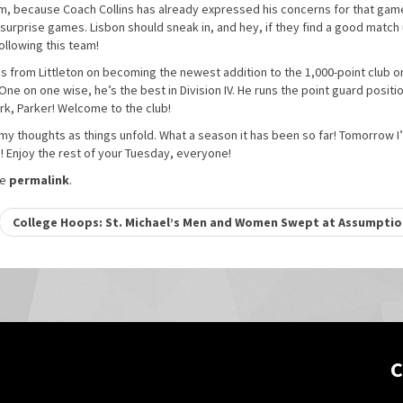
em, because Coach Collins has already expressed his concerns for that gam
 surprise games. Lisbon should sneak in, and hey, if they find a good match 
ollowing this team!
ggs from Littleton on becoming the newest addition to the 1,000-point club o
One on one wise, he’s the best in Division IV. He runs the point guard positi
ork, Parker! Welcome to the club!
y thoughts as things unfold. What a season it has been so far! Tomorrow I’
 Enjoy the rest of your Tuesday, everyone!
he
permalink
.
College Hoops: St. Michael’s Men and Women Swept at Assumpti
C