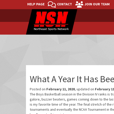
HELP PAGE
CONTACT
JOIN OUR TEAM
What A Year It Has Bee
Posted on
February 11, 2020
, updated on
February 11
The Boys Basketball season in the Division IV ranks is 
galore, buzzer beaters, games coming down to the last 
is my favorite time of the year. The final stretch of the
tournaments and eventually the NCAA Tournament in the