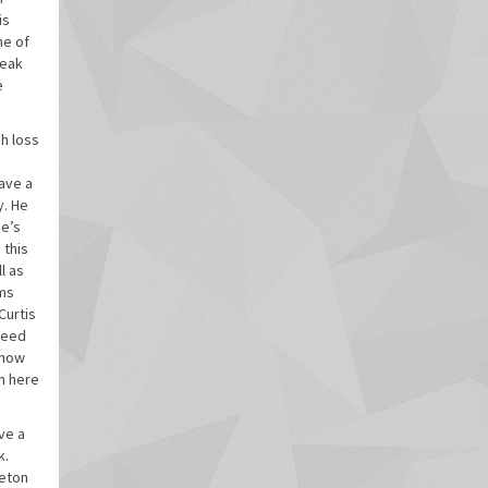
is
me of
reak
e
gh loss
have a
y. He
se’s
 this
l as
ams
Curtis
 need
know
om here
ve a
k.
veton