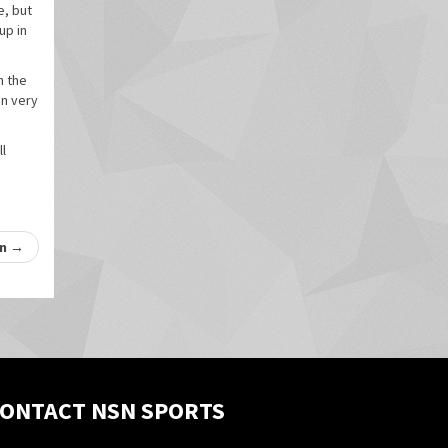
e, but
up in
n the
on very
ll
on
→
ONTACT NSN SPORTS