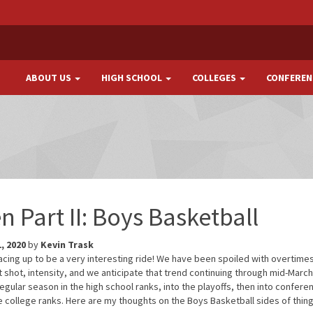
ABOUT US
HIGH SCHOOL
COLLEGES
CONFEREN
n Part II: Boys Basketball
, 2020
by
Kevin Trask
tracing up to be a very interesting ride! We have been spoiled with overtime
shot, intensity, and we anticipate that trend continuing through mid-March.
 regular season in the high school ranks, into the playoffs, then into confere
 college ranks. Here are my thoughts on the Boys Basketball sides of thing