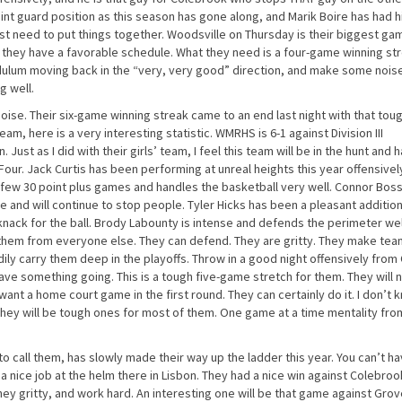
nt guard position as this season has gone along, and Marik Boire has had h
st need to put things together. Woodsville on Thursday is their biggest ga
, they have a favorable schedule. What they need is a four-game winning st
dulum moving back in the “very, very good” direction, and make some nois
g well.
oise. Their six-game winning streak came to an end last night with that tou
team, here is a very interesting statistic. WMRHS is 6-1 against Division III
 Just as I did with their girls’ team, I feel this team will be in the hunt and 
 Four. Jack Curtis has been performing at unreal heights this year offensivel
a few 30 point plus games and handles the basketball very well. Connor Bos
and will continue to stop people. Tyler Hicks has been a pleasant addition
 knack for the ball. Brody Labounty is intense and defends the perimeter wel
s them from everyone else. They can defend. They are gritty. They make te
dily carry them deep in the playoffs. Throw in a good night offensively from 
have something going. This is a tough five-game stretch for them. They will
 want a home court game in the first round. They can certainly do it. I don’t 
e they will be tough ones for most of them. One game at a time mentality fr
 call them, has slowly made their way up the ladder this year. You can’t ha
 a nice job at the helm there in Lisbon. They had a nice win against Colebroo
hey gritty, and work hard. An interesting one will be that game against Gro