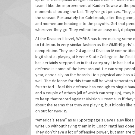
team. I like the improvement of Kaiden Dowse at the poi
moments shooting the ball. They’ve got pieces. They ju
the season. Fortunately for Colebrook, after this game
and momentum heading into the playoffs. Get that pen
wherever they go. They will not be an easy out, if playin
At the Division III level, WMRHS has been making some n
to Littleton. In very similar fashion as the WMRHS girls’ 
competition. They are 2-4 against Division IV competition.
legit shot at playing at Keene State College in the Final
has certainly stepped up in that category. He has had 
defense is some of the best around. He can stop people 
year, especially on the boards. He’s physical and has a
well. The defense for this team will be what separate
frustrated. I feel this defense has enough to single han
and a couple of others (all of which can step up), they 
to keep that record against Division III teams up if they
about the teams that they are playing, but it looks lik
on out for WMRHS.
“America’s Team” as NH Sportspage’s Dave Haley likes to
write up without having them in it. Coach Natti has done
They don’t have a lot of offensive power, but man are t