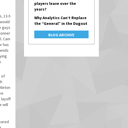
players leave over the
years?
e, 13-5
Why Analytics Can’t Replace
 would
the “General” in the Dugout
se guys
 Conner
BLOG ARCHIVE
ll. Cam
ar has
fends
rying
h
 of
th
tleton
ve
 layoff
 will
geared
r