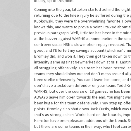
locally, up to this point.
Coming into the year, Littleton started behind the eigh
returning due to the knee injury he suffered during th
Kubkowski, they were the overwhelming favorite. Howeve
knows this, and wants to prove a point. I talked about 
previous paragraph. Well, Littleton has been in the mix
at the buzzer against WMRHS at home earlier in the se
controversial as NSN’s slow motion replay revealed. That
good, and I’ll forfeit my savings account (which isn’t mu
Bromley did, and won it. They then got taken down to th
intensity game against Newmarket down at NHTI. Last n
all struggling offensively. This team has been tested, a
teams they should blow out and don’t mess around all
been stellar offensively. You can’t leave him open, and h
don’t have a lockdown defender on your team. Todd Krol-
WMRHS, but over the course of 13 games, he has been p
ALWAYS leave him open towards the end. You might want
been huge for this team defensively. They step up offen
points. Bromley also shut down Jack Curtis, which was
that’s as strong as him. Works hard on the boards, impr
Hamilton have been pleasant additions off the bench. St
but there are some teams in their way, who I feel can 