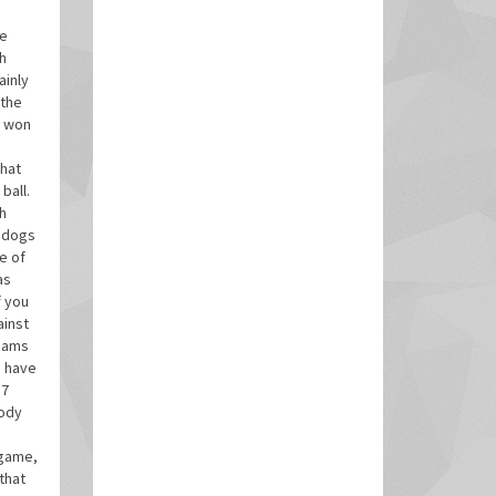
be
h
ainly
 the
y won
that
ball.
gh
p dogs
e of
as
f you
ainst
teams
e have
17
body
 game,
that