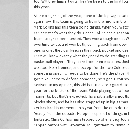
too. Will they finish it out? They’ve been to the final fo
this year?
At the beginning of the year, none of the big wigs state
again now. This team is going to be in the mix, is in th
Mark Collins has this team doing things. When you watch
can see that’s what they do. Coach Collins has a seaso
team, too, has been tested. They won a tough one at WM
overtime twice, and won both, coming back from down 9 
one, is one, they can keep in their back pocket and use a
They will know exactly what they need to do standings w
basketball players. They learn from their mistakes. J
well too. He rebounds, and except for the two Colebro
something specific needs to be done, he’s the player th
got it. You need to defend someone, he’s got it. You ne
Kenison. In my opinion, this kid is a true 2 or 3 guard. 
year for the better of the team. While playing out of po
moments, but that’s expected. His shot is silky smooth
blocks shots, and he has also stepped up in big games. H
Cyr has had his moments this year from the outside. H
Deadly from the outside. He opens up a lot of things in
fantastic. Chris Corliss has stepped up offensively too
happen before with Groveton. You get them to Plymouth,