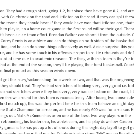
n. They had a rough start, going 1-2, but since then have gone 8-2, and are
with Colebrook on the road and Littleton on the road. If they can split thes
 the teams they should beat. If they would have won that Littleton one, that
h to play in, so a home court game in the first round will be their goal. The
t’s been a nice team effort. Brendan Walker can shoot it from the outside.
. Corey Bemis is an athlete and can do things on both sides of the basketba
tion, and he can do some things offensively as well. A nice surprise this ye
ire, and he has some touch in his offensive repertoire. He rebounds and de
 a lot of time due to academic reasons. The thing with this team is they’re t
hat at the end of the season, they’ll be playing their best basketball. Coac
at final product as this season winds down.
d get the injury/sickness bug for a week or two, and that was the beginning
they should beat. They’ve had stretches of looking very, very good i.e. bo
had stretches where they look very, very bad i.e. Lisbon on the road, Lit
n thrown around for this team is inconsistency. After losing two consecuti
irst match up), this was the perfect time for this team to have an eight-day
ime State Champion for a reason, and he has nearly 600 wins for a reason. He
 things out. Malik McKinnon has been one of the best two-way players in the
is rebounding, his leadership, his athleticism, and his play down low. Carson
y guess is he has put up a lot of shots during this eight-day layoff to get 
efensively, and he is that guy for Colebrook who stops THAT guy on the othe