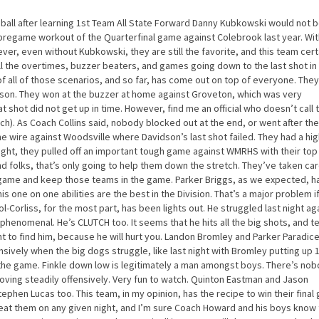
t ball after learning 1st Team All State Forward Danny Kubkowski would not 
e pregame workout of the Quarterfinal game against Colebrook last year. Wit
r, even without Kubkowski, they are still the favorite, and this team cert
all the overtimes, buzzer beaters, and games going down to the last shot in
 of all of those scenarios, and so far, has come out on top of everyone. The
ason. They won at the buzzer at home against Groveton, which was very
 shot did not get up in time. However, find me an official who doesn’t call 
ch). As Coach Collins said, nobody blocked out at the end, or went after the 
e wire against Woodsville where Davidson’s last shot failed. They had a hi
ight, they pulled off an important tough game against WMRHS with their to
nd folks, that’s only going to help them down the stretch. They’ve taken car
 game and keep those teams in the game. Parker Briggs, as we expected, h
is one on one abilities are the best in the Division. That’s a major problem i
Corliss, for the most part, has been lights out. He struggled last night ag
henomenal. He’s CLUTCH too. It seems that he hits all the big shots, and 
 to find him, because he will hurt you. Landon Bromley and Parker Paradic
sively when the big dogs struggle, like last night with Bromley putting up 
 the game. Finkle down low is legitimately a man amongst boys. There’s no
oving steadily offensively. Very fun to watch. Quinton Eastman and Jason
ephen Lucas too. This team, in my opinion, has the recipe to win their final
beat them on any given night, and I’m sure Coach Howard and his boys know 