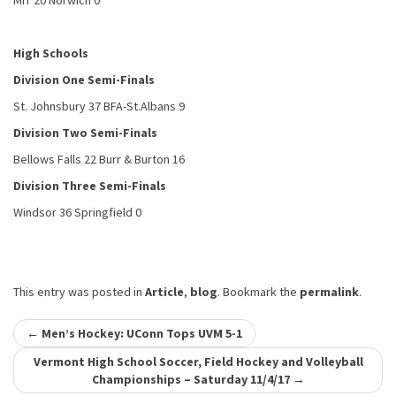
MIT 20 Norwich 0
High Schools
Division One Semi-Finals
St. Johnsbury 37 BFA-St.Albans 9
Division Two Semi-Finals
Bellows Falls 22 Burr & Burton 16
Division Three Semi-Finals
Windsor 36 Springfield 0
This entry was posted in
Article
,
blog
. Bookmark the
permalink
.
Post
←
Men’s Hockey: UConn Tops UVM 5-1
navigation
Vermont High School Soccer, Field Hockey and Volleyball
Championships – Saturday 11/4/17
→