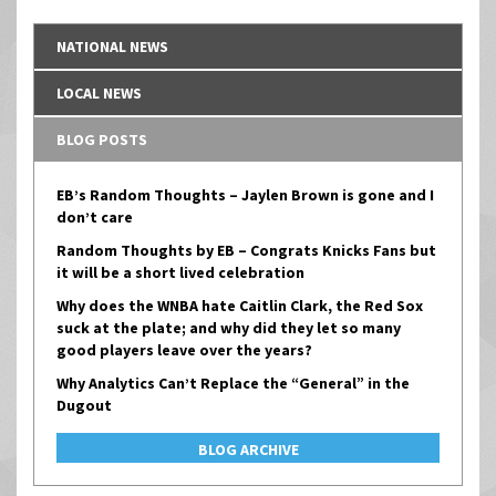
NATIONAL NEWS
LOCAL NEWS
BLOG POSTS
EB’s Random Thoughts – Jaylen Brown is gone and I
don’t care
Random Thoughts by EB – Congrats Knicks Fans but
it will be a short lived celebration
Why does the WNBA hate Caitlin Clark, the Red Sox
suck at the plate; and why did they let so many
good players leave over the years?
Why Analytics Can’t Replace the “General” in the
Dugout
BLOG ARCHIVE