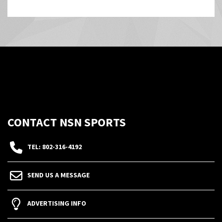
CONTACT NSN SPORTS
TEL: 802-316-4192
SEND US A MESSAGE
ADVERTISING INFO