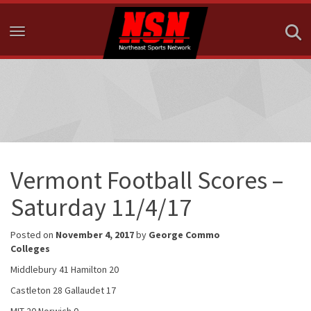
Toggle navigation
Vermont Football Scores –
Saturday 11/4/17
Posted on
November 4, 2017
by
George Commo
Colleges
Middlebury 41 Hamilton 20
Castleton 28 Gallaudet 17