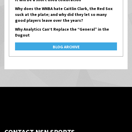
Why does the WNBA hate Caitlin Clark, the Red Sox
suck at the plate; and why did they let so many
good players leave over the years?
Why Analytics Can’t Replace the “General” in the
Dugout
BLOG ARCHIVE
CONTACT NSN SPORTS