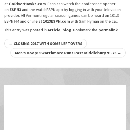
at
GoRiverHawks.com
. Fans can watch the conference opener
on
ESPN3
and the watchESPN app by logging in with your television
provider. All Vermont regular season games can be heard on 101.3
ESPN FM and online at
1013ESPN.com
with Sam Hyman on the call.
This entry was posted in
Article
,
blog
. Bookmark the
permalink
.
Post
←
CLOSING 2017 WITH SOME LEFTOVERS
navigation
Men’s Hoop: Swarthmore Runs Past Middlebury 91-75
→