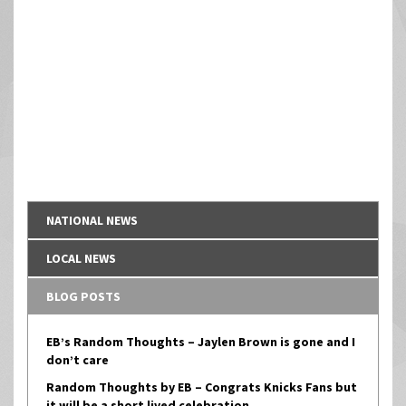
NATIONAL NEWS
LOCAL NEWS
BLOG POSTS
EB’s Random Thoughts – Jaylen Brown is gone and I
don’t care
Random Thoughts by EB – Congrats Knicks Fans but
it will be a short lived celebration