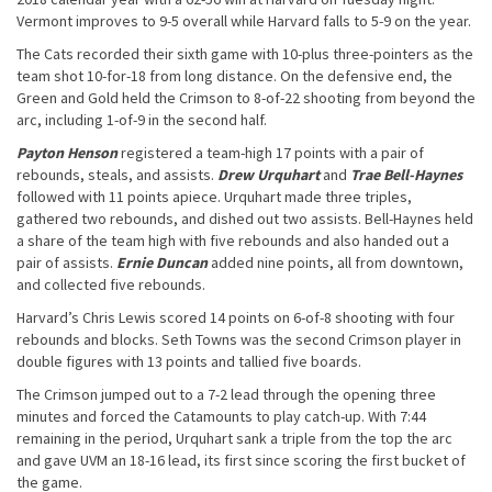
Vermont improves to 9-5 overall while Harvard falls to 5-9 on the year.
The Cats recorded their sixth game with 10-plus three-pointers as the
team shot 10-for-18 from long distance. On the defensive end, the
Green and Gold held the Crimson to 8-of-22 shooting from beyond the
arc, including 1-of-9 in the second half.
Payton Henson
registered a team-high 17 points with a pair of
rebounds, steals, and assists.
Drew Urquhart
and
Trae Bell-Haynes
followed with 11 points apiece. Urquhart made three triples,
gathered two rebounds, and dished out two assists. Bell-Haynes held
a share of the team high with five rebounds and also handed out a
pair of assists.
Ernie Duncan
added nine points, all from downtown,
and collected five rebounds.
Harvard’s Chris Lewis scored 14 points on 6-of-8 shooting with four
rebounds and blocks. Seth Towns was the second Crimson player in
double figures with 13 points and tallied five boards.
The Crimson jumped out to a 7-2 lead through the opening three
minutes and forced the Catamounts to play catch-up. With 7:44
remaining in the period, Urquhart sank a triple from the top the arc
and gave UVM an 18-16 lead, its first since scoring the first bucket of
the game.