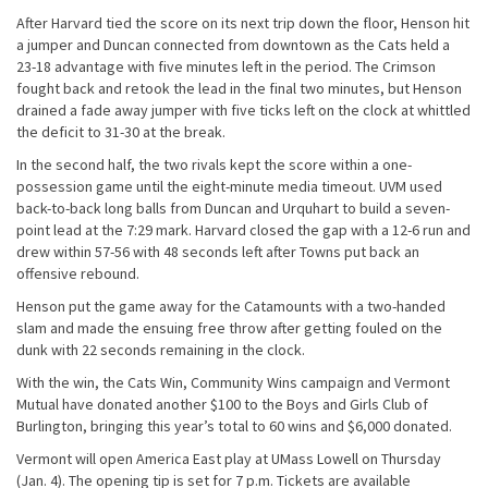
After Harvard tied the score on its next trip down the floor, Henson hit
a jumper and Duncan connected from downtown as the Cats held a
23-18 advantage with five minutes left in the period. The Crimson
fought back and retook the lead in the final two minutes, but Henson
drained a fade away jumper with five ticks left on the clock at whittled
the deficit to 31-30 at the break.
In the second half, the two rivals kept the score within a one-
possession game until the eight-minute media timeout. UVM used
back-to-back long balls from Duncan and Urquhart to build a seven-
point lead at the 7:29 mark. Harvard closed the gap with a 12-6 run and
drew within 57-56 with 48 seconds left after Towns put back an
offensive rebound.
Henson put the game away for the Catamounts with a two-handed
slam and made the ensuing free throw after getting fouled on the
dunk with 22 seconds remaining in the clock.
With the win, the Cats Win, Community Wins campaign and Vermont
Mutual have donated another $100 to the Boys and Girls Club of
Burlington, bringing this year’s total to 60 wins and $6,000 donated.
Vermont will open America East play at UMass Lowell on Thursday
(Jan. 4). The opening tip is set for 7 p.m. Tickets are available