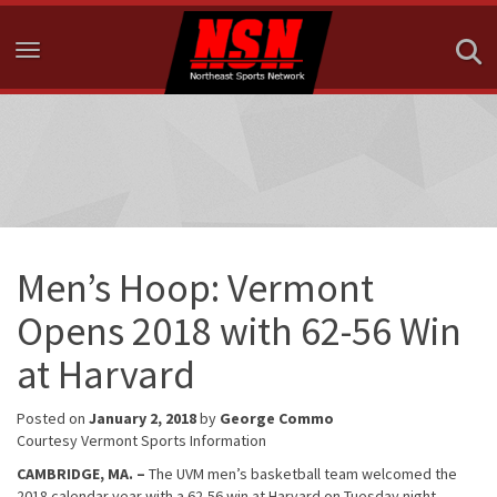
Toggle navigation
Men’s Hoop: Vermont
Opens 2018 with 62-56 Win
at Harvard
Posted on
January 2, 2018
by
George Commo
Courtesy Vermont Sports Information
CAMBRIDGE, MA. –
The UVM men’s basketball team welcomed the
2018 calendar year with a 62-56 win at Harvard on Tuesday night.