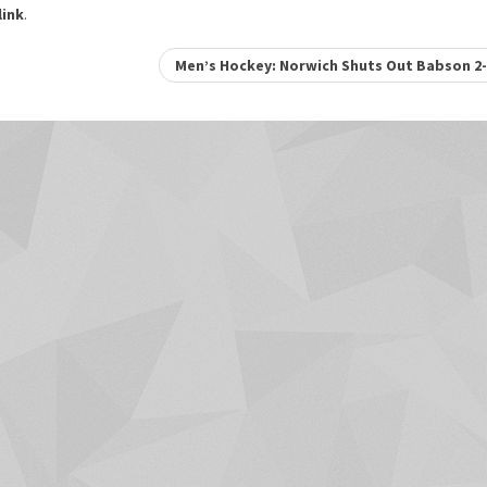
ink
.
Men’s Hockey: Norwich Shuts Out Babson 2