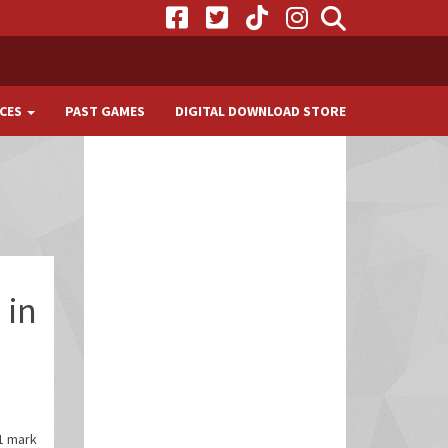
CES
PAST GAMES
DIGITAL DOWNLOAD STORE
 in
11 mark