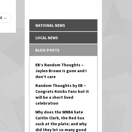
-0
→
NATIONAL NEWS
LOCAL NEWS
BLOG POSTS
EB’s Random Thoughts –
Jaylen Brown is gone and I
don’t care
Random Thoughts by EB –
Congrats Knicks Fans but it
will be a short lived
celebration
Why does the WNBA hate
Caitlin Clark, the Red Sox
suck at the plate; and why
did they let so many good