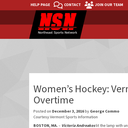
HELP PAGE
CONTACT
JOIN OUR TEAM
Women’s Hockey: Verm
Overtime
Posted on
December 3, 2016
by
George Commo
Courtesy Vermont Sports Information
BOSTON, MA.
–
Victoria Andreakos
lit the lamp with u