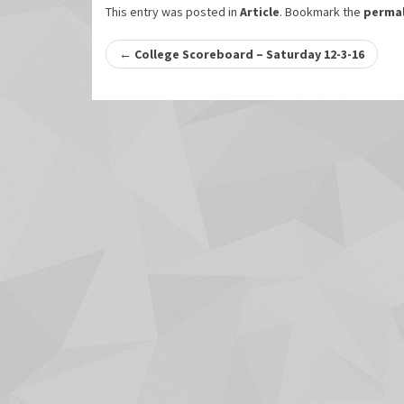
This entry was posted in
Article
. Bookmark the
permal
Post
←
College Scoreboard – Saturday 12-3-16
navigation