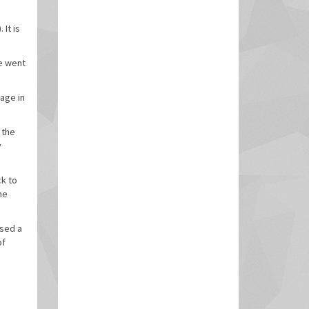
It is
e went
age in
 the
y
ck to
he
used a
of