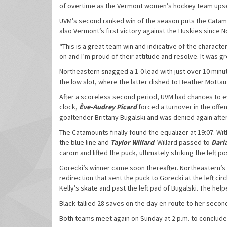
of overtime as the Vermont women’s hockey team upset
UVM’s second ranked win of the season puts the Catamoun
also Vermont’s first victory against the Huskies since N
“This is a great team win and indicative of the characte
on and I’m proud of their attitude and resolve. It was g
Northeastern snagged a 1-0 lead with just over 10 minu
the low slot, where the latter dished to Heather Mottau 
After a scoreless second period, UVM had chances to ev
clock,
Ève-Audrey Picard
forced a turnover in the offe
goaltender Brittany Bugalski and was denied again after
The Catamounts finally found the equalizer at 19:07. Wi
the blue line and
Taylor Willard
. Willard passed to
Daria
carom and lifted the puck, ultimately striking the left po
Gorecki’s winner came soon thereafter. Northeastern’s
redirection that sent the puck to Gorecki at the left ci
Kelly’s skate and past the left pad of Bugalski. The help
Black tallied 28 saves on the day en route to her secon
Both teams meet again on Sunday at 2 p.m. to conclud