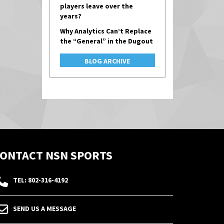
players leave over the
years?
Why Analytics Can’t Replace
the “General” in the Dugout
BLOG ARCHIVE
ONTACT NSN SPORTS
TEL: 802-316-4192
SEND US A MESSAGE