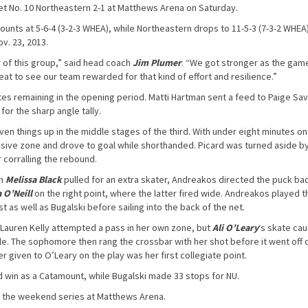
 No. 10 Northeastern 2-1 at Matthews Arena on Saturday.
ts at 5-6-4 (3-2-3 WHEA), while Northeastern drops to 11-5-3 (7-3-2 WHEA). 
ov. 23, 2013.
r of this group,” said head coach
Jim Plumer
. “We got stronger as the gam
reat to see our team rewarded for that kind of effort and resilience.”
tes remaining in the opening period. Matti Hartman sent a feed to Paige Sav
for the sharp angle tally.
en things up in the middle stages of the third. With under eight minutes on
nsive zone and drove to goal while shorthanded. Picard was turned aside b
 corralling the rebound.
th
Melissa Black
pulled for an extra skater, Andreakos directed the puck ba
 O’Neill
on the right point, where the latter fired wide. Andreakos played t
st as well as Bugalski before sailing into the back of the net.
 Lauren Kelly attempted a pass in her own zone, but
Ali O’Leary
‘s skate ca
rcle. The sophomore then rang the crossbar with her shot before it went off 
er given to O’Leary on the play was her first collegiate point.
d win as a Catamount, while Bugalski made 33 stops for NU.
e the weekend series at Matthews Arena.