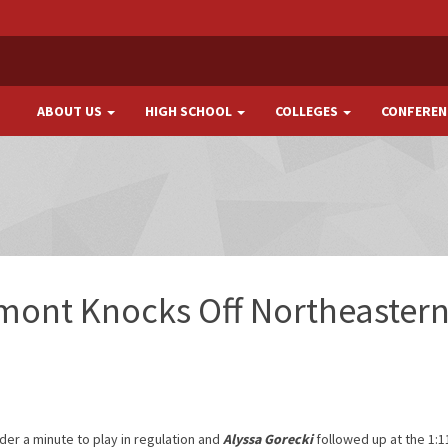
ABOUT US
HIGH SCHOOL
COLLEGES
CONFEREN
ont Knocks Off Northeastern
nder a minute to play in regulation and
Alyssa Gorecki
followed up at the 1: