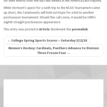
for their efforts over the last two weeks in the America East Playoffs.
While Vermont’s quest for a sixth trip to the NCAA Tournament came
up short, the Catamounts will hold out hope for a bid to another
postseason tournament. Should the call come, it would be UVM’s
eighth straight postseason appearance.
This entry was posted in
Article
. Bookmark the
permalink
.
Post
←
College Spring Sports Scores – Saturday 3/12/16
navigation
Women’s Hockey: Cardinals, Panthers Advance to Division
Three Frozen Four
→