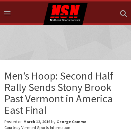
Toggle navigation
Men’s Hoop: Second Half
Rally Sends Stony Brook
Past Vermont in America
East Final
Posted on
March 12, 2016
by
George Commo
Courtesy Vermont Sports Information