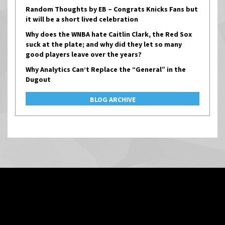
Random Thoughts by EB – Congrats Knicks Fans but
it will be a short lived celebration
Why does the WNBA hate Caitlin Clark, the Red Sox
suck at the plate; and why did they let so many
good players leave over the years?
Why Analytics Can’t Replace the “General” in the
Dugout
BLOG ARCHIVE