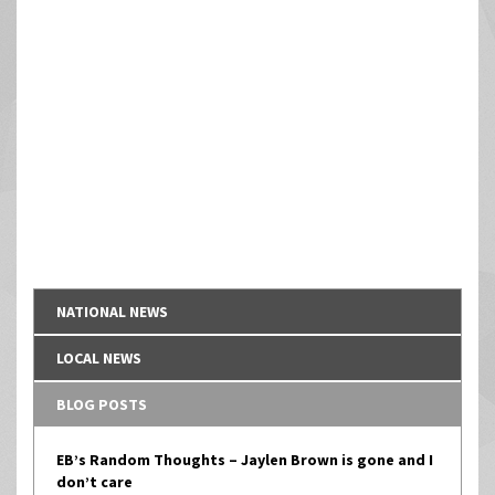
NATIONAL NEWS
LOCAL NEWS
BLOG POSTS
EB’s Random Thoughts – Jaylen Brown is gone and I
don’t care