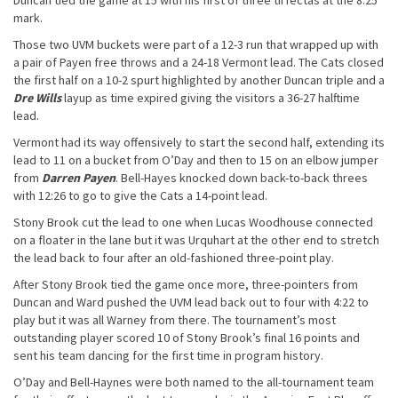
Duncan tied the game at 15 with his first of three tirfectas at the 8:25
mark.
Those two UVM buckets were part of a 12-3 run that wrapped up with
a pair of Payen free throws and a 24-18 Vermont lead. The Cats closed
the first half on a 10-2 spurt highlighted by another Duncan triple and a
Dre Wills
layup as time expired giving the visitors a 36-27 halftime
lead.
Vermont had its way offensively to start the second half, extending its
lead to 11 on a bucket from O’Day and then to 15 on an elbow jumper
from
Darren Payen
. Bell-Hayes knocked down back-to-back threes
with 12:26 to go to give the Cats a 14-point lead.
Stony Brook cut the lead to one when Lucas Woodhouse connected
on a floater in the lane but it was Urquhart at the other end to stretch
the lead back to four after an old-fashioned three-point play.
After Stony Brook tied the game once more, three-pointers from
Duncan and Ward pushed the UVM lead back out to four with 4:22 to
play but it was all Warney from there. The tournament’s most
outstanding player scored 10 of Stony Brook’s final 16 points and
sent his team dancing for the first time in program history.
O’Day and Bell-Haynes were both named to the all-tournament team