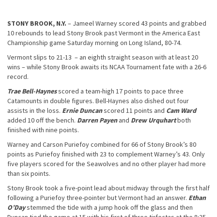
STONY BROOK, N.Y.
– Jameel Warney scored 43 points and grabbed
10 rebounds to lead Stony Brook past Vermont in the America East
Championship game Saturday morning on Long Island, 80-74.
Vermont slips to 21-13 – an eighth straight season with at least 20
wins – while Stony Brook awaits its NCAA Tournament fate with a 26-6
record.
Trae Bell-Haynes
scored a team-high 17 points to pace three
Catamounts in double figures. Bell-Haynes also dished out four
assists in the loss.
Ernie Duncan
scored 11 points and
Cam Ward
added 10 off the bench.
Darren Payen
and
Drew Urquhart
both
finished with nine points.
Warney and Carson Puriefoy combined for 66 of Stony Brook’s 80
points as Puriefoy finished with 23 to complement Warney’s 43. Only
five players scored for the Seawolves and no other player had more
than six points.
Stony Brook took a five-point lead about midway through the first half
following a Puriefoy three-pointer but Vermont had an answer.
Ethan
O’Day
stemmed the tide with a jump hook off the glass and then