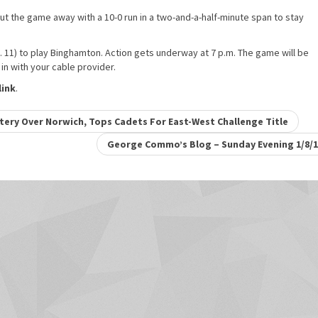
put the game away with a 10-0 run in a two-and-a-half-minute span to stay
11) to play Binghamton. Action gets underway at 7 p.m. The game will be
n with your cable provider.
ink
.
ry Over Norwich, Tops Cadets For East-West Challenge Title
George Commo’s Blog – Sunday Evening 1/8/