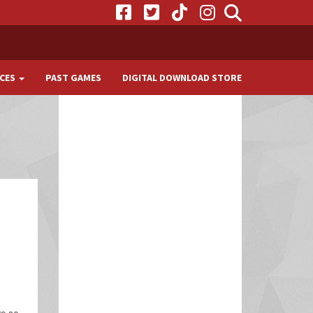
CES
PAST GAMES
DIGITAL DOWNLOAD STORE