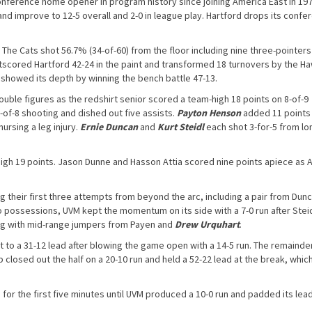
 conference home opener in program history since joining America East in 197
nd improve to 12-5 overall and 2-0 in league play. Hartford drops its confe
The Cats shot 56.7% (34-of-60) from the floor including nine three-pointer
utscored Hartford 42-24 in the paint and transformed 18 turnovers by the H
 showed its depth by winning the bench battle 47-13.
uble figures as the redshirt senior scored a team-high 18 points on 8-of-9
-of-8 shooting and dished out five assists.
Payton Henson
added 11 points
nursing a leg injury.
Ernie Duncan
and
Kurt Steidl
each shot 3-for-5 from lo
igh 19 points. Jason Dunne and Hasson Attia scored nine points apiece as A
 their first three attempts from beyond the arc, including a pair from Dunc
 possessions, UVM kept the momentum on its side with a 7-0 run after Stei
ong with mid-range jumpers from Payen and
Drew Urquhart
.
 to a 31-12 lead after blowing the game open with a 14-5 run. The remainde
closed out the half on a 20-10 run and held a 52-22 lead at the break, which
for the first five minutes until UVM produced a 10-0 run and padded its lea