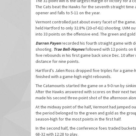
The 31-point win is the largest margin of victory for a
The Cats beat the Hawks for the seventh straight time a
opener and falls to 5-11 on the year.
Vermont controlled just about every facet of the game. 
held Hartford to only 32.8% (20-of-61) shooting. UVM o
into 33 points on the offensive end. The green and gold
Darren Payen
recorded his fourth straight game with do
shooting.
Trae Bell-Haynes
followed with 12 points on 6
five rebounds in his first game back since Dec. 10 after 
distance for nine points.
Hartford’s Jalen Ross dropped five triples for a game-h
finished with a game-high eight rebounds.
The Catamounts started the game on a 9-0 run by sinking
After the Hawks answered with scores on their next two
made his second three-point shot of the afternoon al
At the midway point of the half, Vermont had jumped out
the period belonged to the green and gold as the group 
season-high for the most points in the first half.
In the second half, the conference foes traded buckets 
68-32 with 12:28 to play.