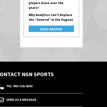
players leave over the
years?
Why Analytics Can’t Replace
the “General” in the Dugout
BLOG ARCHIVE
ONTACT NSN SPORTS
TEL: 802-316-4192
SEND US A MESSAGE