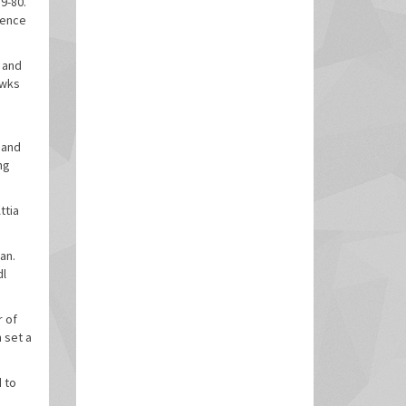
9-80.
rence
s and
awks
 and
ng
ttia
an.
dl
r of
 set a
d to