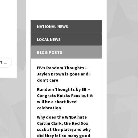
NATIONAL NEWS
LOCAL NEWS
BLOG POSTS
17
→
EB’s Random Thoughts –
Jaylen Brown is gone and I
don’t care
Random Thoughts by EB –
Congrats Knicks Fans but it
will be a short lived
celebration
Why does the WNBA hate
Caitlin Clark, the Red Sox
suck at the plate; and why
did they let so many good