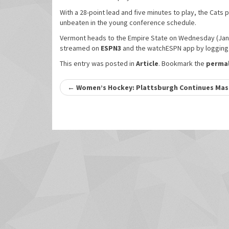
With a 28-point lead and five minutes to play, the Cats 
unbeaten in the young conference schedule.
Vermont heads to the Empire State on Wednesday (Jan. 
streamed on
ESPN3
and the watchESPN app by logging i
This entry was posted in
Article
. Bookmark the
permal
Post
←
Women’s Hockey: Plattsburgh Continues Maste
navigation