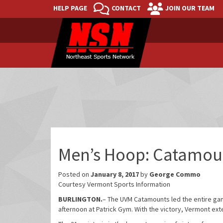
HELP PAGE
CONTACT
JOIN OUR TEAM
Men’s Hoop: Catamoun
Posted on
January 8, 2017
by
George Commo
Courtesy Vermont Sports Information
BURLINGTON.
– The UVM Catamounts led the entire ga
afternoon at Patrick Gym. With the victory, Vermont ext