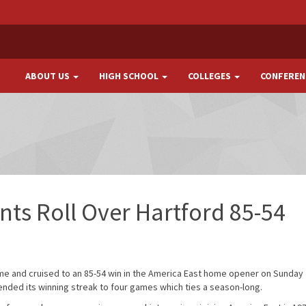
ABOUT US
HIGH SCHOOL
COLLEGES
CONFEREN
ts Roll Over Hartford 85-54
me and cruised to an 85-54 win in the America East home opener on Sunday
ended its winning streak to four games which ties a season-long.