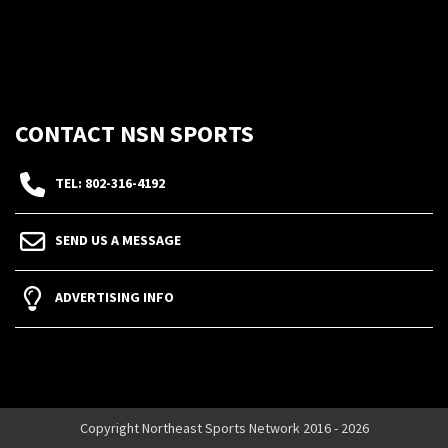
CONTACT NSN SPORTS
TEL: 802-316-4192
SEND US A MESSAGE
ADVERTISING INFO
Copyright Northeast Sports Network 2016 - 2026