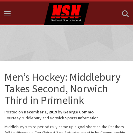
Toggle navigation
Men’s Hockey: Middlebury
Takes Second, Norwich
Third in Primelink
Posted on
December 1, 2019
by
George Commo
Courtesy Middlebury and Norwich Sports Information
Middlebury’s third period rally came up a goal short as the Panthers
fell to Wisconsin-Eau Claire 4-3 on Saturday night in he Championship