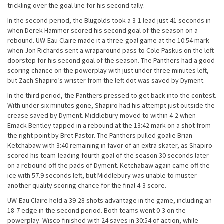
trickling over the goal line for his second tally.
In the second period, the Blugolds took a 3-1 lead just 41 seconds in
when Derek Hammer scored his second goal of the season on a
rebound. UW-Eau Claire made it a three-goal game at the 10:54 mark
when Jon Richards sent a wraparound pass to Cole Paskus on the left
doorstep for his second goal of the season. The Panthers had a good
scoring chance on the powerplay with just under three minutes left,
but Zach Shapiro’s wrister from the left dot was saved by Dyment.
In the third period, the Panthers pressed to get back into the contest.
With under six minutes gone, Shapiro had his attempt just outside the
crease saved by Dyment. Middlebury moved to within 4-2 when
Emack Bentley tapped in a rebound at the 13:42 mark on a shot from
the right point by Bret Pastor. The Panthers pulled goalie Brian
Ketchabaw with 3:40 remaining in favor of an extra skater, as Shapiro
scored his team-leading fourth goal of the season 30 seconds later
on a rebound off the pads of Dyment. Ketchabaw again came off the
ice with 57.9 seconds left, but Middlebury was unable to muster
another quality scoring chance for the final 4-3 score.
UW-Eau Claire held a 39-28 shots advantage in the game, including an
18-7 edge in the second period. Both teams went 0-3 on the
powerplay. Wisco finished with 24 saves in 30:54 of action, while