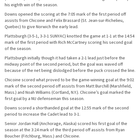
his eighth win of the season.
Downs opened the scoring at the 7:05 mark of the first period off
assists from Chicoine and Felix Brassard (St. Jean-sur-Richelieu,
Quebec) to give Norwich the early lead.
Plattsburgh (3-5-1, 3-3-1 SUNYAC) knotted the game at 1-1 at the 14:54
mark of the first period with Rich McCartney scoring his second goal
of the season.
Plattsburgh initially though it had taken a 2-1 lead just before the
midway point of the second period, but the goal was waved off
because of the net being dislodged before the puck crossed the line.
Chicoine scored what proved to be the game-winning goal at the 9:02
mark of the second period off assists from Matt Burchill (Marshfield,
Mass.) and Noah Williams (Cortland, N.Y.). Chicoine’s goal marked the
first goal by a NU defenseman this season.
Downs scored a shorthanded goal at the 12:55 mark of the second
period to increase the Cadet lead to 3-1.
Senior Jordan Hall (Anchorage, Alaska) scored his first goal of the
season at the 3:24 mark of the third period off assists from Ryan
Boucher (Fitchburg, Mass.) and Chicoine.