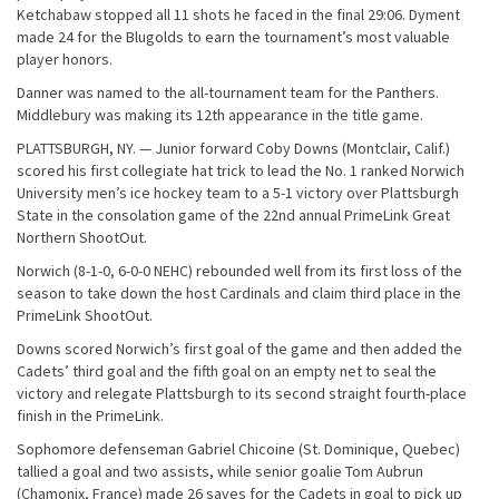
Ketchabaw stopped all 11 shots he faced in the final 29:06. Dyment
made 24 for the Blugolds to earn the tournament’s most valuable
player honors.
Danner was named to the all-tournament team for the Panthers.
Middlebury was making its 12th appearance in the title game.
PLATTSBURGH, NY. — Junior forward Coby Downs (Montclair, Calif.)
scored his first collegiate hat trick to lead the No. 1 ranked Norwich
University men’s ice hockey team to a 5-1 victory over Plattsburgh
State in the consolation game of the 22nd annual PrimeLink Great
Northern ShootOut.
Norwich (8-1-0, 6-0-0 NEHC) rebounded well from its first loss of the
season to take down the host Cardinals and claim third place in the
PrimeLink ShootOut.
Downs scored Norwich’s first goal of the game and then added the
Cadets’ third goal and the fifth goal on an empty net to seal the
victory and relegate Plattsburgh to its second straight fourth-place
finish in the PrimeLink.
Sophomore defenseman Gabriel Chicoine (St. Dominique, Quebec)
tallied a goal and two assists, while senior goalie Tom Aubrun
(Chamonix, France) made 26 saves for the Cadets in goal to pick up