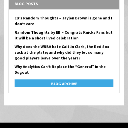
BLOG POSTS
EB’s Random Thoughts – Jaylen Brown is gone and I
don’t care
Random Thoughts by EB – Congrats Knicks Fans but
it will be a short lived celebration
Why does the WNBA hate Caitlin Clark, the Red Sox
suck at the plate; and why did they let so many
good players leave over the years?
Why Analytics Can’t Replace the “General” in the
Dugout
BLOG ARCHIVE