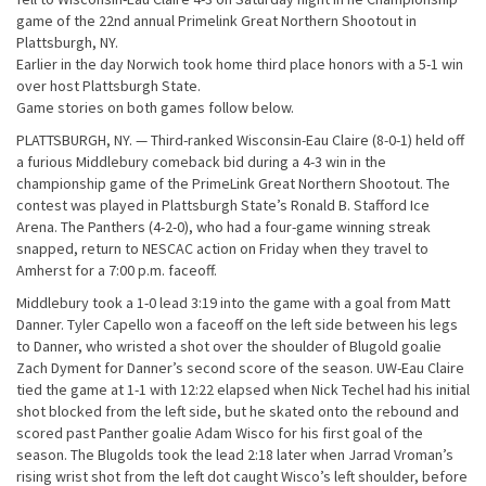
game of the 22nd annual Primelink Great Northern Shootout in
Plattsburgh, NY.
Earlier in the day Norwich took home third place honors with a 5-1 win
over host Plattsburgh State.
Game stories on both games follow below.
PLATTSBURGH, NY. — Third-ranked Wisconsin-Eau Claire (8-0-1) held off
a furious Middlebury comeback bid during a 4-3 win in the
championship game of the PrimeLink Great Northern Shootout. The
contest was played in Plattsburgh State’s Ronald B. Stafford Ice
Arena. The Panthers (4-2-0), who had a four-game winning streak
snapped, return to NESCAC action on Friday when they travel to
Amherst for a 7:00 p.m. faceoff.
Middlebury took a 1-0 lead 3:19 into the game with a goal from Matt
Danner. Tyler Capello won a faceoff on the left side between his legs
to Danner, who wristed a shot over the shoulder of Blugold goalie
Zach Dyment for Danner’s second score of the season. UW-Eau Claire
tied the game at 1-1 with 12:22 elapsed when Nick Techel had his initial
shot blocked from the left side, but he skated onto the rebound and
scored past Panther goalie Adam Wisco for his first goal of the
season. The Blugolds took the lead 2:18 later when Jarrad Vroman’s
rising wrist shot from the left dot caught Wisco’s left shoulder, before