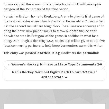
Downs capped the scoring to complete his hat trick with an empty-
net goal at the 15:07 mark of the third period.
Norwich will return home to Kreitzberg Arena to play its final game of
the first semester when it hosts Castleton University at 7 p.m. on Dec.
6 in the second annual Darn Tough Sock Toss. Fans are encouraged to
bring their own new pair of socks to throw out onto the ice after
Norwich scores its first goal of the game. In addition to what fans
bring, Darn Tough is donating 1,500 socks that will be given out to five
local community partners to help keep Vermonters warm this winter.
This entry was posted in
Article
,
blog
. Bookmark the
permalink
.
Post
←
Women’s Hockey: Minnesota State Tops Catamounts 2-0
navigation
Men’s Hockey: Vermont Fights Back to Earn 2-2 Tie at
Arizona State
→