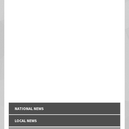
NATIONAL NEWS
LOCAL NEWS