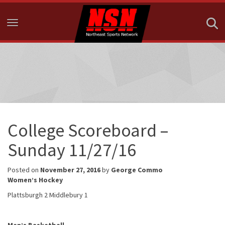
Toggle navigation
College Scoreboard –
Sunday 11/27/16
Posted on
November 27, 2016
by
George Commo
Women’s Hockey
Plattsburgh 2 Middlebury 1