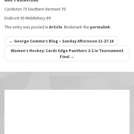
Men’s Basketball
Castleton 73 Southern Vermont 70
Endicott 93 Middlebury 89
This entry was posted in
Article
. Bookmark the
permalink
.
Post
←
George Commo’s Blog – Sunday Afternoon 11-27-16
navigation
Women’s Hockey: Cards Edge Panthers 2-1 in Tournament
Final
→