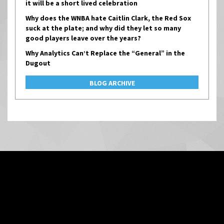
it will be a short lived celebration
Why does the WNBA hate Caitlin Clark, the Red Sox
suck at the plate; and why did they let so many
good players leave over the years?
Why Analytics Can’t Replace the “General” in the
Dugout
BLOG ARCHIVE