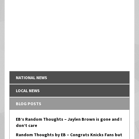
NATIONAL NEWS
LOCAL NEWS
BLOG POSTS
EB’s Random Thoughts – Jaylen Brown is gone and I
don’t care
Random Thoughts by EB – Congrats Knicks Fans but