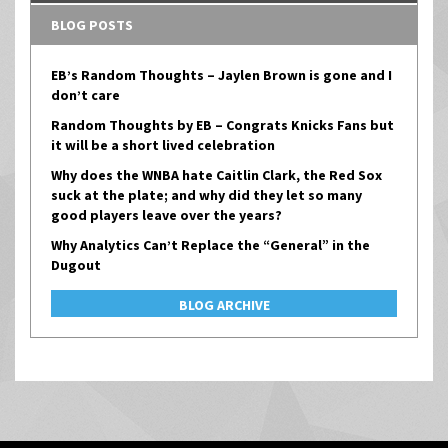
BLOG POSTS
EB’s Random Thoughts – Jaylen Brown is gone and I
don’t care
Random Thoughts by EB – Congrats Knicks Fans but
it will be a short lived celebration
Why does the WNBA hate Caitlin Clark, the Red Sox
suck at the plate; and why did they let so many
good players leave over the years?
Why Analytics Can’t Replace the “General” in the
Dugout
BLOG ARCHIVE