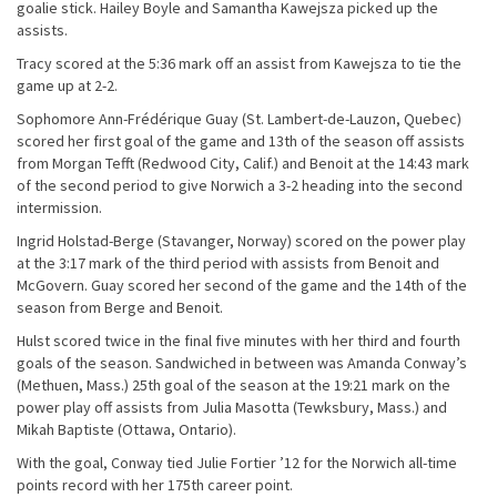
goalie stick. Hailey Boyle and Samantha Kawejsza picked up the
assists.
Tracy scored at the 5:36 mark off an assist from Kawejsza to tie the
game up at 2-2.
Sophomore Ann-Frédérique Guay (St. Lambert-de-Lauzon, Quebec)
scored her first goal of the game and 13th of the season off assists
from Morgan Tefft (Redwood City, Calif.) and Benoit at the 14:43 mark
of the second period to give Norwich a 3-2 heading into the second
intermission.
Ingrid Holstad-Berge (Stavanger, Norway) scored on the power play
at the 3:17 mark of the third period with assists from Benoit and
McGovern. Guay scored her second of the game and the 14th of the
season from Berge and Benoit.
Hulst scored twice in the final five minutes with her third and fourth
goals of the season. Sandwiched in between was Amanda Conway’s
(Methuen, Mass.) 25th goal of the season at the 19:21 mark on the
power play off assists from Julia Masotta (Tewksbury, Mass.) and
Mikah Baptiste (Ottawa, Ontario).
With the goal, Conway tied Julie Fortier ’12 for the Norwich all-time
points record with her 175th career point.