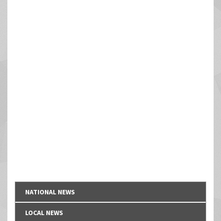
NATIONAL NEWS
LOCAL NEWS