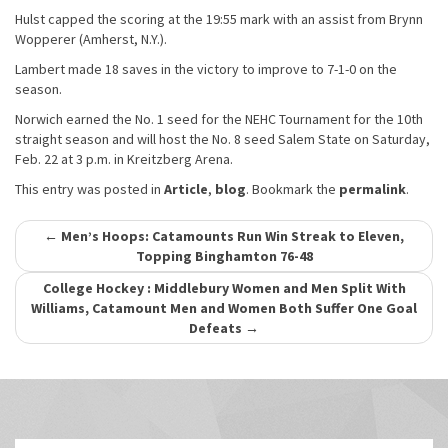
Hulst capped the scoring at the 19:55 mark with an assist from Brynn
Wopperer (Amherst, N.Y.).
Lambert made 18 saves in the victory to improve to 7-1-0 on the
season.
Norwich earned the No. 1 seed for the NEHC Tournament for the 10th
straight season and will host the No. 8 seed Salem State on Saturday,
Feb. 22 at 3 p.m. in Kreitzberg Arena.
This entry was posted in
Article
,
blog
. Bookmark the
permalink
.
Post
←
Men’s Hoops: Catamounts Run Win Streak to Eleven,
Topping Binghamton 76-48
navigation
College Hockey : Middlebury Women and Men Split With
Williams, Catamount Men and Women Both Suffer One Goal
Defeats
→