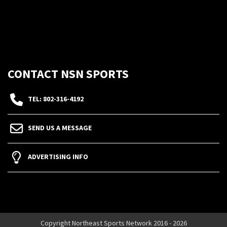
CONTACT NSN SPORTS
TEL: 802-316-4192
SEND US A MESSAGE
ADVERTISING INFO
Copyright Northeast Sports Network 2016 - 2026