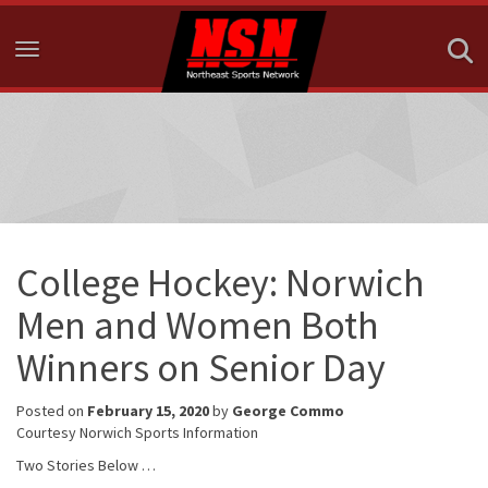
Toggle navigation
College Hockey: Norwich
Men and Women Both
Winners on Senior Day
Posted on
February 15, 2020
by
George Commo
Courtesy Norwich Sports Information
Two Stories Below …