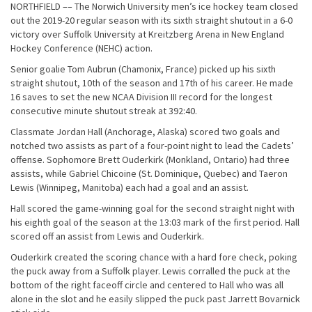
NORTHFIELD –– The Norwich University men’s ice hockey team closed
out the 2019-20 regular season with its sixth straight shutout in a 6-0
victory over Suffolk University at Kreitzberg Arena in New England
Hockey Conference (NEHC) action.
Senior goalie Tom Aubrun (Chamonix, France) picked up his sixth
straight shutout, 10th of the season and 17th of his career. He made
16 saves to set the new NCAA Division III record for the longest
consecutive minute shutout streak at 392:40.
Classmate Jordan Hall (Anchorage, Alaska) scored two goals and
notched two assists as part of a four-point night to lead the Cadets’
offense. Sophomore Brett Ouderkirk (Monkland, Ontario) had three
assists, while Gabriel Chicoine (St. Dominique, Quebec) and Taeron
Lewis (Winnipeg, Manitoba) each had a goal and an assist.
Hall scored the game-winning goal for the second straight night with
his eighth goal of the season at the 13:03 mark of the first period. Hall
scored off an assist from Lewis and Ouderkirk.
Ouderkirk created the scoring chance with a hard fore check, poking
the puck away from a Suffolk player. Lewis corralled the puck at the
bottom of the right faceoff circle and centered to Hall who was all
alone in the slot and he easily slipped the puck past Jarrett Bovarnick