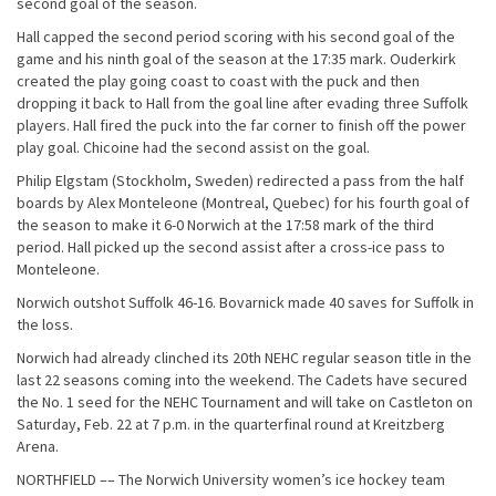
second goal of the season.
Hall capped the second period scoring with his second goal of the
game and his ninth goal of the season at the 17:35 mark. Ouderkirk
created the play going coast to coast with the puck and then
dropping it back to Hall from the goal line after evading three Suffolk
players. Hall fired the puck into the far corner to finish off the power
play goal. Chicoine had the second assist on the goal.
Philip Elgstam (Stockholm, Sweden) redirected a pass from the half
boards by Alex Monteleone (Montreal, Quebec) for his fourth goal of
the season to make it 6-0 Norwich at the 17:58 mark of the third
period. Hall picked up the second assist after a cross-ice pass to
Monteleone.
Norwich outshot Suffolk 46-16. Bovarnick made 40 saves for Suffolk in
the loss.
Norwich had already clinched its 20th NEHC regular season title in the
last 22 seasons coming into the weekend. The Cadets have secured
the No. 1 seed for the NEHC Tournament and will take on Castleton on
Saturday, Feb. 22 at 7 p.m. in the quarterfinal round at Kreitzberg
Arena.
NORTHFIELD –– The Norwich University women’s ice hockey team