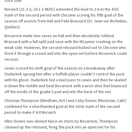
stick side.
Norwich (21-2-2, 16-1-1 NEHC) extended the lead to 2-0 at the 4:50
mark of the second period with Chicoine scoring his fifth goal of the
season off assists from Hall and Felix Brassard (St. Jean-sur-Richelieu,
Quebec).
Bovarnick made two saves on Hall and then absolutely robbed
Brassard with a full-split pad save with the NU junior crashing on the
weak side. However, the second rebound kicked out to Chicoine who
fired it through a crowd and into the open net before Bovarnick could
recover.
Lewis scored his ninth goal of the season on a breakaway after
Ouderkirk sprung him after a Suffolk player couldn’t control the puck
with his glove. Ouderkirk fed a lead pass to Lewis and then he skated
in down the middle and beat Bovarnick with a wrist shot that bounced
off the inside of the goalie’s pad and into the back of the net.
Christian Thompson (Windham, N.H.) and Coby Downs (Montclair, Calif.)
combined for a shorthanded goal at the 16:01 mark of the second
period to make it 4-0 Norwich.
After Downs was denied twice on shots by Bovarnick, Thompson
cleaned up the rebound, firing the puck into an open net for his