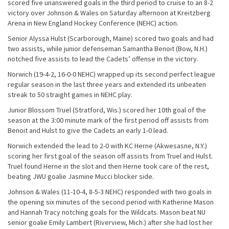
scored five unanswered goals in the third period to cruise to an 8-2
victory over Johnson & Wales on Saturday afternoon at Kreitzberg
Arena in New England Hockey Conference (NEHC) action.
Senior Alyssa Hulst (Scarborough, Maine) scored two goals and had
two assists, while junior defenseman Samantha Benoit (Bow, N.H.)
notched five assists to lead the Cadets’ offense in the victory.
Norwich (19-4-2, 16-0-0 NEHC) wrapped up its second perfect league
regular season in the last three years and extended its unbeaten
streak to 50 straight games in NEHC play.
Junior Blossom Truel (Stratford, Wis.) scored her 10th goal of the
season at the 3:00 minute mark of the first period off assists from
Benoit and Hulst to give the Cadets an early 1-0 lead.
Norwich extended the lead to 2-0 with KC Herne (Akwesasne, N.Y.)
scoring her first goal of the season off assists from Truel and Hulst.
Truel found Herne in the slot and then Herne took care of the rest,
beating JWU goalie Jasmine Mucci blocker side.
Johnson & Wales (11-10-4, 8-5-3 NEHC) responded with two goals in
the opening six minutes of the second period with Katherine Mason
and Hannah Tracy notching goals for the Wildcats. Mason beat NU
senior goalie Emily Lambert (Riverview, Mich.) after she had lost her