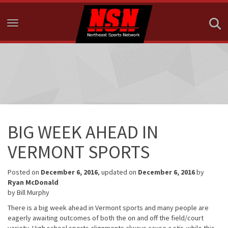
Toggle navigation
BIG WEEK AHEAD IN
VERMONT SPORTS
Posted on
December 6, 2016
, updated on
December 6, 2016
by
Ryan McDonald
by Bill Murphy
There is a big week ahead in Vermont sports and many people are
eagerly awaiting outcomes of both the on and off the field/court