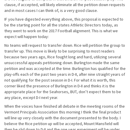
clause, if accepted, will likely eliminate all the petition down requests
and in most cases I can think of, is a very good clause.
IF you have digested everything above, this proposal is expected to
be the starting point for all the states Athletic Directors today, as
they went to work on the 2017 Football alignment. This is what we
expect will happen today:
No teams will request to transfer down. Rice will petition the group to
transfer up. This move is likely to be surprising to most readers
because two years ago, Rice fought long and hard, utilizing several
unsuccessful appeals petitioning down. Burlington made the same
petition and was accepted at the time. Burlington has qualified for the
play-offs each of the past two years in D-II, after nine straight years of
not qualifying for the post season in D-I. For what it is worth, this
corner liked the presence of Burlington in D-II and thinks it is the
appropriate place for the Seahorses, BUT, don’t expect them to be
any place, except D-I next year.
When the voices have finished all debate in the meeting rooms of the
Vermont Principals Association this morning I think the final product
will line up very closely with the document presented to the body. I
believe the Rice petition up will be accepted, Mount Mansfield will
then be slid down to D-II and the one year experiment will be under