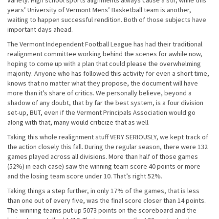
variety. High school sports alignments always cause a stir, while this
years’ University of Vermont Mens’ Basketball team is another,
waiting to happen successful rendition. Both of those subjects have
important days ahead.
The Vermont Independent Football League has had their traditional
realignment committee working behind the scenes for awhile now,
hoping to come up with a plan that could please the overwhelming
majority. Anyone who has followed this activity for even a short time,
knows that no matter what they propose, the document will have
more than it’s share of critics. We personally believe, beyond a
shadow of any doubt, that by far the best system, is a four division
set-up, BUT, even if the Vermont Principals Association would go
along with that, many would criticize that as well.
Taking this whole realignment stuff VERY SERIOUSLY, we kept track of
the action closely this fall. During the regular season, there were 132
games played across all divisions. More than half of those games
(52%) in each case) saw the winning team score 40 points or more
and the losing team score under 10. That’s right 52%.
Taking things a step further, in only 17% of the games, that is less
than one out of every five, was the final score closer than 14 points.
The winning teams put up 5073 points on the scoreboard and the