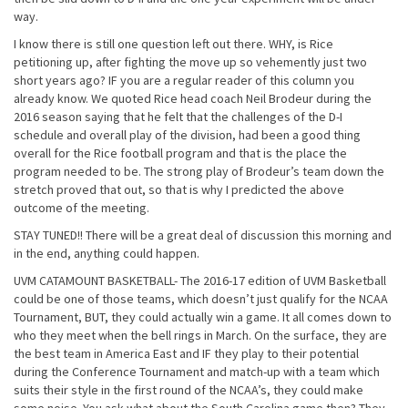
way.
I know there is still one question left out there. WHY, is Rice
petitioning up, after fighting the move up so vehemently just two
short years ago? IF you are a regular reader of this column you
already know. We quoted Rice head coach Neil Brodeur during the
2016 season saying that he felt that the challenges of the D-I
schedule and overall play of the division, had been a good thing
overall for the Rice football program and that is the place the
program needed to be. The strong play of Brodeur’s team down the
stretch proved that out, so that is why I predicted the above
outcome of the meeting.
STAY TUNED!! There will be a great deal of discussion this morning and
in the end, anything could happen.
UVM CATAMOUNT BASKETBALL- The 2016-17 edition of UVM Basketball
could be one of those teams, which doesn’t just qualify for the NCAA
Tournament, BUT, they could actually win a game. It all comes down to
who they meet when the bell rings in March. On the surface, they are
the best team in America East and IF they play to their potential
during the Conference Tournament and match-up with a team which
suits their style in the first round of the NCAA’s, they could make