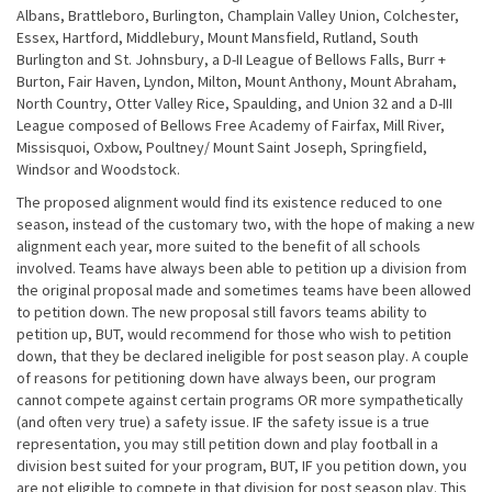
Albans, Brattleboro, Burlington, Champlain Valley Union, Colchester,
Essex, Hartford, Middlebury, Mount Mansfield, Rutland, South
Burlington and St. Johnsbury, a D-II League of Bellows Falls, Burr +
Burton, Fair Haven, Lyndon, Milton, Mount Anthony, Mount Abraham,
North Country, Otter Valley Rice, Spaulding, and Union 32 and a D-III
League composed of Bellows Free Academy of Fairfax, Mill River,
Missisquoi, Oxbow, Poultney/ Mount Saint Joseph, Springfield,
Windsor and Woodstock.
The proposed alignment would find its existence reduced to one
season, instead of the customary two, with the hope of making a new
alignment each year, more suited to the benefit of all schools
involved. Teams have always been able to petition up a division from
the original proposal made and sometimes teams have been allowed
to petition down. The new proposal still favors teams ability to
petition up, BUT, would recommend for those who wish to petition
down, that they be declared ineligible for post season play. A couple
of reasons for petitioning down have always been, our program
cannot compete against certain programs OR more sympathetically
(and often very true) a safety issue. IF the safety issue is a true
representation, you may still petition down and play football in a
division best suited for your program, BUT, IF you petition down, you
are not eligible to compete in that division for post season play. This