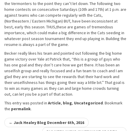
the Vermonters to the point they can’t let down. The following two
home contests on consecutive Saturdays (10th and 17th) at 1 p.m. are
against teams who can compete regularly with the Cats,
(Northeastern / Eastern Michigan) BUT, have been inconsistent at
best, early this season. THUS,these are games of tremendous
importance, which could make a big difference in the Cats seeding in
whatever post season tournament they end up playing in. Building the
resume is always a part of the game.
Becker really likes his team and pointed out following the big home
game victory over Yale at Patrick that, “this is a group of guys who
has one goal and they don’t care how we get there. It has been an
unselfish group and really focused and a fun team to coach and I am
glad they are starting to see the rewards that their hard work and
their unselfishness has things going their way a little bit.” That goal is
to win as many games as they can and large home crowds turning
out, can let you be a part of that action.
This entry was posted in
Article
,
blog
,
Uncategorized
. Bookmark
the
permalink
.
Post
←
Jack Healey Blog December 6th, 2016