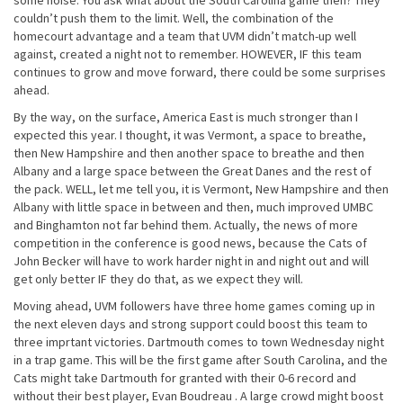
some noise. You ask what about the South Carolina game then? They
couldn’t push them to the limit. Well, the combination of the
homecourt advantage and a team that UVM didn’t match-up well
against, created a night not to remember. HOWEVER, IF this team
continues to grow and move forward, there could be some surprises
ahead.
By the way, on the surface, America East is much stronger than I
expected this year. I thought, it was Vermont, a space to breathe,
then New Hampshire and then another space to breathe and then
Albany and a large space between the Great Danes and the rest of
the pack. WELL, let me tell you, it is Vermont, New Hampshire and then
Albany with little space in between and then, much improved UMBC
and Binghamton not far behind them. Actually, the news of more
competition in the conference is good news, because the Cats of
John Becker will have to work harder night in and night out and will
get only better IF they do that, as we expect they will.
Moving ahead, UVM followers have three home games coming up in
the next eleven days and strong support could boost this team to
three imprtant victories. Dartmouth comes to town Wednesday night
in a trap game. This will be the first game after South Carolina, and the
Cats might take Dartmouth for granted with their 0-6 record and
without their best player, Evan Boudreau . A large crowd might boost