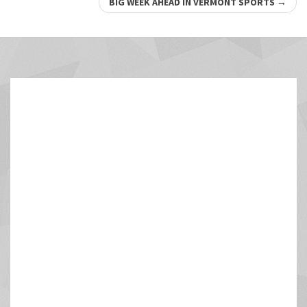
navigation
BIG WEEK AHEAD IN VERMONT SPORTS
→