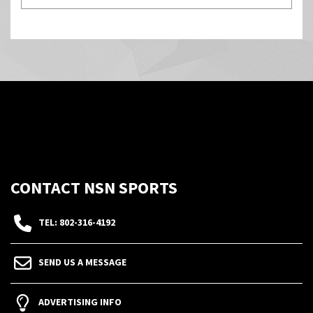
CONTACT NSN SPORTS
TEL: 802-316-4192
SEND US A MESSAGE
ADVERTISING INFO