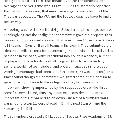
losing teams tallied 1416. That means over the 132 contests, the
average score per game was 38.4 to 10.7. As I customarily reported
throughout the season, that meant every game was a lot to a little.
That is unacceptable.The VPA and the football coaches have to find a
better way.
A meeting was held at Hartford High School a couple of days before
Thanksgiving and the realignment committee gave their report. Their
presentation proposed a system that would have 12 teams in Division
I, 12 teams in Division II and 8 teams in Division III. They submitted the
idea that similar criteria for determining these divisions be utilized as
has been in the past, which is student boy count in a school, number
of players in the schools football program (this time graduating
seniors would not be included) and program success ( in the past
winning percentage had been used/ this time QPR was inserted). This
time around though the committee weighted some of the criteria to
give more importance to the categories they felt were most
important, showing importance by the respective order the three
specifics were listed, thus boy count was considered the most
important of the three and so on down. Once those numbers were
crunched, the top 12 were placed in D-I, the next 12 in D-II and the
remaining 8 in D-III.
Those numbers created a D-I League of Bellows Free Academy of St.