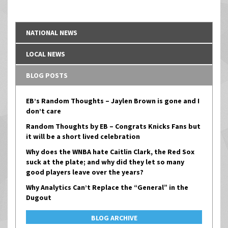
NATIONAL NEWS
LOCAL NEWS
BLOG POSTS
EB’s Random Thoughts – Jaylen Brown is gone and I
don’t care
Random Thoughts by EB – Congrats Knicks Fans but
it will be a short lived celebration
Why does the WNBA hate Caitlin Clark, the Red Sox
suck at the plate; and why did they let so many
good players leave over the years?
Why Analytics Can’t Replace the “General” in the
Dugout
BLOG ARCHIVE