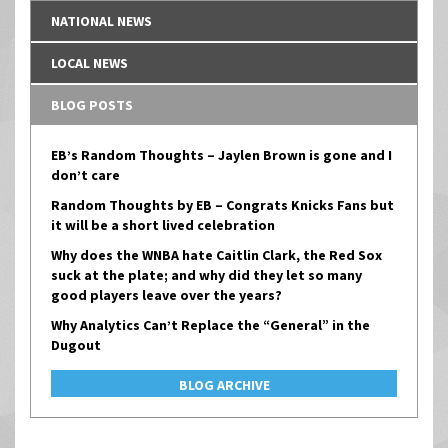
NATIONAL NEWS
LOCAL NEWS
BLOG POSTS
EB’s Random Thoughts – Jaylen Brown is gone and I
don’t care
Random Thoughts by EB – Congrats Knicks Fans but
it will be a short lived celebration
Why does the WNBA hate Caitlin Clark, the Red Sox
suck at the plate; and why did they let so many
good players leave over the years?
Why Analytics Can’t Replace the “General” in the
Dugout
BLOG ARCHIVE