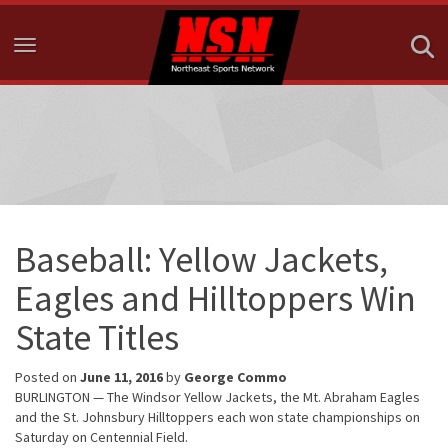
Toggle navigation
Baseball: Yellow Jackets,
Eagles and Hilltoppers Win
State Titles
Posted on
June 11, 2016
by
George Commo
BURLINGTON — The Windsor Yellow Jackets, the Mt. Abraham Eagles
and the St. Johnsbury Hilltoppers each won state championships on
Saturday on Centennial Field.