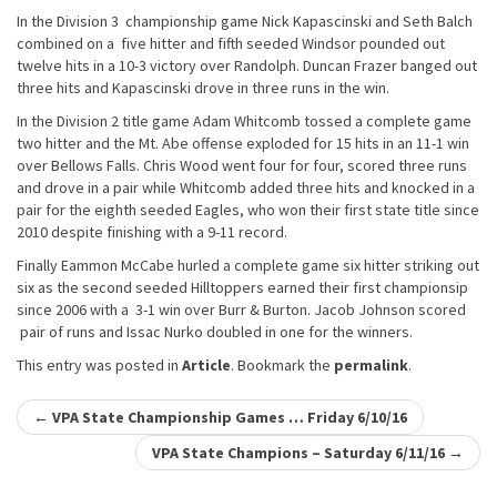
In the Division 3 championship game Nick Kapascinski and Seth Balch
combined on a five hitter and fifth seeded Windsor pounded out
twelve hits in a 10-3 victory over Randolph. Duncan Frazer banged out
three hits and Kapascinski drove in three runs in the win.
In the Division 2 title game Adam Whitcomb tossed a complete game
two hitter and the Mt. Abe offense exploded for 15 hits in an 11-1 win
over Bellows Falls. Chris Wood went four for four, scored three runs
and drove in a pair while Whitcomb added three hits and knocked in a
pair for the eighth seeded Eagles, who won their first state title since
2010 despite finishing with a 9-11 record.
Finally Eammon McCabe hurled a complete game six hitter striking out
six as the second seeded Hilltoppers earned their first championsip
since 2006 with a 3-1 win over Burr & Burton. Jacob Johnson scored
pair of runs and Issac Nurko doubled in one for the winners.
This entry was posted in
Article
. Bookmark the
permalink
.
Post
←
VPA State Championship Games … Friday 6/10/16
navigation
VPA State Champions – Saturday 6/11/16
→