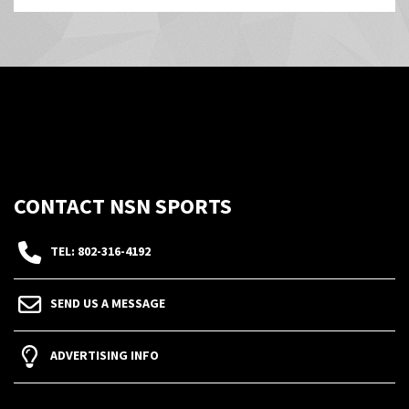
CONTACT NSN SPORTS
TEL: 802-316-4192
SEND US A MESSAGE
ADVERTISING INFO