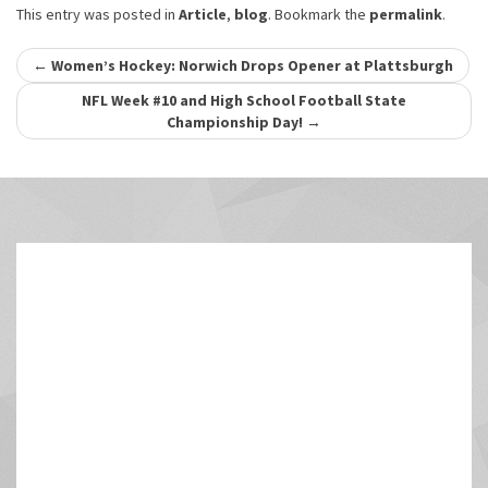
This entry was posted in
Article
,
blog
. Bookmark the
permalink
.
Post
←
Women’s Hockey: Norwich Drops Opener at Plattsburgh
navigation
NFL Week #10 and High School Football State
Championship Day!
→