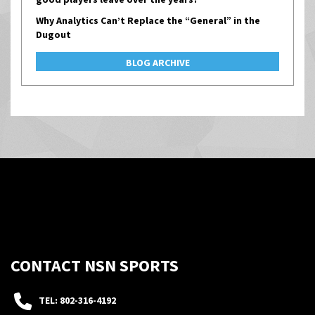
Why Analytics Can’t Replace the “General” in the
Dugout
BLOG ARCHIVE
CONTACT NSN SPORTS
TEL: 802-316-4192