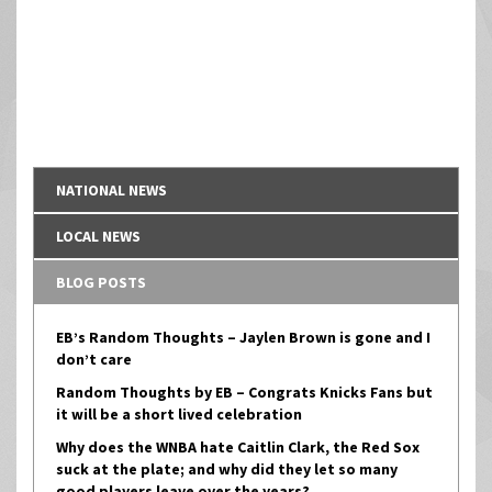
NATIONAL NEWS
LOCAL NEWS
BLOG POSTS
EB’s Random Thoughts – Jaylen Brown is gone and I
don’t care
Random Thoughts by EB – Congrats Knicks Fans but
it will be a short lived celebration
Why does the WNBA hate Caitlin Clark, the Red Sox
suck at the plate; and why did they let so many
good players leave over the years?