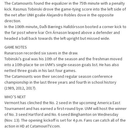
The Catamounts found the equalizer in the 75th minute with a penalty
kick. Rasmus Tobinski drove the game-tying score into the left side of
the net after UNH goalie Alejandro Robles dove in the opposite
direction.
In the 106th minute, Daði Bærings Halldórsson booted a corner kick to
the far post where Ívar Örn Árnason leaped above a defender and
headed a ball back towards the left upright but missed wide.
GAME NOTES
Runarsson recorded six saves in the draw.
Tobinski’s goal was his 10th of the season and the freshman moved
into a 10th-place tie on UVM’s single-season goals list. He has also
netted three goals in his last four games.
The Catamounts won their second regular season conference
championship in the last three years and fourth in school history
(1989, 2012, 2017).
WHO’S NEXT
Vermont has clinched the No. 2 seed in the upcoming America East
Tournament and has earned a first-round bye. UVM will host the winner
of No. 3 seed Hartford and No. 6 seed Binghamton on Wednesday
(Nov. 13). The opening kickoff is set for 4 p.m. Fans can catch all of the
action in HD at CatamounTV.com.