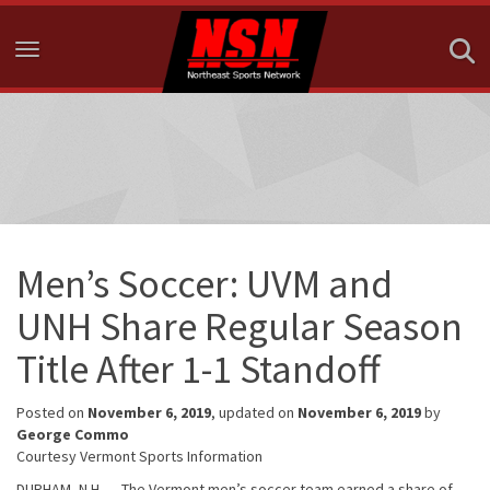
Toggle navigation
Men’s Soccer: UVM and
UNH Share Regular Season
Title After 1-1 Standoff
Posted on
November 6, 2019
, updated on
November 6, 2019
by
George Commo
Courtesy Vermont Sports Information
DURHAM, N.H. — The Vermont men’s soccer team earned a share of