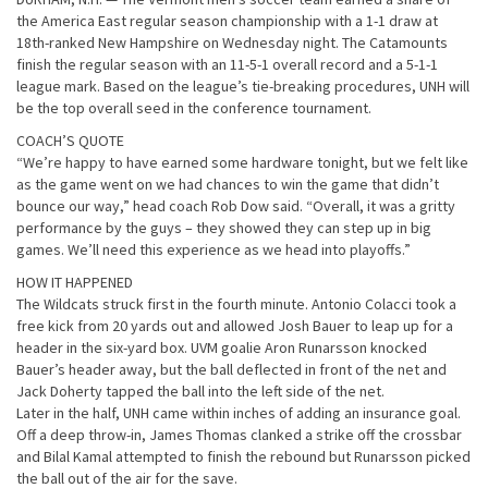
the America East regular season championship with a 1-1 draw at
18th-ranked New Hampshire on Wednesday night. The Catamounts
finish the regular season with an 11-5-1 overall record and a 5-1-1
league mark. Based on the league’s tie-breaking procedures, UNH will
be the top overall seed in the conference tournament.
COACH’S QUOTE
“We’re happy to have earned some hardware tonight, but we felt like
as the game went on we had chances to win the game that didn’t
bounce our way,” head coach Rob Dow said. “Overall, it was a gritty
performance by the guys – they showed they can step up in big
games. We’ll need this experience as we head into playoffs.”
HOW IT HAPPENED
The Wildcats struck first in the fourth minute. Antonio Colacci took a
free kick from 20 yards out and allowed Josh Bauer to leap up for a
header in the six-yard box. UVM goalie Aron Runarsson knocked
Bauer’s header away, but the ball deflected in front of the net and
Jack Doherty tapped the ball into the left side of the net.
Later in the half, UNH came within inches of adding an insurance goal.
Off a deep throw-in, James Thomas clanked a strike off the crossbar
and Bilal Kamal attempted to finish the rebound but Runarsson picked
the ball out of the air for the save.