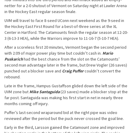
netter for a 2-0 shutout of Vermont on Saturday night at Lawler Arena
in the Hockey East regular season finale.
UVM will travel to face 8-seed UConn next weekend as the 9-seed in
the Hockey East First Round for a best-of-three series at the XL
Center in Hartford. The Catamounts finish the regular season at 12-20-
3 (6-13-3 HEA), while the Warriors improve to 11-16-7 (5-10-7 HEA).
After a scoreless first 20 minutes, Vermont began the second period
with 2:09 of major power play time but couldn’t cash in.
Mario
Puskarich
had the best chance from the slot on the Catamounts’
second man advantage later in the frame, but Drew Vogler (26 saves)
punched out a blocker save and
Craig Puffer
couldn’t convert the
rebound.
Late in the frame, Hampus Gustaffson glided down the left side of the
UVM zone but
Mike Santaguida
(23 saves) made a blocker stop at the
far post. Santaguida was making his first start in net in nearly three
months coming off injury.
Puffer’s last-second wraparound bid at the right pipe was video
reviewed after the period but the puck never crossed the goal line.
Early in the third, Larsson gained the Catamount zone and improved