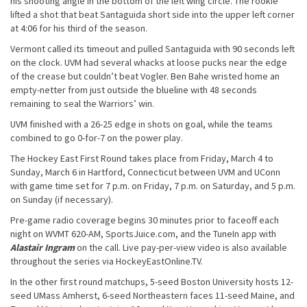
his shooting angle in the bottom of the left wing circle. The rookie
lifted a shot that beat Santaguida short side into the upper left corner
at 4:06 for his third of the season.
Vermont called its timeout and pulled Santaguida with 90 seconds left
on the clock. UVM had several whacks at loose pucks near the edge
of the crease but couldn’t beat Vogler. Ben Bahe wristed home an
empty-netter from just outside the blueline with 48 seconds
remaining to seal the Warriors’ win.
UVM finished with a 26-25 edge in shots on goal, while the teams
combined to go 0-for-7 on the power play.
The Hockey East First Round takes place from Friday, March 4 to
Sunday, March 6 in Hartford, Connecticut between UVM and UConn
with game time set for 7 p.m. on Friday, 7 p.m. on Saturday, and 5 p.m.
on Sunday (if necessary).
Pre-game radio coverage begins 30 minutes prior to faceoff each
night on WVMT 620-AM, SportsJuice.com, and the TuneIn app with
Alastair Ingram
on the call. Live pay-per-view video is also available
throughout the series via HockeyEastOnline.TV.
In the other first round matchups, 5-seed Boston University hosts 12-
seed UMass Amherst, 6-seed Northeastern faces 11-seed Maine, and