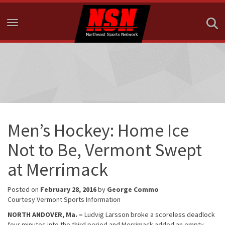
Toggle navigation
Men’s Hockey: Home Ice
Not to Be, Vermont Swept
at Merrimack
Posted on
February 28, 2016
by
George Commo
Courtesy Vermont Sports Information
NORTH ANDOVER, Ma. –
Ludvig Larsson broke a scoreless deadlock
four minutes into the third period and Merrimack added an empty-