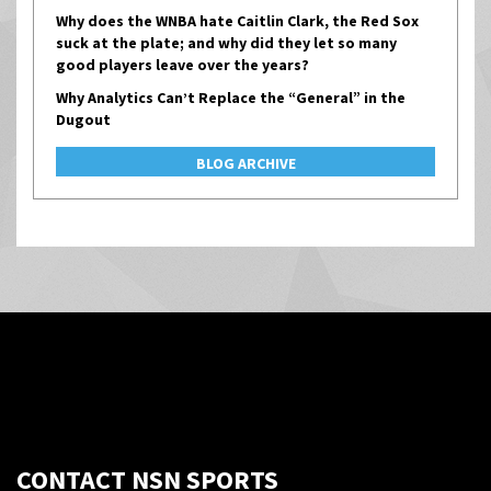
Why does the WNBA hate Caitlin Clark, the Red Sox
suck at the plate; and why did they let so many
good players leave over the years?
Why Analytics Can’t Replace the “General” in the
Dugout
BLOG ARCHIVE
CONTACT NSN SPORTS