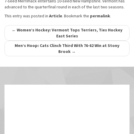
7-seed Merrimack entertains 10-seed New Hampshire. Vermont has
advanced to the quarterfinal round in each of the last two seasons.
This entry was posted in
Article
. Bookmark the
permalink
.
Post
←
Women’s Hockey: Vermont Tops Terriers, Ties Hockey
East Series
navigation
Men’s Hoop: Cats Clinch Third With 76-62 Win at Stony
Brook
→