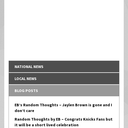
NATIONAL NEWS
LOCAL NEWS
BLOG POSTS
EB’s Random Thoughts – Jaylen Brown is gone and I
don’t care
Random Thoughts by EB – Congrats Knicks Fans but
it will be a short lived celebration