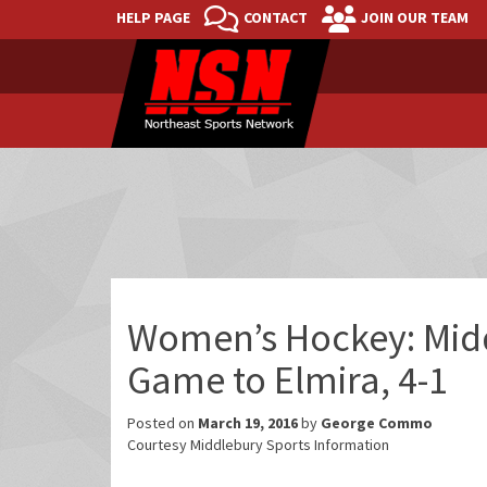
HELP PAGE
CONTACT
JOIN OUR TEAM
Women’s Hockey: Mid
Game to Elmira, 4-1
Posted on
March 19, 2016
by
George Commo
Courtesy Middlebury Sports Information