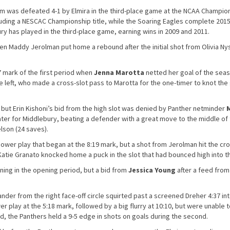
 was defeated 4-1 by Elmira in the third-place game at the NCAA Champio
cluding a NESCAC Championship title, while the Soaring Eagles complete 201
ury has played in the third-place game, earning wins in 2009 and 2011.
hen Maddy Jerolman put home a rebound after the initial shot from Olivia N
 mark of the first period when
Jenna Marotta
netted her goal of the seas
e left, who made a cross-slot pass to Marotta for the one-timer to knot th
 but Erin Kishoni’s bid from the high slot was denied by Panther netminder
ter for Middlebury, beating a defender with a great move to the middle of
lson (24 saves).
ower play that began at the 8:19 mark, but a shot from Jerolman hit the cr
Katie Granato knocked home a puck in the slot that had bounced high into th
ing in the opening period, but a bid from
Jessica Young
after a feed from
der from the right face-off circle squirted past a screened Dreher 4:37 in
play at the 5:18 mark, followed by a big flurry at 10:10, but were unable 
iod, the Panthers held a 9-5 edge in shots on goals during the second.