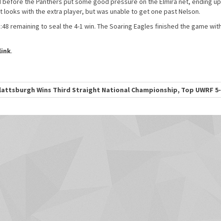
d before the Panthers put some good pressure on the Elmira net, ending up
 looks with the extra player, but was unable to get one past Nelson.
48 remaining to seal the 4-1 win. The Soaring Eagles finished the game with
ink
.
attsburgh Wins Third Straight National Championship, Top UWRF 5