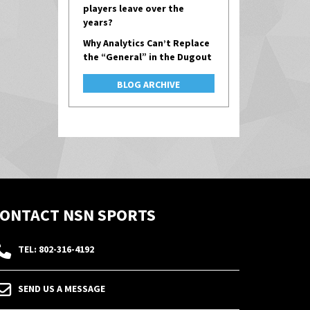
players leave over the
years?
Why Analytics Can’t Replace
the “General” in the Dugout
BLOG ARCHIVE
ONTACT NSN SPORTS
TEL: 802-316-4192
SEND US A MESSAGE