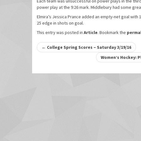
Each team was unsuccessful on power plays in the thir
power play at the 9:26 mark. Middlebury had some great
Elmira’s Jessica Prance added an empty-net goal with 1:
25 edge in shots on goal.
This entry was posted in
Article
. Bookmark the
permal
Post
←
College Spring Scores – Saturday 3/19/16
navigation
Women’s Hockey: Pl