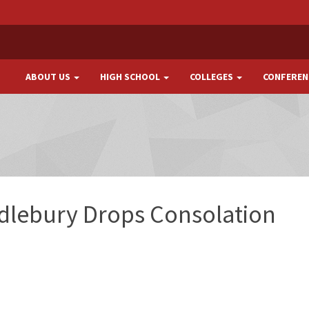
ABOUT US
HIGH SCHOOL
COLLEGES
CONFEREN
dlebury Drops Consolation