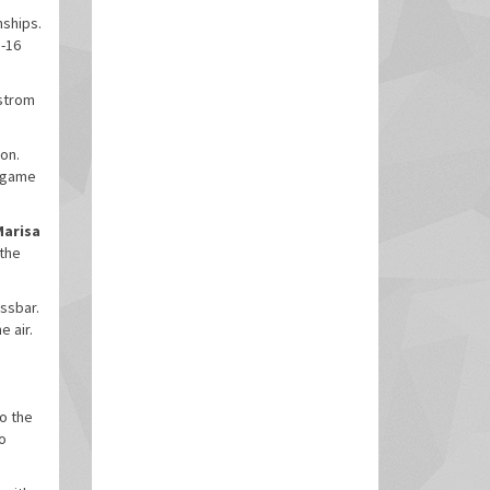
nships.
5-16
ystrom
on.
e game
Marisa
 the
ossbar.
e air.
to the
to