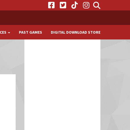
CES
PAST GAMES
DIGITAL DOWNLOAD STORE