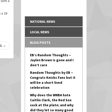
 with a
 a 28-
NATIONAL NEWS
LOCAL NEWS
BLOG POSTS
-1
→
EB’s Random Thoughts –
Jaylen Brown is gone and I
don’t care
Random Thoughts by EB –
Congrats Knicks Fans but it
will be a short lived
celebration
Why does the WNBA hate
Caitlin Clark, the Red Sox
suck at the plate; and why
did they let so many good