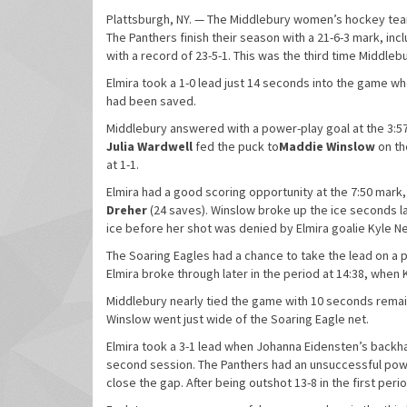
Plattsburgh, NY. — The Middlebury women’s hockey team
The Panthers finish their season with a 21-6-3 mark, in
with a record of 23-5-1. This was the third time Middleb
Elmira took a 1-0 lead just 14 seconds into the game w
had been saved.
Middlebury answered with a power-play goal at the 3:57
Julia Wardwell
fed the puck to
Maddie Winslow
on th
at 1-1.
Elmira had a good scoring opportunity at the 7:50 mark,
Dreher
(24 saves). Winslow broke up the ice seconds la
ice before her shot was denied by Elmira goalie Kyle Ne
The Soaring Eagles had a chance to take the lead on a p
Elmira broke through later in the period at 14:38, when 
Middlebury nearly tied the game with 10 seconds remain
Winslow went just wide of the Soaring Eagle net.
Elmira took a 3-1 lead when Johanna Eidensten’s backhan
second session. The Panthers had an unsuccessful power 
close the gap. After being outshot 13-8 in the first per