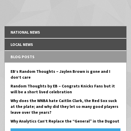
NATIONAL NEWS
LOCAL NEWS
BLOG POSTS
EB’s Random Thoughts – Jaylen Brown is gone and I
don’t care
Random Thoughts by EB – Congrats Knicks Fans but it
will be a short lived celebration
Why does the WNBA hate Caitlin Clark, the Red Sox suck
at the plate; and why did they let so many good players
leave over the years?
Why Analytics Can’t Replace the “General” in the Dugout