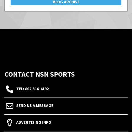
BLOG ARCHIVE
CONTACT NSN SPORTS
TEL: 802-316-4192
SEND US A MESSAGE
ADVERTISING INFO