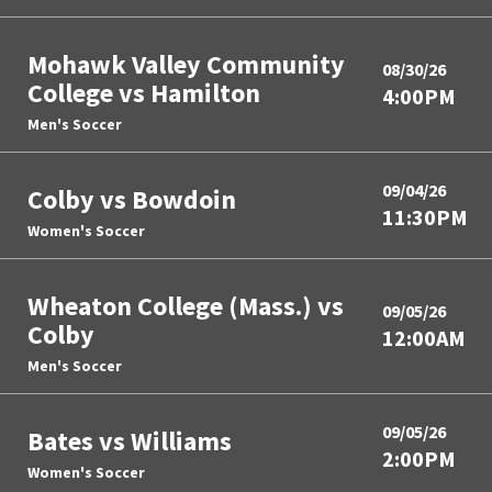
Mohawk Valley Community
08/30/26
College vs Hamilton
4:00PM
Men's Soccer
09/04/26
Colby vs Bowdoin
11:30PM
Women's Soccer
Wheaton College (Mass.) vs
09/05/26
Colby
12:00AM
Men's Soccer
09/05/26
Bates vs Williams
2:00PM
Women's Soccer