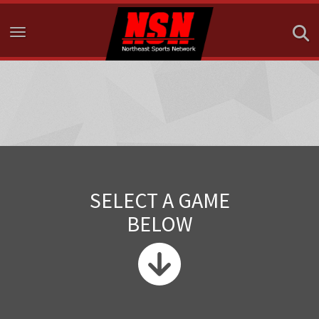
Toggle navigation
SELECT A GAME
BELOW