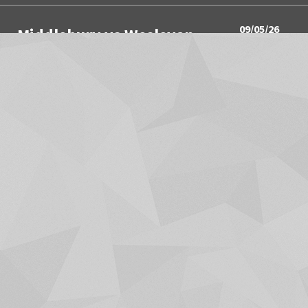
09/05/26
Middlebury vs Wesleyan
3:00PM
Women's Soccer
09/05/26
Springfield vs Wesleyan
3:00PM
Men's Soccer
09/05/26
Utica University vs Hamilton
4:00PM
Men's Soccer
09/05/26
Union College vs Middlebury
4:00PM
Field Hockey
SHOW MORE