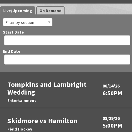
Live/Upcoming
On Demand
Filter by section
Start Date
End Date
Tompkins and Lambright
08/14/26
Wedding
6:50PM
Entertainment
08/29/26
Skidmore vs Hamilton
5:00PM
Field Hockey