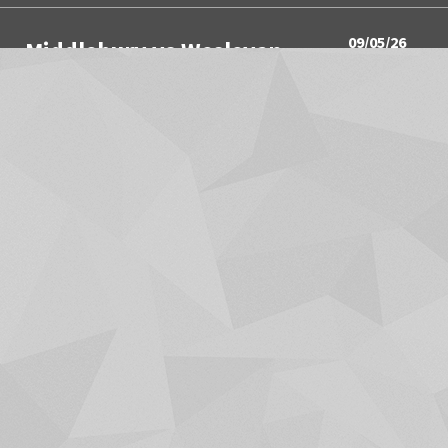
09/05/26
Middlebury vs Wesleyan
3:00PM
Women's Soccer
09/05/26
Springfield vs Wesleyan
3:00PM
Men's Soccer
09/05/26
SUNY Canton vs Trinity
4:00PM
Women's Volleyball
09/05/26
Utica University vs Hamilton
4:00PM
Men's Soccer
SHOW MORE