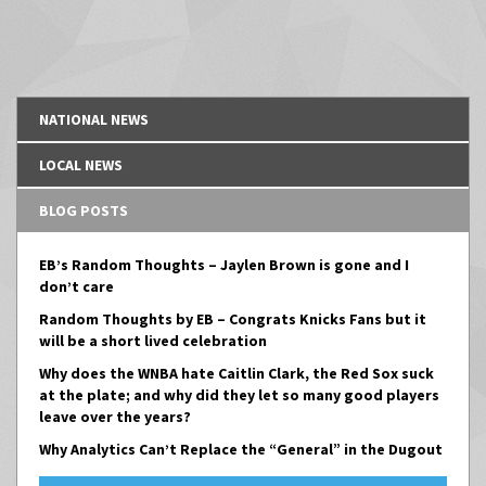
NATIONAL NEWS
LOCAL NEWS
BLOG POSTS
EB’s Random Thoughts – Jaylen Brown is gone and I
don’t care
Random Thoughts by EB – Congrats Knicks Fans but it
will be a short lived celebration
Why does the WNBA hate Caitlin Clark, the Red Sox suck
at the plate; and why did they let so many good players
leave over the years?
Why Analytics Can’t Replace the “General” in the Dugout