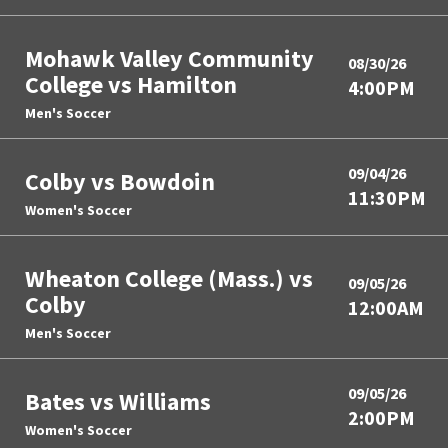
Mohawk Valley Community
08/30/26
College vs Hamilton
4:00PM
Men's Soccer
09/04/26
Colby vs Bowdoin
11:30PM
Women's Soccer
Wheaton College (Mass.) vs
09/05/26
Colby
12:00AM
Men's Soccer
09/05/26
Bates vs Williams
2:00PM
Women's Soccer