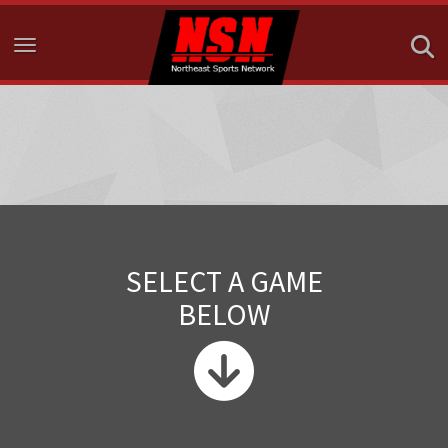
Toggle navigation
SELECT A GAME
BELOW