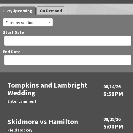
Live/Upcoming
On Demand
Filter by section
Start Date
End Date
Tompkins and Lambright
08/14/26
Wedding
6:50PM
Entertainment
08/29/26
Skidmore vs Hamilton
5:00PM
Field Hockey