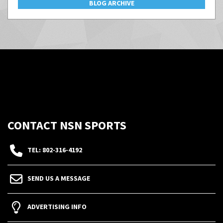
BLOG ARCHIVE
CONTACT NSN SPORTS
TEL: 802-316-4192
SEND US A MESSAGE
ADVERTISING INFO