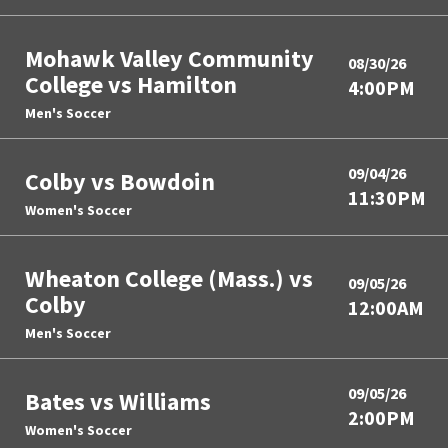
Mohawk Valley Community
08/30/26
College vs Hamilton
4:00PM
Men's Soccer
09/04/26
Colby vs Bowdoin
11:30PM
Women's Soccer
Wheaton College (Mass.) vs
09/05/26
Colby
12:00AM
Men's Soccer
09/05/26
Bates vs Williams
2:00PM
Women's Soccer