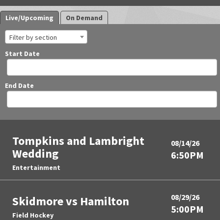
Live/Upcoming
On Demand
Filter by section
Start Date
End Date
Tompkins and Lambright
08/14/26
Wedding
6:50PM
Entertainment
08/29/26
Skidmore vs Hamilton
5:00PM
Field Hockey