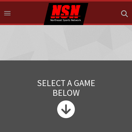
Toggle navigation
SELECT A GAME
BELOW