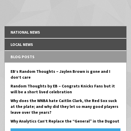
NATIONAL NEWS
LOCAL NEWS
BLOG POSTS
EB’s Random Thoughts – Jaylen Brown is gone and I
don’t care
Random Thoughts by EB – Congrats Knicks Fans but it
will be a short lived celebration
Why does the WNBA hate Caitlin Clark, the Red Sox suck
at the plate; and why did they let so many good players
leave over the years?
Why Analytics Can’t Replace the “General” in the Dugout