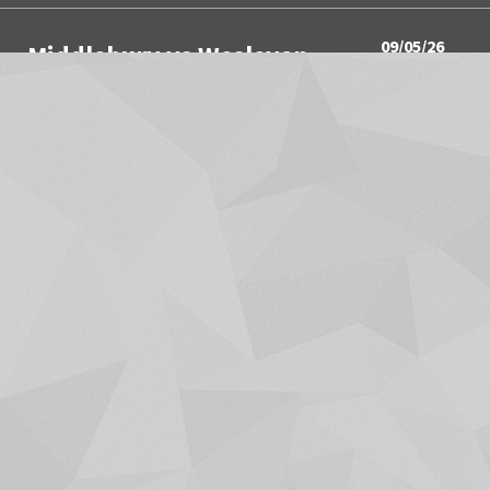
09/05/26
Middlebury vs Wesleyan
3:00PM
Women's Soccer
09/05/26
Springfield vs Wesleyan
3:00PM
Men's Soccer
09/05/26
Utica University vs Hamilton
4:00PM
Men's Soccer
09/05/26
Union College vs Middlebury
4:00PM
Field Hockey
SHOW MORE