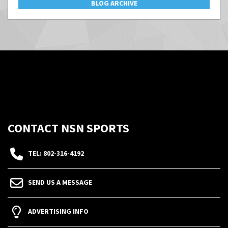
BLOG ARCHIVE
CONTACT NSN SPORTS
TEL: 802-316-4192
SEND US A MESSAGE
ADVERTISING INFO