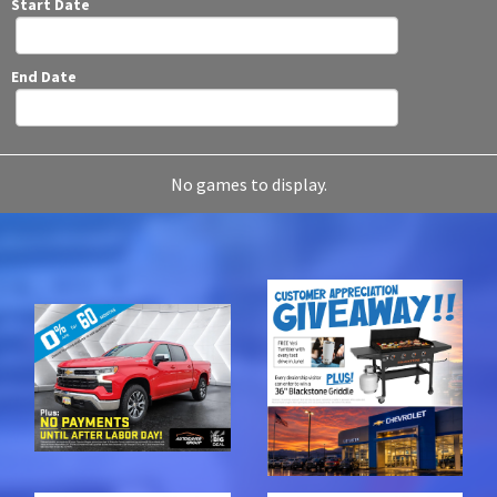
Start Date
End Date