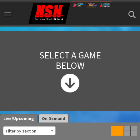
Toggle navigation
SELECT A GAME
BELOW
Live/Upcoming
On Demand
Filter by section