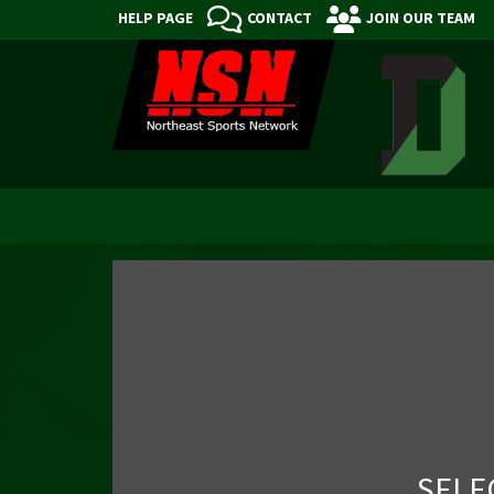
HELP PAGE
CONTACT
JOIN OUR TEAM
SELE