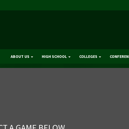
ABOUT US
HIGH SCHOOL
COLLEGES
CONFEREN
CT A GAME BELOW