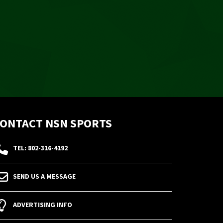
ONTACT NSN SPORTS
TEL: 802-316-4192
SEND US A MESSAGE
ADVERTISING INFO