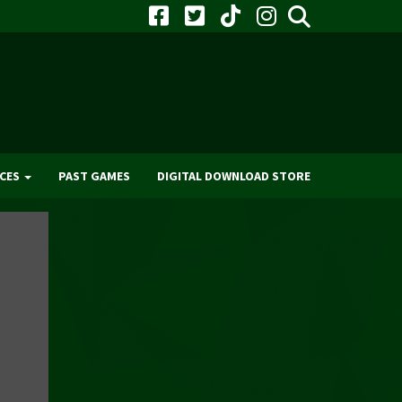
CES
PAST GAMES
DIGITAL DOWNLOAD STORE