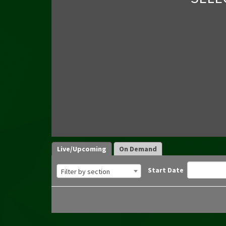
Live/Upcoming
On Demand
Start Date
Filter by section