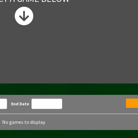
End Date