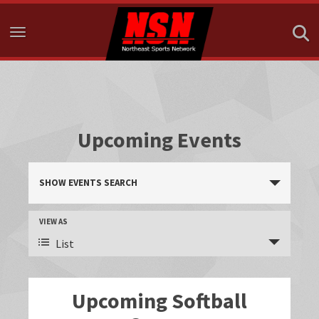
Toggle navigation
Upcoming Events
E
SHOW EVENTS SEARCH
v
e
E
VIEW AS
n
v
List
e
t
n
s
Upcoming Softball
t
S
V