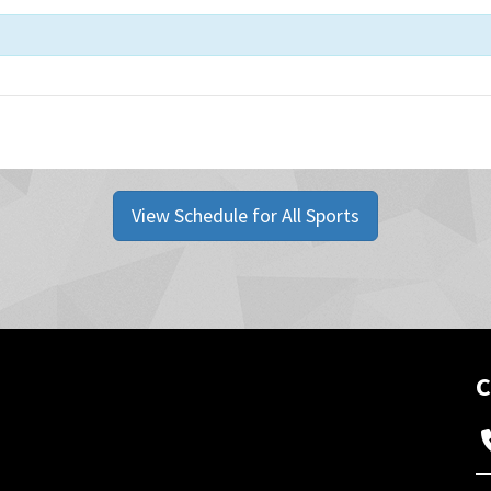
View Schedule for All Sports
C