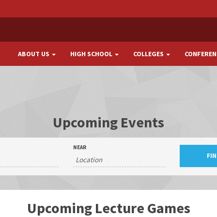
ABOUT US
HIGH SCHOOL
COLLEGES
CONFEREN
Upcoming Events
NEAR
Upcoming Lecture Games