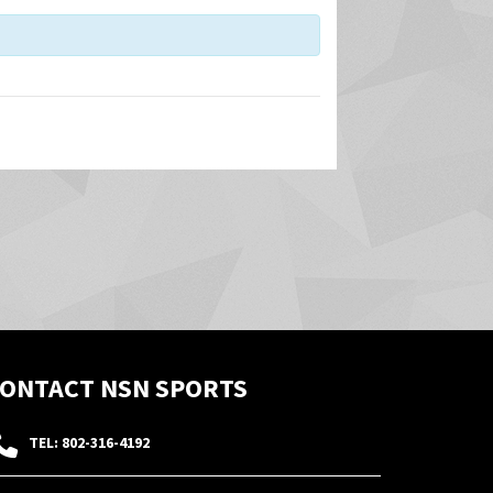
i
e
w
s
N
a
v
i
g
a
t
i
o
ONTACT NSN SPORTS
n
TEL: 802-316-4192