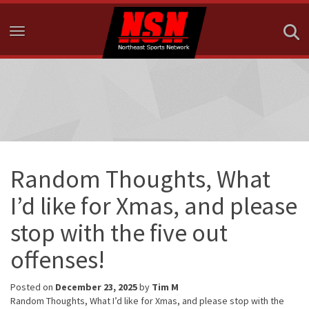
Toggle navigation
Random Thoughts, What
I’d like for Xmas, and please
stop with the five out
offenses!
Posted on
December 23, 2025
by
Tim M
Random Thoughts, What I’d like for Xmas, and please stop with the