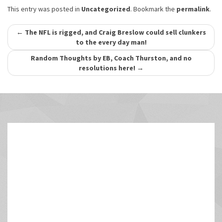
This entry was posted in
Uncategorized
. Bookmark the
permalink
.
Post
←
The NFL is rigged, and Craig Breslow could sell clunkers
to the every day man!
navigation
Random Thoughts by EB, Coach Thurston, and no
resolutions here!
→