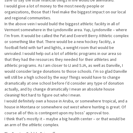
safe to say the little financial things in life would be alleviated.
I would give a lot of money to the most needy people or
organizations, those that I feel make the biggest impact on our local
and regional communities.
In the above vein I would build the biggest athletic facility in all of
Vermont somewhere in the Lyndonville area. Yup, Lyndonville – where
I’m from. It would be called the Pat and Everett Berry Athletic complex
or something like that. There would be a new hockey facility, a
football field with turf and lights, a weight room that would be
unrivaled. I would help out a lot of athletic programs in our area so
that they had the resources they needed for their athletes and
athletic programs. As I am closer to LI and SJA, as well as Danville, I
would consider large donations to those schools. I’m so glad Danville
will still be a high school by the way! Things would have to change
dramatically at one school before I’d consider any type of donation
actually, and by change dramatically I mean an absolute house
cleaning! Not hard to figure out who I mean.
I would definitely own a house in Aruba, or somewhere tropical, and a
house in Montana or somewhere out west where hunting is great. Of
course all of this is contingent upon my boss’ approval too.
I think that’s mostly it – maybe a big health center – or that would be
an arm of the athletic complex.