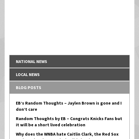
NATIONAL NEWS
LOCAL NEWS
BLOG POSTS
EB’s Random Thoughts – Jaylen Brown is gone and I
don’t care
Random Thoughts by EB – Congrats Knicks Fans but
it will be a short lived celebration
Why does the WNBA hate Caitlin Clark, the Red Sox