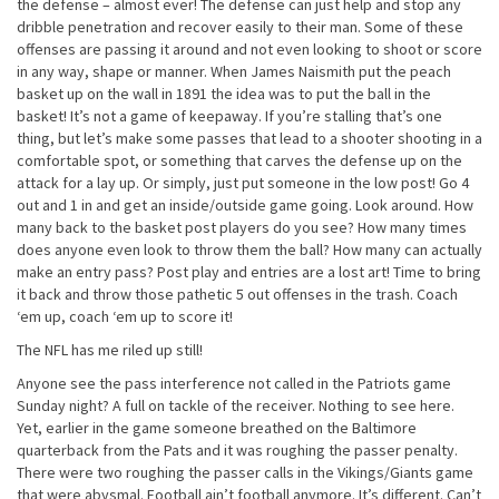
the defense – almost ever! The defense can just help and stop any
dribble penetration and recover easily to their man. Some of these
offenses are passing it around and not even looking to shoot or score
in any way, shape or manner. When James Naismith put the peach
basket up on the wall in 1891 the idea was to put the ball in the
basket! It’s not a game of keepaway. If you’re stalling that’s one
thing, but let’s make some passes that lead to a shooter shooting in a
comfortable spot, or something that carves the defense up on the
attack for a lay up. Or simply, just put someone in the low post! Go 4
out and 1 in and get an inside/outside game going. Look around. How
many back to the basket post players do you see? How many times
does anyone even look to throw them the ball? How many can actually
make an entry pass? Post play and entries are a lost art! Time to bring
it back and throw those pathetic 5 out offenses in the trash. Coach
‘em up, coach ‘em up to score it!
The NFL has me riled up still!
Anyone see the pass interference not called in the Patriots game
Sunday night? A full on tackle of the receiver. Nothing to see here.
Yet, earlier in the game someone breathed on the Baltimore
quarterback from the Pats and it was roughing the passer penalty.
There were two roughing the passer calls in the Vikings/Giants game
that were abysmal. Football ain’t football anymore. It’s different. Can’t