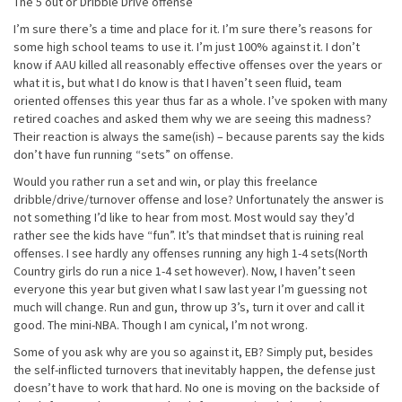
The 5 out or Dribble Drive offense
I’m sure there’s a time and place for it. I’m sure there’s reasons for
some high school teams to use it. I’m just 100% against it. I don’t
know if AAU killed all reasonably effective offenses over the years or
what it is, but what I do know is that I haven’t seen fluid, team
oriented offenses this year thus far as a whole. I’ve spoken with many
retired coaches and asked them why we are seeing this madness?
Their reaction is always the same(ish) – because parents say the kids
don’t have fun running “sets” on offense.
Would you rather run a set and win, or play this freelance
dribble/drive/turnover offense and lose? Unfortunately the answer is
not something I’d like to hear from most. Most would say they’d
rather see the kids have “fun”. It’s that mindset that is ruining real
offenses. I see hardly any offenses running any high 1-4 sets(North
Country girls do run a nice 1-4 set however). Now, I haven’t seen
everyone this year but given what I saw last year I’m guessing not
much will change. Run and gun, throw up 3’s, turn it over and call it
good. The mini-NBA. Though I am cynical, I’m not wrong.
Some of you ask why are you so against it, EB? Simply put, besides
the self-inflicted turnovers that inevitably happen, the defense just
doesn’t have to work that hard. No one is moving on the backside of