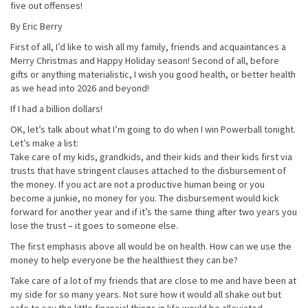
five out offenses!
By Eric Berry
First of all, I’d like to wish all my family, friends and acquaintances a
Merry Christmas and Happy Holiday season! Second of all, before
gifts or anything materialistic, I wish you good health, or better health
as we head into 2026 and beyond!
If I had a billion dollars!
OK, let’s talk about what I’m going to do when I win Powerball tonight.
Let’s make a list:
Take care of my kids, grandkids, and their kids and their kids first via
trusts that have stringent clauses attached to the disbursement of
the money. If you act are not a productive human being or you
become a junkie, no money for you. The disbursement would kick
forward for another year and if it’s the same thing after two years you
lose the trust – it goes to someone else.
The first emphasis above all would be on health. How can we use the
money to help everyone be the healthiest they can be?
Take care of a lot of my friends that are close to me and have been at
my side for so many years. Not sure how it would all shake out but