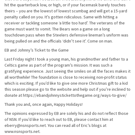
hit the quarterback low, or high, or if your facemask barely touches
theirs – you are the lowest of lowest scumbag and will get a 15-yard
penalty called on you. It’s gotten ridiculous. Same with hitting a
receiver or tackling someone ‘a little too hard’. The veterans of the
game must want to vomit. The Bears won a game on a long
touchdown pass when the Steelers defensive lineman’s uniform was
being pulled on and the officials ‘didn’t see it’. Come on man.
EB and Johnny’s Ticket to the Game
Last Friday night I took a young man, his grandmother and father to a
Celtics game as part of the program’s mission. It was such a
gratifying experience. Just seeing the smiles on all the faces makes it
all worthwhile! The foundation is close to receiving non-profit status
which is exciting. If you’d like to give one more Christmas gift to a kid
this season please go to the website and help out if you’re inclined to
donate at https://ebandjohnnystickettothegame.org/ways-to-give/
Thank you and, once again, Happy Holidays!
The opinions expressed by EB are solely his and do not reflect those
of NSN. If you’d like to reach out to EB, please contact him at
eberry@nsnsports.net. You can read all of Eric’s blogs at
www.nsnsports.net.