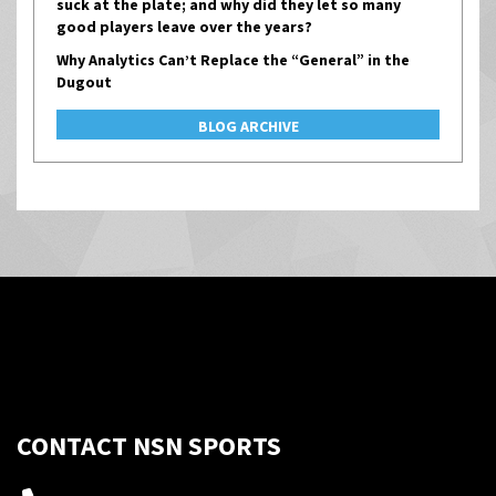
suck at the plate; and why did they let so many
good players leave over the years?
Why Analytics Can’t Replace the “General” in the
Dugout
BLOG ARCHIVE
CONTACT NSN SPORTS