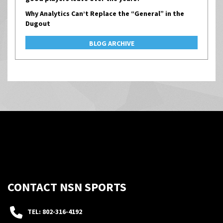
Why Analytics Can’t Replace the “General” in the
Dugout
BLOG ARCHIVE
CONTACT NSN SPORTS
TEL: 802-316-4192