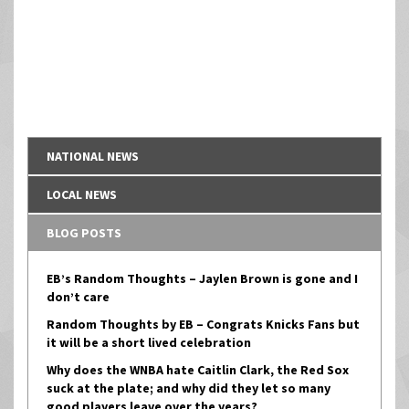
NATIONAL NEWS
LOCAL NEWS
BLOG POSTS
EB’s Random Thoughts – Jaylen Brown is gone and I
don’t care
Random Thoughts by EB – Congrats Knicks Fans but
it will be a short lived celebration
Why does the WNBA hate Caitlin Clark, the Red Sox
suck at the plate; and why did they let so many
good players leave over the years?