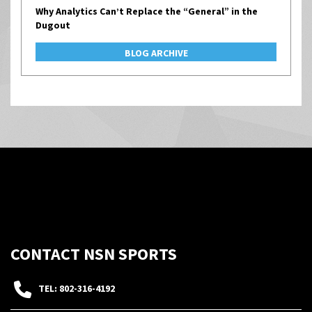
Why Analytics Can’t Replace the “General” in the
Dugout
BLOG ARCHIVE
CONTACT NSN SPORTS
TEL: 802-316-4192