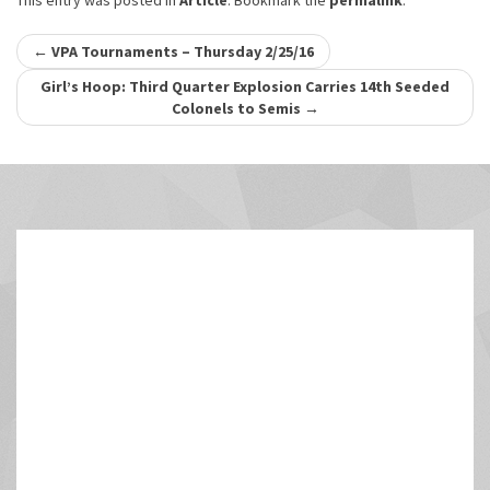
This entry was posted in
Article
. Bookmark the
permalink
.
Post
←
VPA Tournaments – Thursday 2/25/16
navigation
Girl’s Hoop: Third Quarter Explosion Carries 14th Seeded
Colonels to Semis
→