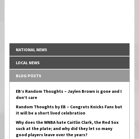
NATIONAL NEWS
LOCAL NEWS
BLOG POSTS
EB’s Random Thoughts – Jaylen Brown is gone and I
don’t care
Random Thoughts by EB – Congrats Knicks Fans but
it will be a short lived celebration
Why does the WNBA hate Caitlin Clark, the Red Sox
suck at the plate; and why did they let so many
good players leave over the years?