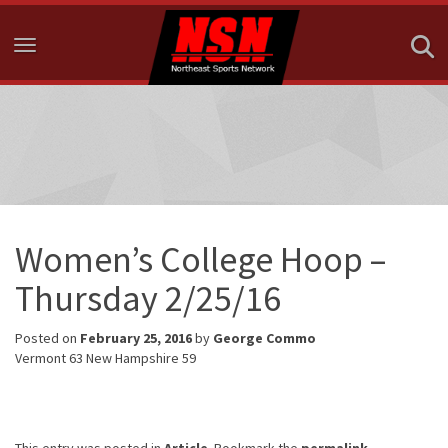
Toggle navigation
Women’s College Hoop –
Thursday 2/25/16
Posted on
February 25, 2016
by
George Commo
Vermont 63 New Hampshire 59