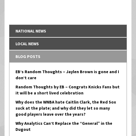
NATIONAL NEWS
LOCAL NEWS
BLOG POSTS
EB’s Random Thoughts – Jaylen Brown is gone and I
don’t care
Random Thoughts by EB – Congrats Knicks Fans but
it will be a short lived celebration
Why does the WNBA hate Caitlin Clark, the Red Sox
suck at the plate; and why did they let so many
good players leave over the years?
Why Analytics Can’t Replace the “General” in the
Dugout