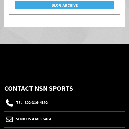
BLOG ARCHIVE
CONTACT NSN SPORTS
TEL: 802-316-4192
SEND US A MESSAGE