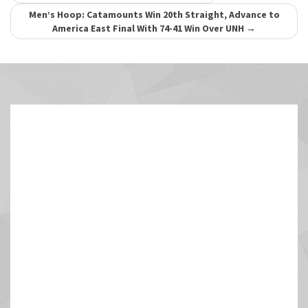
navigation
Men’s Hoop: Catamounts Win 20th Straight, Advance to
America East Final With 74-41 Win Over UNH
→