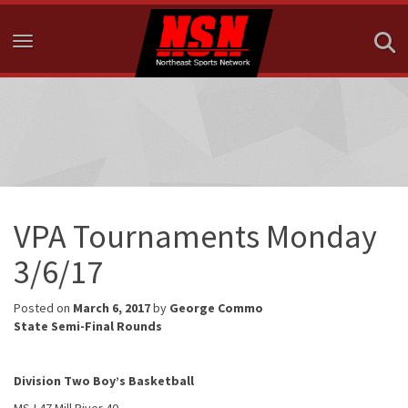
Toggle navigation
VPA Tournaments Monday
3/6/17
Posted on
March 6, 2017
by
George Commo
State Semi-Final Rounds
Division Two Boy’s Basketball