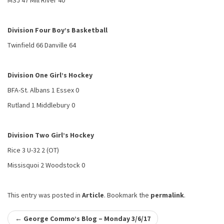
MSJ 47 Mill River 40
Division Four Boy’s Basketball
Twinfield 66 Danville 64
Division One Girl’s Hockey
BFA-St. Albans 1 Essex 0
Rutland 1 Middlebury 0
Division Two Girl’s Hockey
Rice 3 U-32 2 (OT)
Missisquoi 2 Woodstock 0
This entry was posted in
Article
. Bookmark the
permalink
.
Post
←
George Commo’s Blog – Monday 3/6/17