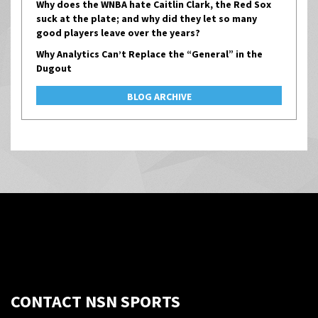
Why does the WNBA hate Caitlin Clark, the Red Sox
suck at the plate; and why did they let so many
good players leave over the years?
Why Analytics Can’t Replace the “General” in the
Dugout
BLOG ARCHIVE
CONTACT NSN SPORTS