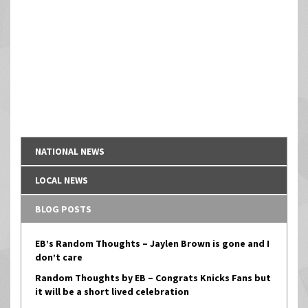
NATIONAL NEWS
LOCAL NEWS
BLOG POSTS
EB’s Random Thoughts – Jaylen Brown is gone and I
don’t care
Random Thoughts by EB – Congrats Knicks Fans but
it will be a short lived celebration