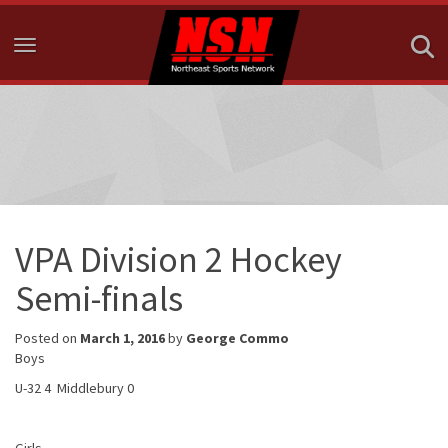
Toggle navigation
VPA Division 2 Hockey
Semi-finals
Posted on
March 1, 2016
by
George Commo
Boys
U-32 4 Middlebury 0