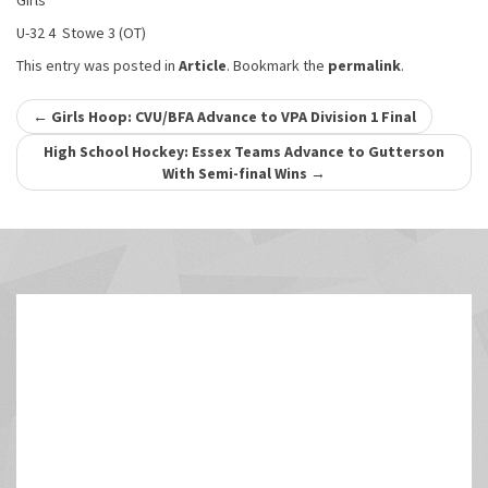
Girls
U-32 4 Stowe 3 (OT)
This entry was posted in
Article
. Bookmark the
permalink
.
Post
←
Girls Hoop: CVU/BFA Advance to VPA Division 1 Final
navigation
High School Hockey: Essex Teams Advance to Gutterson
With Semi-final Wins
→