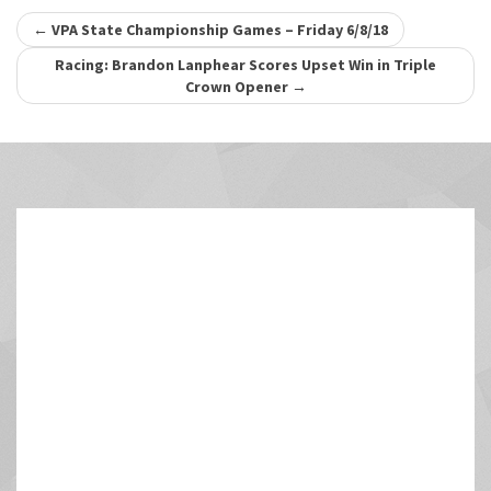
Post
←
VPA State Championship Games – Friday 6/8/18
navigation
Racing: Brandon Lanphear Scores Upset Win in Triple
Crown Opener
→