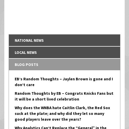
NATIONAL NEWS
LOCAL NEWS
BLOG POSTS
EB’s Random Thoughts – Jaylen Brown is gone and I
don’t care
Random Thoughts by EB – Congrats Knicks Fans but
it will be a short lived celebration
Why does the WNBA hate Caitlin Clark, the Red Sox
suck at the plate; and why did they let so many
good players leave over the years?
Why Analytics Can’t Replace the “General” in the