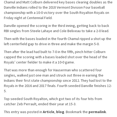
Chamul and Matt Colburn delivered key bases clearing doubles as the
Danville Indians rolled to the 2018 Vermont Division Four baseball
championship with a 10-0 victory over the South Royalton Royals on
Friday night at Centennial Field.
Danville opened the scoring in the third inning, getting back to back
RBI singles from Steele Lahaye and Cole Beliveau to take a 2-0 lead.
Then with the bases loaded in the fourth Chamul ripped a shot up the
left centerfield gap to drive in three and make the margin 5-0.
Then after the lead had built to 7-0 in the fifth, pinch hitter Colburn
capped the scoring with a bases loaded shot over the head of the
Royals’ center fielder to make it a 10-0 game.
That was more than enough for Hauserman who scattered four
singles, walked just one man and struck out three in earning the
Indians their first state championship since 2012. They had lost to the
Royals in the 2016 and 2017 finals. Fourth seeded Danville finishes 12-
5.
Top seeded South Royalton, which got two of its four hits from
catcher Zeb Perrault, ended their year at 15-3.
This entry was posted in
Article
,
blog
. Bookmark the
permalink
.