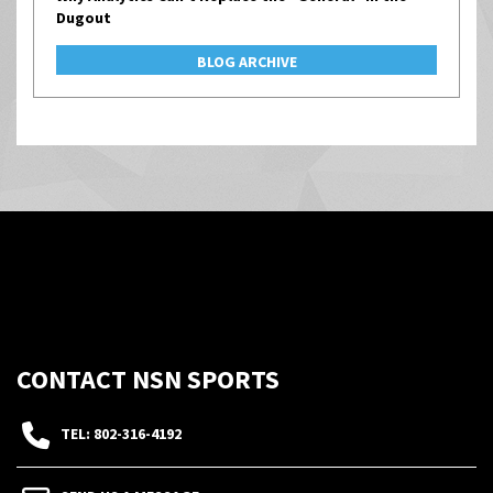
Dugout
BLOG ARCHIVE
CONTACT NSN SPORTS
TEL: 802-316-4192