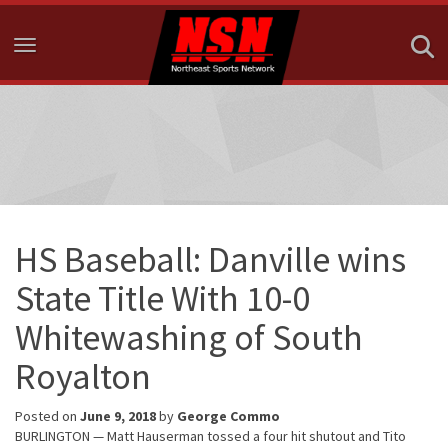
Toggle navigation
HS Baseball: Danville wins
State Title With 10-0
Whitewashing of South
Royalton
Posted on
June 9, 2018
by
George Commo
BURLINGTON — Matt Hauserman tossed a four hit shutout and Tito