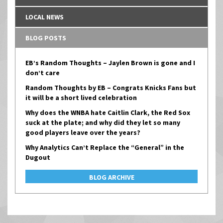
LOCAL NEWS
BLOG POSTS
EB’s Random Thoughts – Jaylen Brown is gone and I
don’t care
Random Thoughts by EB – Congrats Knicks Fans but
it will be a short lived celebration
Why does the WNBA hate Caitlin Clark, the Red Sox
suck at the plate; and why did they let so many
good players leave over the years?
Why Analytics Can’t Replace the “General” in the
Dugout
BLOG ARCHIVE