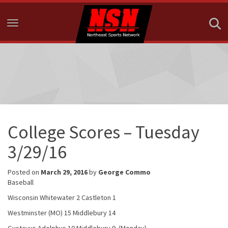
Toggle navigation
College Scores – Tuesday
3/29/16
Posted on
March 29, 2016
by
George Commo
Baseball
Wisconsin Whitewater 2 Castleton 1
Westminster (MO) 15 Middlebury 14