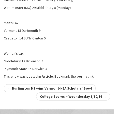
Gustavus Adolphus 10 Middlebury 9 (Monday)
Westminster (MO) 29 Middlebury 8 (Monday)
Men’s Lax
Vermont 15 Dartmouth 9
Castleton 14 SUNY Canton 6
Women’s Lax
Middlebury 12 Dickinson 7
Plymouth State 15 Norwich 4
This entry was posted in
Article
. Bookmark the
permalink
.
Post
←
Burlington HS wins Vermont-NEA Scholars’ Bowl
navigation
College Scores – Wedndesday 3/30/16
→