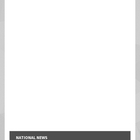
NATIONAL NEWS