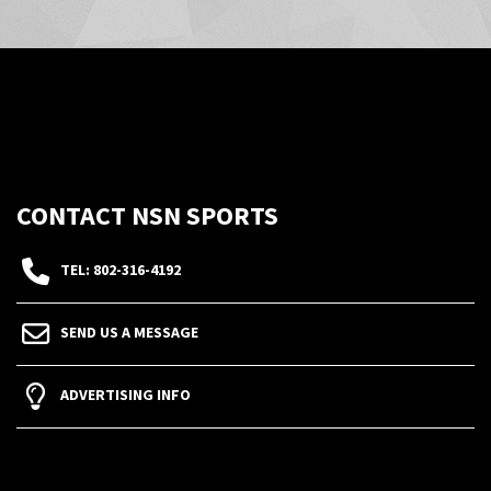
CONTACT NSN SPORTS
TEL: 802-316-4192
SEND US A MESSAGE
ADVERTISING INFO