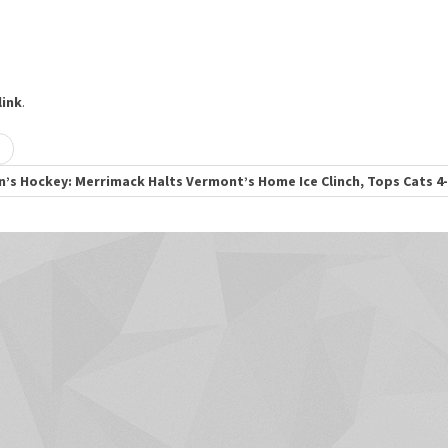
ink
.
’s Hockey: Merrimack Halts Vermont’s Home Ice Clinch, Tops Cats 4