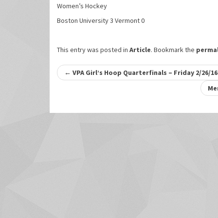
Women’s Hockey
Boston University 3 Vermont 0
This entry was posted in
Article
. Bookmark the
permal
Post
←
VPA Girl’s Hoop Quarterfinals – Friday 2/26/16
navigation
Men