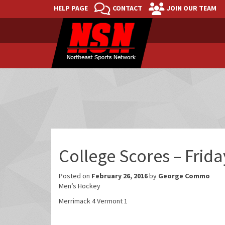
HELP PAGE
CONTACT
JOIN OUR TEAM
College Scores – Frid
Posted on
February 26, 2016
by
George Commo
Men’s Hockey
Merrimack 4 Vermont 1