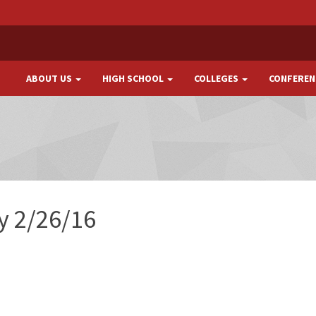
ABOUT US
HIGH SCHOOL
COLLEGES
CONFEREN
ay 2/26/16