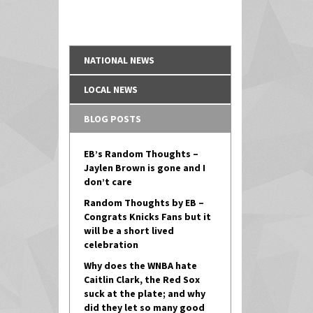
NATIONAL NEWS
LOCAL NEWS
BLOG POSTS
EB’s Random Thoughts –
Jaylen Brown is gone and I
don’t care
Random Thoughts by EB –
Congrats Knicks Fans but it
will be a short lived
celebration
Why does the WNBA hate
Caitlin Clark, the Red Sox
suck at the plate; and why
did they let so many good