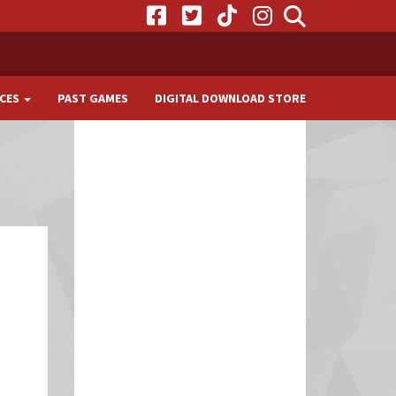
CES
PAST GAMES
DIGITAL DOWNLOAD STORE