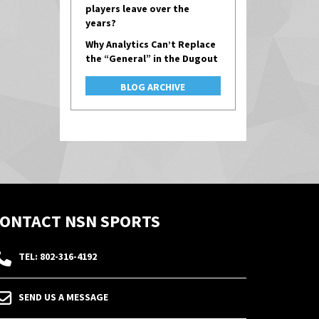
players leave over the
years?
Why Analytics Can’t Replace
the “General” in the Dugout
BLOG ARCHIVE
ONTACT NSN SPORTS
TEL: 802-316-4192
SEND US A MESSAGE